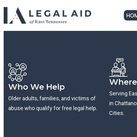
HO
Where
Who We Help
Serving Ea
Older adults, families, and victims of
in Chattanoo
abuse who qualify for free legal help.
Cities.