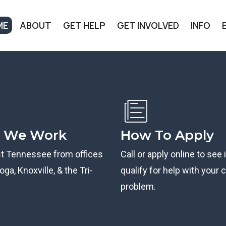
ME
ABOUT
GET HELP
GET INVOLVED
INFO
 We Work
How To Apply
st Tennessee from offices
Call or apply online to see 
ga, Knoxville, & the Tri-
qualify for help with your ci
problem.