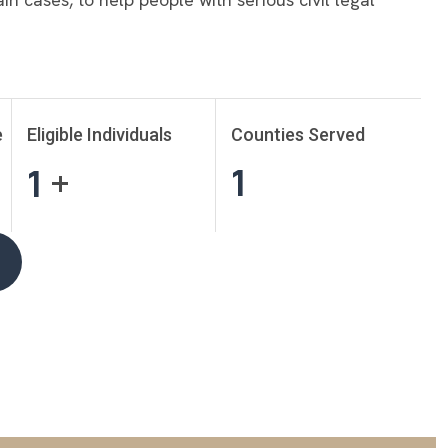
e
Eligible Individuals
Counties Served
1
1
+