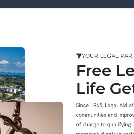
YOUR LEGAL PAR
Free L
Life Ge
Since 1965, Legal Aid o
communities and improve 
of charge to qualifying 
represent clients in cert