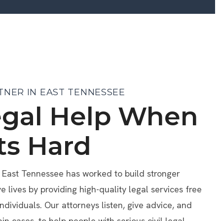
TNER IN EAST TENNESSEE
egal Help When
ts Hard
f East Tennessee has worked to build stronger
lives by providing high-quality legal services free
individuals. Our attorneys listen, give advice, and
ain cases, to help people with serious civil legal