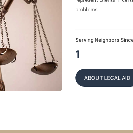
problems.
Serving Neighbors Sinc
1
ABOUT LEGAL AID
ABOUT LEGAL AID