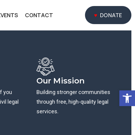
EVENTS
CONTACT
DONATE
DONATE
Our Mission
Open
if you
Building stronger communities
vil legal
through free, high-quality legal
services.