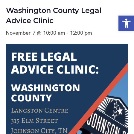
Washington County Legal
Open
Advice Clinic
November 7 @ 10:00 am
-
12:00 pm