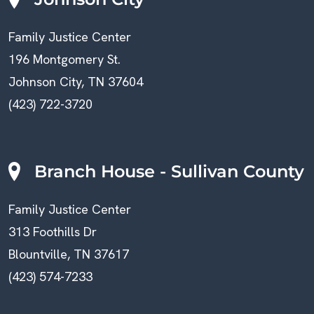
Family Justice Center
196 Montgomery St.
Johnson City, TN 37604
(423) 722-3720
Branch House - Sullivan County
Family Justice Center
313 Foothills Dr
Blountville, TN 37617
(423) 574-7233