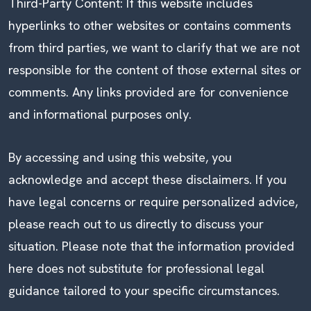
Third-Party Content: If this website includes
hyperlinks to other websites or contains comments
from third parties, we want to clarify that we are not
responsible for the content of those external sites or
comments. Any links provided are for convenience
and informational purposes only.
By accessing and using this website, you
acknowledge and accept these disclaimers. If you
have legal concerns or require personalized advice,
please reach out to us directly to discuss your
situation. Please note that the information provided
here does not substitute for professional legal
guidance tailored to your specific circumstances.