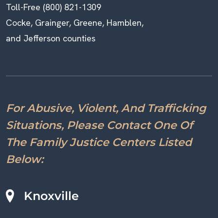
Toll-Free (800) 821-1309
Cocke, Grainger, Greene, Hamblen,
and Jefferson counties
For Abusive, Violent, And Trafficking
Situations, Please Contact One Of
The Family Justice Centers Listed
Below:
Knoxville