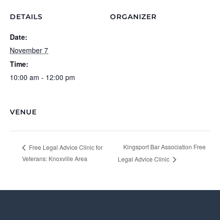
DETAILS
ORGANIZER
Date:
November 7
Time:
10:00 am - 12:00 pm
VENUE
Kingsport Bar Association Free
Free Legal Advice Clinic for
Veterans: Knoxville Area
Legal Advice Clinic