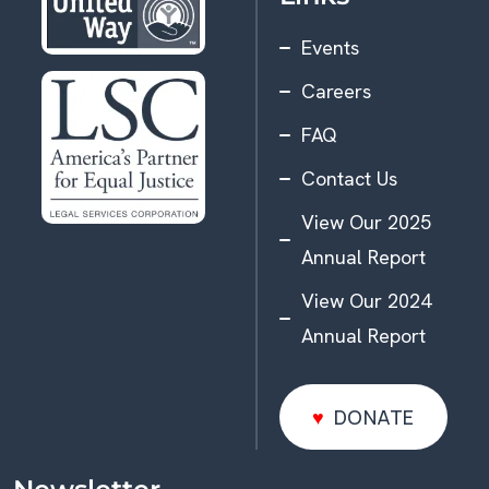
Events
Careers
FAQ
Contact Us
View Our 2025
Annual Report
View Our 2024
Annual Report
DONATE
DONATE