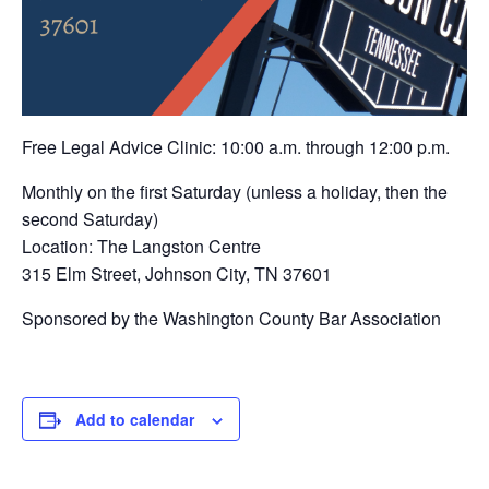
Free Legal Advice Clinic: 10:00 a.m. through 12:00 p.m.
Monthly on the first Saturday (unless a holiday, then the
second Saturday)
Location: The Langston Centre
315 Elm Street, Johnson City, TN 37601
Sponsored by the Washington County Bar Association
Add to calendar