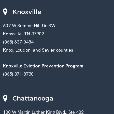
Knoxville
607 W Summit Hill Dr. SW
Knoxville, TN 37902
(865) 637-0484
Knox, Loudon, and Sevier counties
Knoxville Eviction Prevention Program
(865) 371-8730
Chattanooga
100 W Martin Luther King Blvd., Ste 402