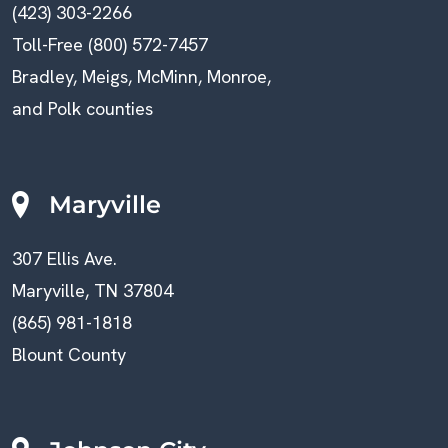
(423) 303-2266
Toll-Free (800) 572-7457
Bradley, Meigs, McMinn, Monroe,
and Polk counties
Maryville
307 Ellis Ave.
Maryville, TN 37804
(865) 981-1818
Blount County