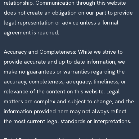
relationship. Communication through this website
does not create an obligation on our part to provide
legal representation or advice unless a formal
agreement is reached.
Accuracy and Completeness: While we strive to
provide accurate and up-to-date information, we
make no guarantees or warranties regarding the
accuracy, completeness, adequacy, timeliness, or
relevance of the content on this website. Legal
matters are complex and subject to change, and the
information provided here may not always reflect
the most current legal standards or interpretations.