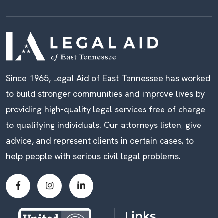
Since 1965, Legal Aid of East Tennessee has worked
to build stronger communities and improve lives by
providing high-quality legal services free of charge
to qualifying individuals. Our attorneys listen, give
advice, and represent clients in certain cases, to
help people with serious civil legal problems.
Links