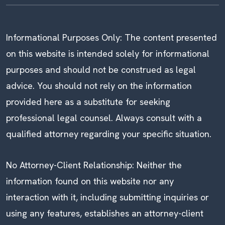
Informational Purposes Only: The content presented
on this website is intended solely for informational
purposes and should not be construed as legal
advice. You should not rely on the information
provided here as a substitute for seeking
professional legal counsel. Always consult with a
qualified attorney regarding your specific situation.
No Attorney-Client Relationship: Neither the
information found on this website nor any
interaction with it, including submitting inquiries or
using any features, establishes an attorney-client