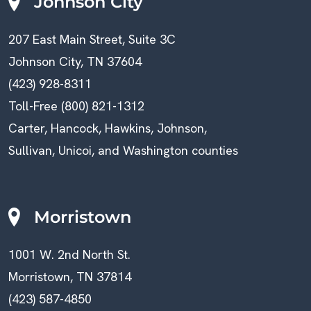
Johnson City
207 East Main Street, Suite 3C
Johnson City, TN 37604
(423) 928-8311
Toll-Free (800) 821-1312
Carter, Hancock, Hawkins, Johnson,
Sullivan, Unicoi, and Washington counties
Morristown
1001 W. 2nd North St.
Morristown, TN 37814
(423) 587-4850