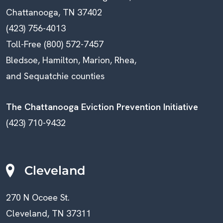
Chattanooga, TN 37402
(423) 756-4013
Toll-Free (800) 572-7457
Bledsoe, Hamilton, Marion, Rhea,
and Sequatchie counties
The Chattanooga Eviction Prevention Initiative
(423) 710-9432
Cleveland
270 N Ocoee St.
Cleveland, TN 37311