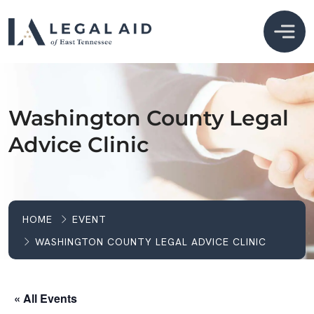
Washington County Legal
Advice Clinic
HOME
EVENT
WASHINGTON COUNTY LEGAL ADVICE CLINIC
« All Events