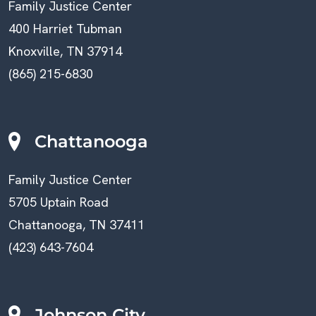
Family Justice Center
400 Harriet Tubman
Knoxville, TN 37914
(865) 215-6830
Chattanooga
Family Justice Center
5705 Uptain Road
Chattanooga, TN 37411
(423) 643-7604
Johnson City