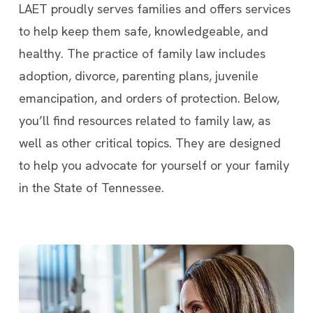
LAET proudly serves families and offers services
to help keep them safe, knowledgeable, and
healthy. The practice of family law includes
adoption, divorce, parenting plans, juvenile
emancipation, and orders of protection. Below,
you’ll find resources related to family law, as
well as other critical topics. They are designed
to help you advocate for yourself or your family
in the State of Tennessee.