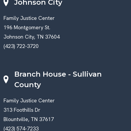
Johnson City
Family Justice Center
196 Montgomery St.
Johnson City, TN 37604
(423) 722-3720
Branch House - Sullivan
County
Family Justice Center
313 Foothills Dr
Blountville, TN 37617
(423) 574-7233