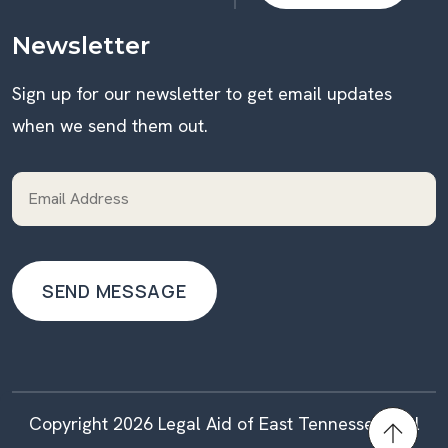
DONATE
Newsletter
Sign up for our newsletter to get email updates
when we send them out.
Copyright 2026 Legal Aid of East Tennessee | All