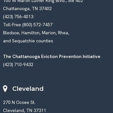
100 W Martin Luther King Blvd., Ste 402
Chattanooga, TN 37402
(423) 756-4013
Toll-Free (800) 572-7457
Bledsoe, Hamilton, Marion, Rhea,
and Sequatchie counties
The Chattanooga Eviction Prevention Initiative
(423) 710-9432
Cleveland
270 N Ocoee St.
Cleveland, TN 37311