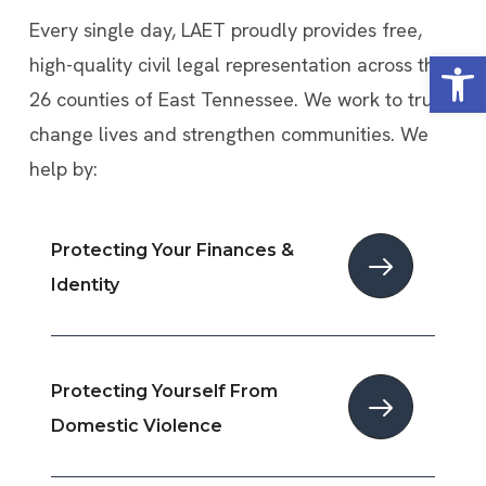
Every single day, LAET proudly provides free,
Open
high-quality civil legal representation across the
26 counties of East Tennessee. We work to truly
change lives and strengthen communities. We
help by:
Protecting Your Finances &
Identity
Protecting Yourself From
Domestic Violence