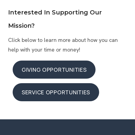
Interested In Supporting Our
Mission?
Click below to learn more about how you can
help with your time or money!
GIVING OPPORTUNITIES
GIVING OPPORTUNITIES
SERVICE OPPORTUNITIES
SERVICE OPPORTUNITIES