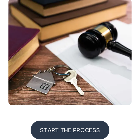
START THE PROCESS