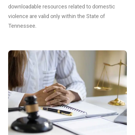
downloadable resources related to domestic
violence are valid only within the State of
Tennessee.