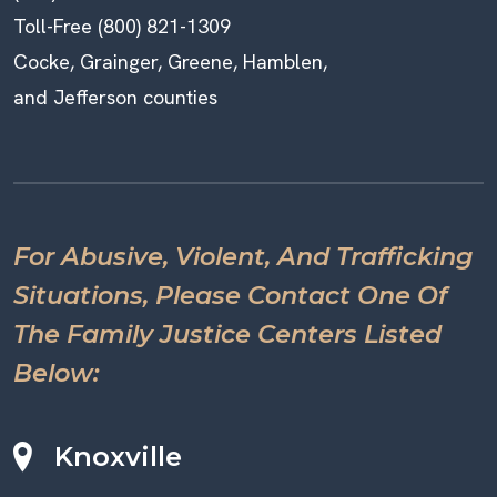
Toll-Free (800) 821-1309
Cocke, Grainger, Greene, Hamblen,
and Jefferson counties
For Abusive, Violent, And Trafficking
Situations, Please Contact One Of
The Family Justice Centers Listed
Below:
Knoxville