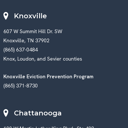
Knoxville
607 W Summit Hill Dr. SW
Knoxville, TN 37902
(865) 637-0484
Knox, Loudon, and Sevier counties
Knoxville Eviction Prevention Program
(865) 371-8730
Chattanooga