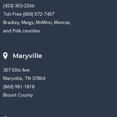
(423) 303-2266
Toll-Free (800) 572-7457
Bradley, Meigs, McMinn, Monroe,
and Polk counties
Maryville
307 Ellis Ave.
Maryville, TN 37804
(865) 981-1818
Blount County