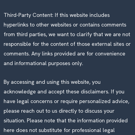
Third-Party Content: If this website includes
hyperlinks to other websites or contains comments
from third parties, we want to clarify that we are not
responsible for the content of those external sites or
comments. Any links provided are for convenience
and informational purposes only.
By accessing and using this website, you
acknowledge and accept these disclaimers. If you
have legal concerns or require personalized advice,
please reach out to us directly to discuss your
situation. Please note that the information provided
here does not substitute for professional legal