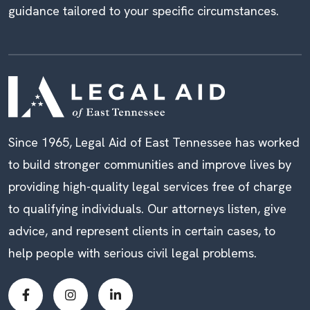
guidance tailored to your specific circumstances.
Since 1965, Legal Aid of East Tennessee has worked
to build stronger communities and improve lives by
providing high-quality legal services free of charge
to qualifying individuals. Our attorneys listen, give
advice, and represent clients in certain cases, to
help people with serious civil legal problems.