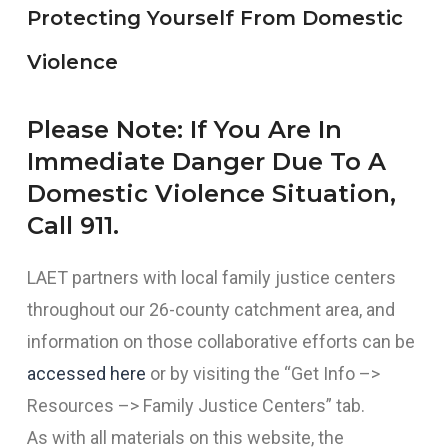
Protecting Yourself From Domestic
Violence
Please Note: If You Are In
Immediate Danger Due To A
Domestic Violence Situation,
Call 911.
LAET partners with local family justice centers
throughout our 26-county catchment area, and
information on those collaborative efforts can be
accessed here
or by visiting the “Get Info –>
Resources –> Family Justice Centers” tab.
As with all materials on this website, the