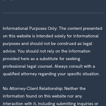
Informational Purposes Only: The content presented
on this website is intended solely for informational
purposes and should not be construed as legal
advice. You should not rely on the information
provided here as a substitute for seeking
professional legal counsel. Always consult with a
qualified attorney regarding your specific situation.
No Attorney-Client Relationship: Neither the
information found on this website nor any
interaction with it, including submitting inquiries or