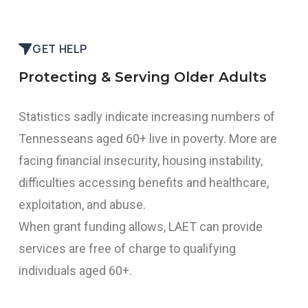
START THE PROCESS
GET HELP
Protecting & Serving Older Adults
Statistics sadly indicate increasing numbers of
Tennesseans aged 60+ live in poverty. More are
facing financial insecurity, housing instability,
difficulties accessing benefits and healthcare,
exploitation, and abuse.
When grant funding allows, LAET can provide
services are free of charge to qualifying
individuals aged 60+.