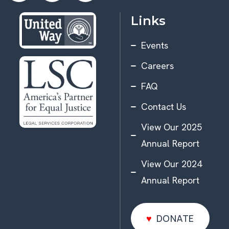
Links
Events
Careers
FAQ
Contact Us
View Our 2025
Annual Report
View Our 2024
Annual Report
DONATE