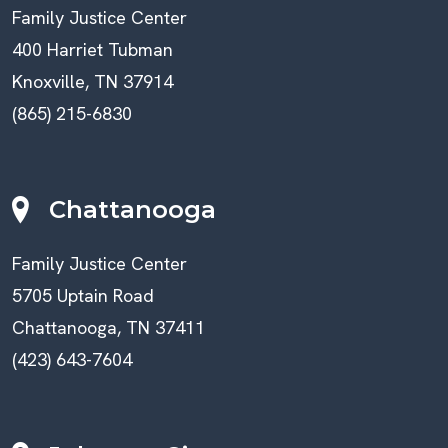
Family Justice Center
400 Harriet Tubman
Knoxville, TN 37914
(865) 215-6830
Chattanooga
Family Justice Center
5705 Uptain Road
Chattanooga, TN 37411
(423) 643-7604