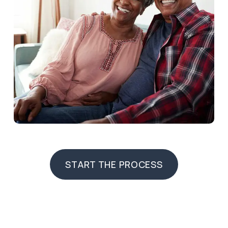
START THE PROCESS
START THE PROCESS