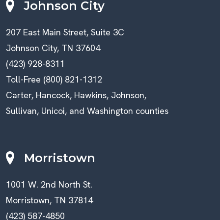
Johnson City
207 East Main Street, Suite 3C
Johnson City, TN 37604
(423) 928-8311
Toll-Free (800) 821-1312
Carter, Hancock, Hawkins, Johnson,
Sullivan, Unicoi, and Washington counties
Morristown
1001 W. 2nd North St.
Morristown, TN 37814
(423) 587-4850