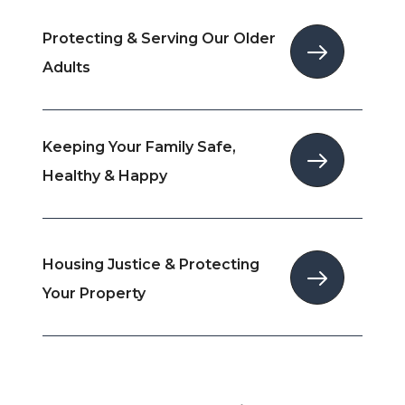
Protecting & Serving Our Older
Adults
Keeping Your Family Safe,
Healthy & Happy
Housing Justice & Protecting
Your Property