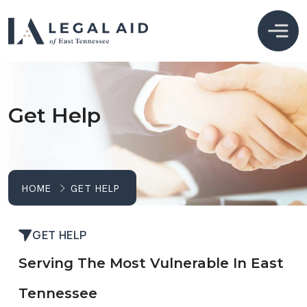
Get Help
HOME
GET HELP
GET HELP
Serving The Most Vulnerable In East
Tennessee