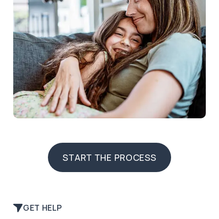
START THE PROCESS
START THE PROCESS
GET HELP