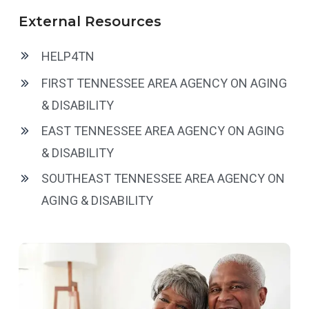
External Resources
HELP4TN
FIRST TENNESSEE AREA AGENCY ON AGING
& DISABILITY
EAST TENNESSEE AREA AGENCY ON AGING
& DISABILITY
SOUTHEAST TENNESSEE AREA AGENCY ON
AGING & DISABILITY