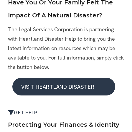
Have You Or Your Family Felt The
Impact Of A Natural Disaster?
The Legal Services Corporation is partnering
with Heartland Disaster Help to bring you the
latest information on resources which may be
available to you. For full information, simply click
the button below.
VISIT HEARTLAND DISASTER
HELP
VISIT HEARTLAND DISASTER
GET HELP
HELP
Protecting Your Finances & Identity