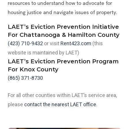
resources to understand how to advocate for
housing justice and navigate issues of property.
LAET’s Eviction Prevention Initiative
For Chattanooga & Hamilton County
(423) 710-9432
or visit
Rent423.com
(this
website is maintained by LAET)
LAET’s Eviction Prevention Program
For Knox County
(865) 371-8730
For all other counties within LAET’s service area,
please
contact the nearest LAET office
.