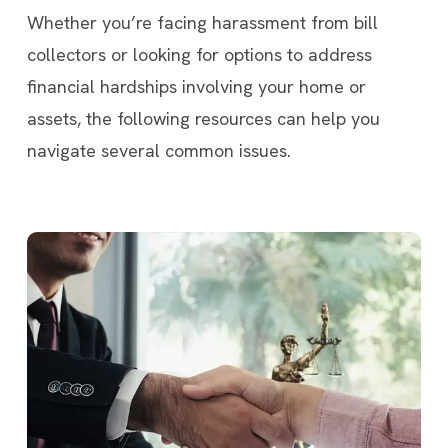
Whether you’re facing harassment from bill
collectors or looking for options to address
financial hardships involving your home or
assets, the following resources can help you
navigate several common issues.