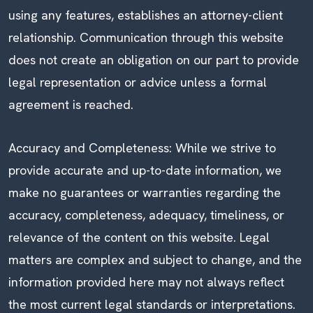
using any features, establishes an attorney-client
relationship. Communication through this website
does not create an obligation on our part to provide
legal representation or advice unless a formal
agreement is reached.
Accuracy and Completeness: While we strive to
provide accurate and up-to-date information, we
make no guarantees or warranties regarding the
accuracy, completeness, adequacy, timeliness, or
relevance of the content on this website. Legal
matters are complex and subject to change, and the
information provided here may not always reflect
the most current legal standards or interpretations.