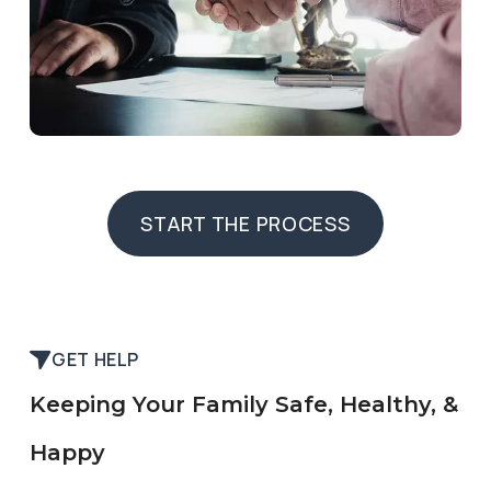
START THE PROCESS
START THE PROCESS
GET HELP
Keeping Your Family Safe, Healthy, &
Happy