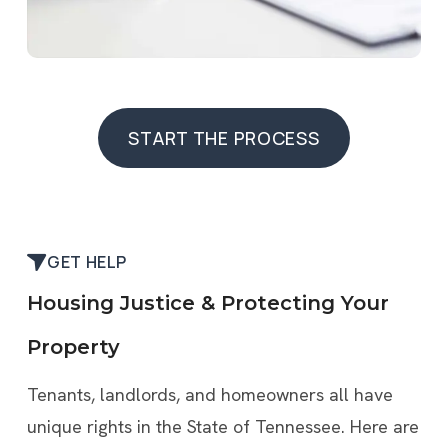
START THE PROCESS
START THE PROCESS
GET HELP
Housing Justice & Protecting Your
Property
Tenants, landlords, and homeowners all have
unique rights in the State of Tennessee. Here are