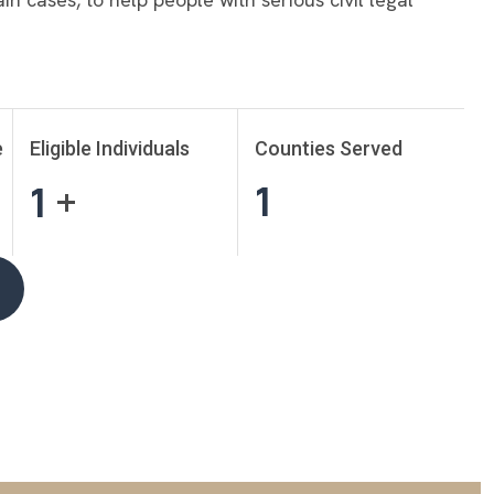
e
Eligible Individuals
Counties Served
1
1
+