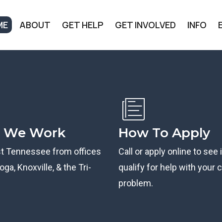
ME
ABOUT
GET HELP
GET INVOLVED
INFO
 We Work
How To Apply
st Tennessee from offices
Call or apply online to see 
ga, Knoxville, & the Tri-
qualify for help with your ci
problem.