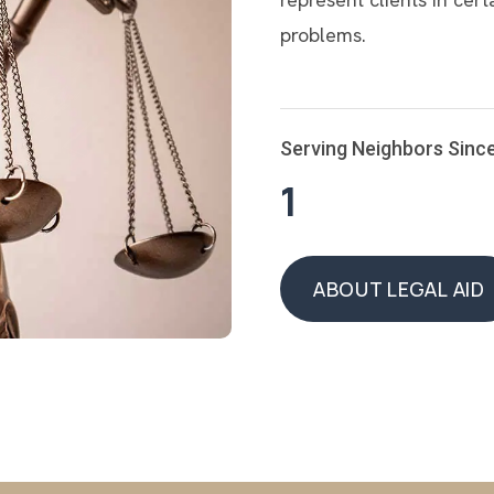
problems.
Serving Neighbors Sinc
1
ABOUT LEGAL AID
ABOUT LEGAL AID