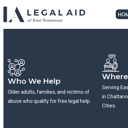
HO
Where
Who We Help
Serving Ea
Older adults, families, and victims of
in Chattanoo
abuse who qualify for free legal help.
Cities.