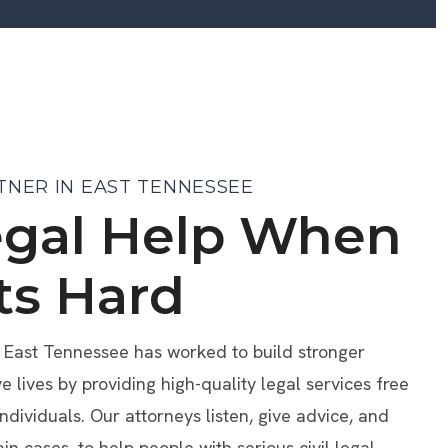
TNER IN EAST TENNESSEE
egal Help When
ts Hard
f East Tennessee has worked to build stronger
lives by providing high-quality legal services free
individuals. Our attorneys listen, give advice, and
ain cases, to help people with serious civil legal