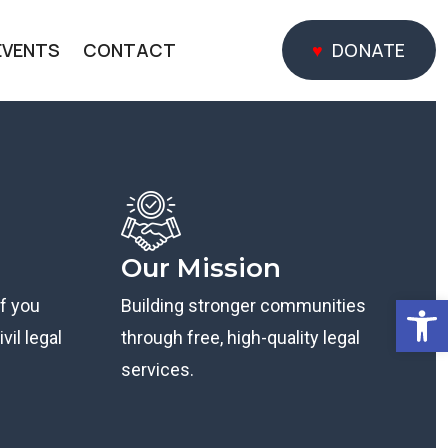
EVENTS
CONTACT
DONATE
DONATE
Our Mission
Open
if you
Building stronger communities
vil legal
through free, high-quality legal
services.