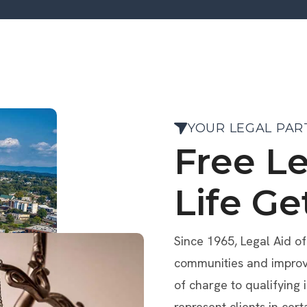
YOUR LEGAL PAR
Free L
Life Ge
Since 1965, Legal Aid o
communities and improve 
of charge to qualifying 
represent clients in cert