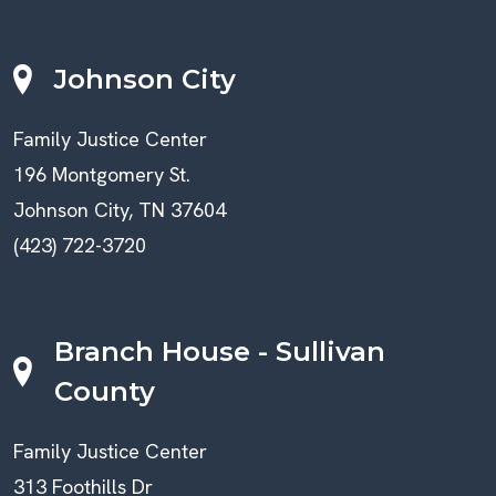
Johnson City
Family Justice Center
196 Montgomery St.
Johnson City, TN 37604
(423) 722-3720
Branch House - Sullivan
County
Family Justice Center
313 Foothills Dr