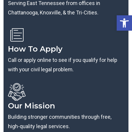
Serving East Tennessee from offices in
Chattanooga, Knoxville, & the Tri-Cities.
Open
How To Apply
Call or apply online to see if you qualify for help
with your civil legal problem.
Our Mission
Building stronger communities through free,
high-quality legal services.