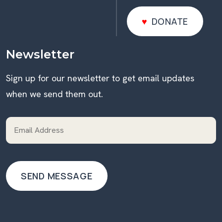
DONATE
DONATE
Newsletter
Sign up for our newsletter to get email updates
when we send them out.