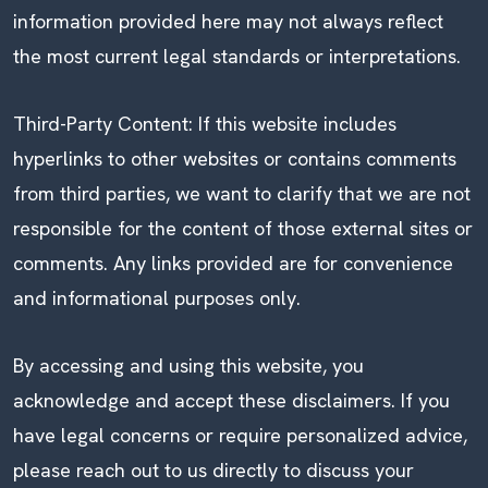
information provided here may not always reflect
the most current legal standards or interpretations.
Third-Party Content: If this website includes
hyperlinks to other websites or contains comments
from third parties, we want to clarify that we are not
responsible for the content of those external sites or
comments. Any links provided are for convenience
and informational purposes only.
By accessing and using this website, you
acknowledge and accept these disclaimers. If you
have legal concerns or require personalized advice,
please reach out to us directly to discuss your