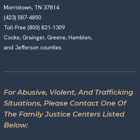
Morristown, TN 37814
(423) 587-4850
Toll-Free (800) 821-1309
Cocke, Grainger, Greene, Hamblen,
and Jefferson counties
For Abusive, Violent, And Trafficking
Situations, Please Contact One Of
The Family Justice Centers Listed
Below: