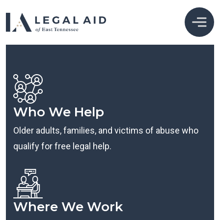
Who We Help
Older adults, families, and victims of abuse who
qualify for free legal help.
Where We Work