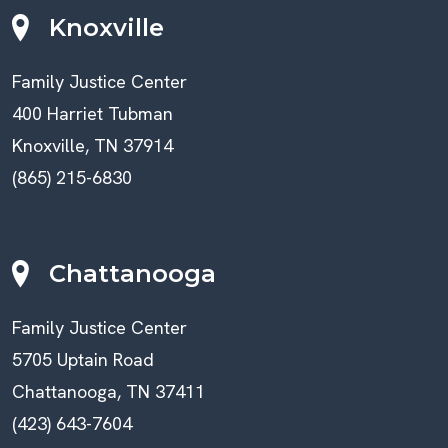
Knoxville
Family Justice Center
400 Harriet Tubman
Knoxville, TN 37914
(865) 215-6830
Chattanooga
Family Justice Center
5705 Uptain Road
Chattanooga, TN 37411
(423) 643-7604