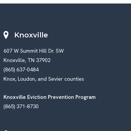
Knoxville
607 W Summit Hill Dr. SW
Knoxville, TN 37902
(865) 637-0484
Knox, Loudon, and Sevier counties
Knoxville Eviction Prevention Program
(865) 371-8730