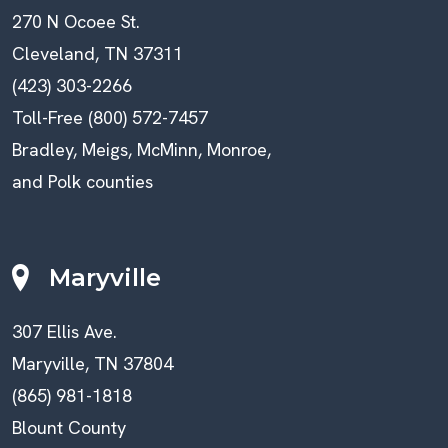
270 N Ocoee St.
Cleveland, TN 37311
(423) 303-2266
Toll-Free (800) 572-7457
Bradley, Meigs, McMinn, Monroe,
and Polk counties
Maryville
307 Ellis Ave.
Maryville, TN 37804
(865) 981-1818
Blount County