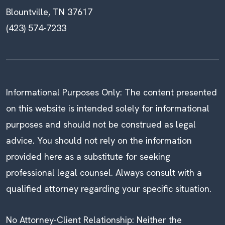
Blountville, TN 37617
(423) 574-7233
Informational Purposes Only: The content presented
on this website is intended solely for informational
purposes and should not be construed as legal
advice. You should not rely on the information
provided here as a substitute for seeking
professional legal counsel. Always consult with a
qualified attorney regarding your specific situation.
No Attorney-Client Relationship: Neither the