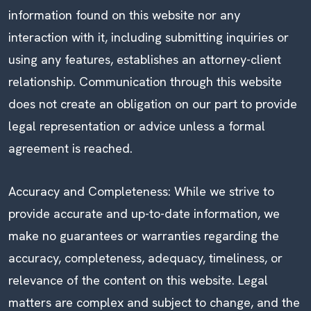
information found on this website nor any
interaction with it, including submitting inquiries or
using any features, establishes an attorney-client
relationship. Communication through this website
does not create an obligation on our part to provide
legal representation or advice unless a formal
agreement is reached.
Accuracy and Completeness: While we strive to
provide accurate and up-to-date information, we
make no guarantees or warranties regarding the
accuracy, completeness, adequacy, timeliness, or
relevance of the content on this website. Legal
matters are complex and subject to change, and the