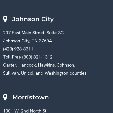
Johnson City
207 East Main Street, Suite 3C
Johnson City, TN 37604
(423) 928-8311
Toll-Free (800) 821-1312
Carter, Hancock, Hawkins, Johnson,
Sullivan, Unicoi, and Washington counties
Morristown
1001 W. 2nd North St.