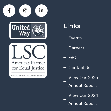
Links
Events
Careers
FAQ
Contact Us
View Our 2025
Annual Report
View Our 2024
Annual Report