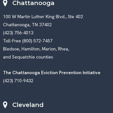
Chattanooga
100 W Martin Luther King Blvd., Ste 402
Chattanooga, TN 37402
(423) 756-4013
Toll-Free (800) 572-7457
Bledsoe, Hamilton, Marion, Rhea,
and Sequatchie counties
The Chattanooga Eviction Prevention Initiative
(423) 710-9432
Cleveland