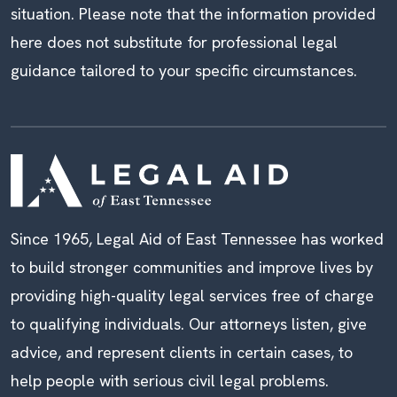
situation. Please note that the information provided
here does not substitute for professional legal
guidance tailored to your specific circumstances.
Since 1965, Legal Aid of East Tennessee has worked
to build stronger communities and improve lives by
providing high-quality legal services free of charge
to qualifying individuals. Our attorneys listen, give
advice, and represent clients in certain cases, to
help people with serious civil legal problems.