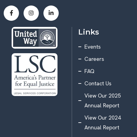
Links
Events
Careers
FAQ
Contact Us
View Our 2025
Annual Report
View Our 2024
Annual Report