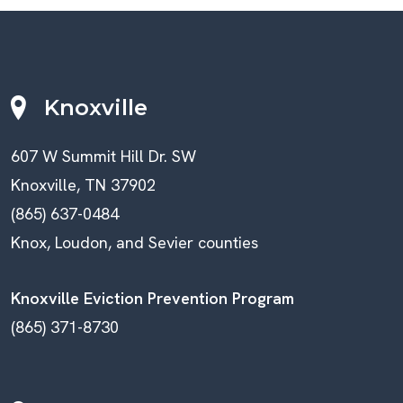
Knoxville
607 W Summit Hill Dr. SW
Knoxville, TN 37902
(865) 637-0484
Knox, Loudon, and Sevier counties
Knoxville Eviction Prevention Program
(865) 371-8730