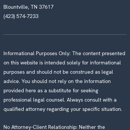
Blountville, TN 37617
(423) 574-7233
Informational Purposes Only: The content presented
on this website is intended solely for informational
purposes and should not be construed as legal
advice. You should not rely on the information
provided here as a substitute for seeking
professional legal counsel. Always consult with a
qualified attorney regarding your specific situation.
No Attorney-Client Relationship: Neither the