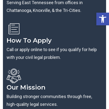
Serving East Tennessee from offices in
Chattanooga, Knoxville, & the Tri-Cities.
Open
How To Apply
Call or apply online to see if you qualify for help
with your civil legal problem.
Our Mission
Building stronger communities through free,
high-quality legal services.