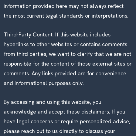
information provided here may not always reflect
the most current legal standards or interpretations.
Third-Party Content: If this website includes
hyperlinks to other websites or contains comments
from third parties, we want to clarify that we are not
responsible for the content of those external sites or
comments. Any links provided are for convenience
and informational purposes only.
By accessing and using this website, you
acknowledge and accept these disclaimers. If you
have legal concerns or require personalized advice,
please reach out to us directly to discuss your