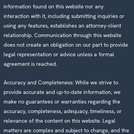
information found on this website nor any
interaction with it, including submitting inquiries or
using any features, establishes an attorney-client
relationship. Communication through this website
does not create an obligation on our part to provide
legal representation or advice unless a formal
agreement is reached.
Accuracy and Completeness: While we strive to
provide accurate and up-to-date information, we
make no guarantees or warranties regarding the
accuracy, completeness, adequacy, timeliness, or
relevance of the content on this website. Legal
matters are complex and subject to change, and the