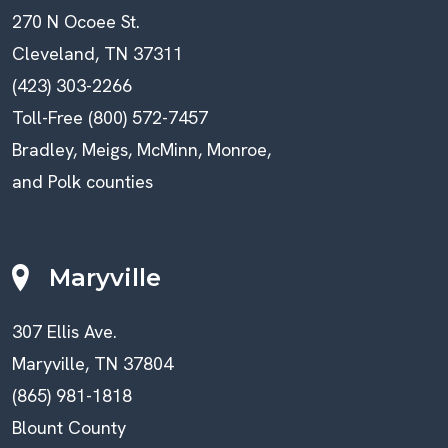
270 N Ocoee St.
Cleveland, TN 37311
(423) 303-2266
Toll-Free (800) 572-7457
Bradley, Meigs, McMinn, Monroe,
and Polk counties
Maryville
307 Ellis Ave.
Maryville, TN 37804
(865) 981-1818
Blount County