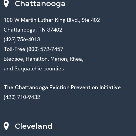
Chattanooga
100 W Martin Luther King Blvd., Ste 402
Chattanooga, TN 37402
(423) 756-4013
Toll-Free (800) 572-7457
Bledsoe, Hamilton, Marion, Rhea,
and Sequatchie counties
The Chattanooga Eviction Prevention Initiative
(423) 710-9432
Cleveland