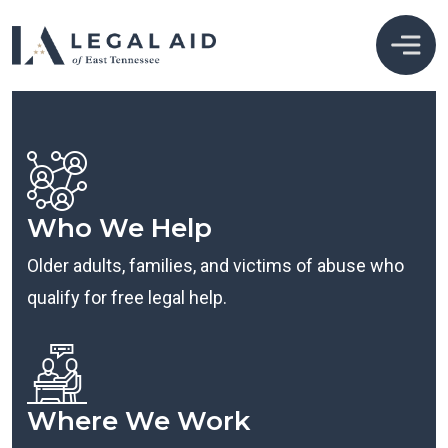
Who We Help
Older adults, families, and victims of abuse who
qualify for free legal help.
Where We Work