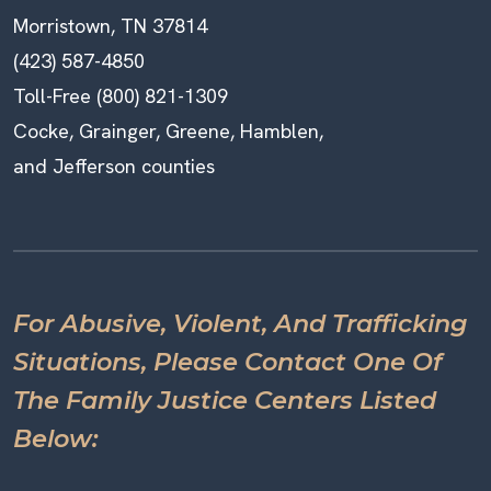
Morristown, TN 37814
(423) 587-4850
Toll-Free (800) 821-1309
Cocke, Grainger, Greene, Hamblen,
and Jefferson counties
For Abusive, Violent, And Trafficking
Situations, Please Contact One Of
The Family Justice Centers Listed
Below: