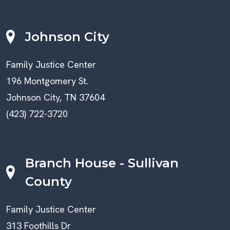
Johnson City
Family Justice Center
196 Montgomery St.
Johnson City, TN 37604
(423) 722-3720
Branch House - Sullivan
County
Family Justice Center
313 Foothills Dr