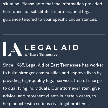
situation. Please note that the information provided
here does not substitute for professional legal
guidance tailored to your specific circumstances.
Since 1965, Legal Aid of East Tennessee has worked
to build stronger communities and improve lives by
providing high-quality legal services free of charge
to qualifying individuals. Our attorneys listen, give
advice, and represent clients in certain cases, to
help people with serious civil legal problems.