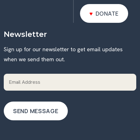
DONATE
DONATE
Newsletter
Sign up for our newsletter to get email updates
when we send them out.