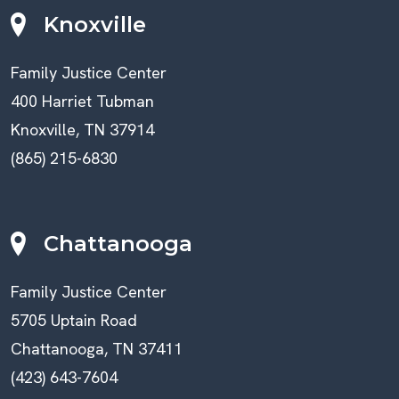
Knoxville
Family Justice Center
400 Harriet Tubman
Knoxville, TN 37914
(865) 215-6830
Chattanooga
Family Justice Center
5705 Uptain Road
Chattanooga, TN 37411
(423) 643-7604