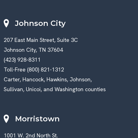
Johnson City
207 East Main Street, Suite 3C
Johnson City, TN 37604
(423) 928-8311
Toll-Free (800) 821-1312
Carter, Hancock, Hawkins, Johnson,
Sullivan, Unicoi, and Washington counties
Morristown
1001 W. 2nd North St.