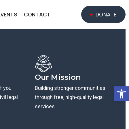
EVENTS
CONTACT
DONATE
DONATE
Our Mission
Open
if you
Building stronger communities
vil legal
through free, high-quality legal
services.