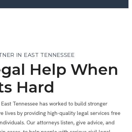
TNER IN EAST TENNESSEE
egal Help When
ts Hard
f East Tennessee has worked to build stronger
lives by providing high-quality legal services free
individuals. Our attorneys listen, give advice, and
ain cases, to help people with serious civil legal