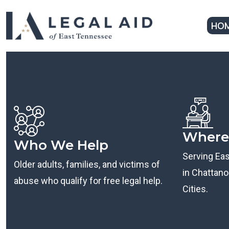
HO
Where
Who We Help
Serving Ea
Older adults, families, and victims of
in Chattanoo
abuse who qualify for free legal help.
Cities.