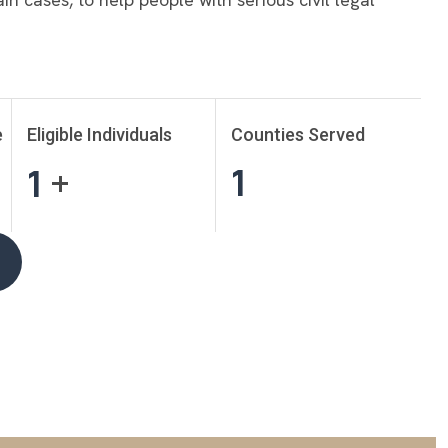
e
Eligible Individuals
Counties Served
1
1
+