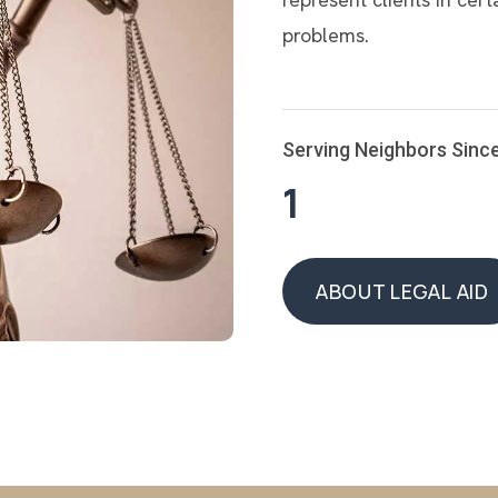
problems.
Serving Neighbors Sinc
1
ABOUT LEGAL AID
ABOUT LEGAL AID