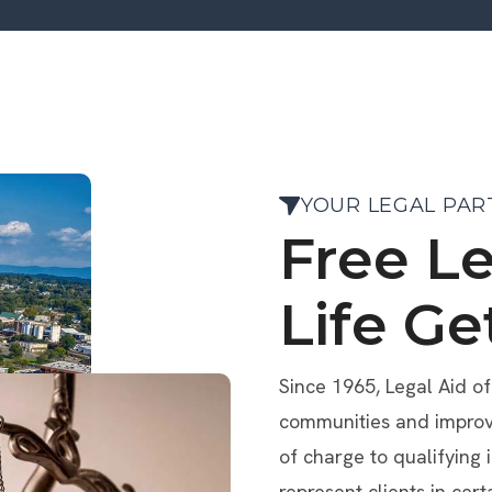
YOUR LEGAL PAR
Free L
Life Ge
Since 1965, Legal Aid o
communities and improve 
of charge to qualifying 
represent clients in cert