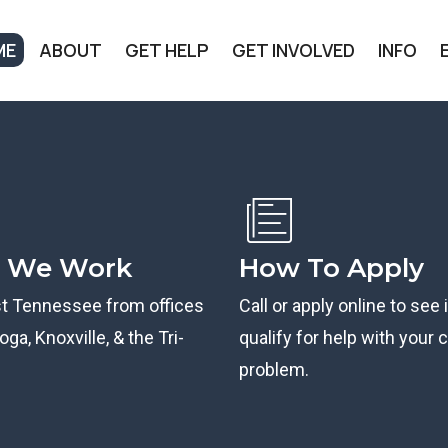
ME
ABOUT
GET HELP
GET INVOLVED
INFO
 We Work
How To Apply
st Tennessee from offices
Call or apply online to see 
ga, Knoxville, & the Tri-
qualify for help with your ci
problem.