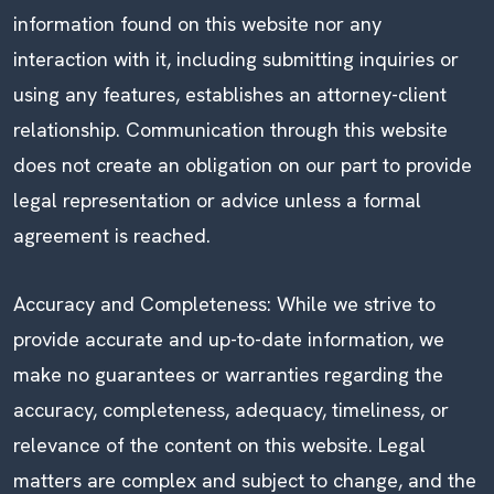
information found on this website nor any
interaction with it, including submitting inquiries or
using any features, establishes an attorney-client
relationship. Communication through this website
does not create an obligation on our part to provide
legal representation or advice unless a formal
agreement is reached.
Accuracy and Completeness: While we strive to
provide accurate and up-to-date information, we
make no guarantees or warranties regarding the
accuracy, completeness, adequacy, timeliness, or
relevance of the content on this website. Legal
matters are complex and subject to change, and the