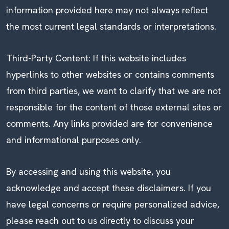
information provided here may not always reflect
the most current legal standards or interpretations.
Third-Party Content: If this website includes
hyperlinks to other websites or contains comments
from third parties, we want to clarify that we are not
responsible for the content of those external sites or
comments. Any links provided are for convenience
and informational purposes only.
By accessing and using this website, you
acknowledge and accept these disclaimers. If you
have legal concerns or require personalized advice,
please reach out to us directly to discuss your