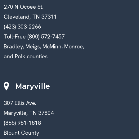
270 N Ocoee St.
Cleveland, TN 37311
(423) 303-2266
Toll-Free (800) 572-7457
Bradley, Meigs, McMinn, Monroe,
and Polk counties
Maryville
307 Ellis Ave.
Maryville, TN 37804
(865) 981-1818
Blount County