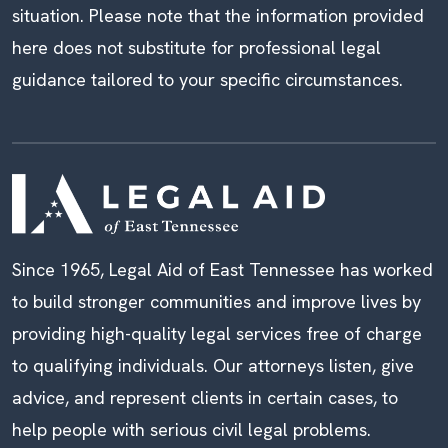
situation. Please note that the information provided
here does not substitute for professional legal
guidance tailored to your specific circumstances.
Since 1965, Legal Aid of East Tennessee has worked
to build stronger communities and improve lives by
providing high-quality legal services free of charge
to qualifying individuals. Our attorneys listen, give
advice, and represent clients in certain cases, to
help people with serious civil legal problems.