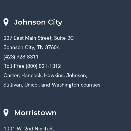
Johnson City
207 East Main Street, Suite 3C
Johnson City, TN 37604
(423) 928-8311
Toll-Free (800) 821-1312
Carter, Hancock, Hawkins, Johnson,
Sullivan, Unicoi, and Washington counties
Morristown
1001 W. 2nd North St.