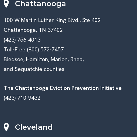
Chattanooga
100 W Martin Luther King Blvd., Ste 402
Chattanooga, TN 37402
(423) 756-4013
Toll-Free (800) 572-7457
Bledsoe, Hamilton, Marion, Rhea,
and Sequatchie counties
The Chattanooga Eviction Prevention Initiative
(423) 710-9432
Cleveland