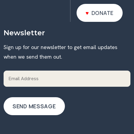
DONATE
DONATE
Newsletter
Sign up for our newsletter to get email updates
when we send them out.