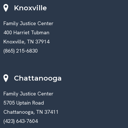
Knoxville
Family Justice Center
400 Harriet Tubman
Knoxville, TN 37914
(865) 215-6830
Chattanooga
Family Justice Center
5705 Uptain Road
Chattanooga, TN 37411
(423) 643-7604