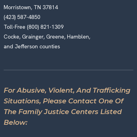
Morristown, TN 37814
(423) 587-4850
Toll-Free (800) 821-1309
Cocke, Grainger, Greene, Hamblen,
and Jefferson counties
For Abusive, Violent, And Trafficking
Situations, Please Contact One Of
The Family Justice Centers Listed
Below: