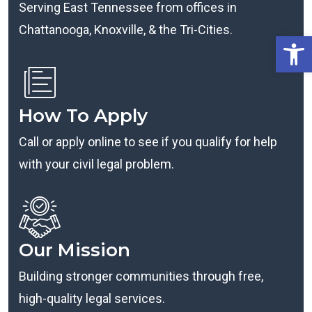
Serving East Tennessee from offices in
Chattanooga, Knoxville, & the Tri-Cities.
Open
How To Apply
Call or apply online to see if you qualify for help
with your civil legal problem.
Our Mission
Building stronger communities through free,
high-quality legal services.