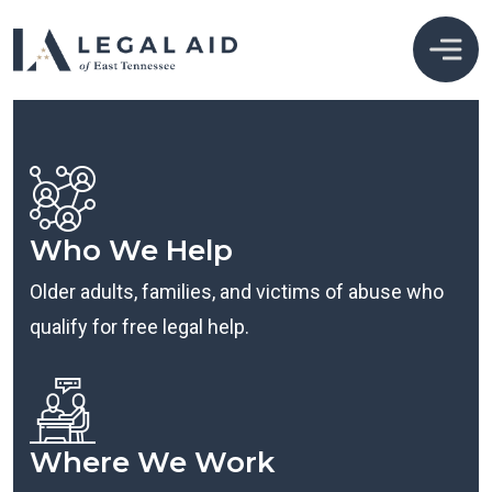
Who We Help
Older adults, families, and victims of abuse who
qualify for free legal help.
Where We Work