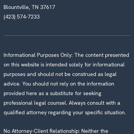
Blountville, TN 37617
(423) 574-7233
Informational Purposes Only: The content presented
on this website is intended solely for informational
purposes and should not be construed as legal
advice. You should not rely on the information
provided here as a substitute for seeking
professional legal counsel. Always consult with a
qualified attorney regarding your specific situation.
No Attorney-Client Relationship: Neither the