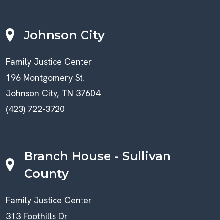
Johnson City
Family Justice Center
196 Montgomery St.
Johnson City, TN 37604
(423) 722-3720
Branch House - Sullivan
County
Family Justice Center
313 Foothills Dr