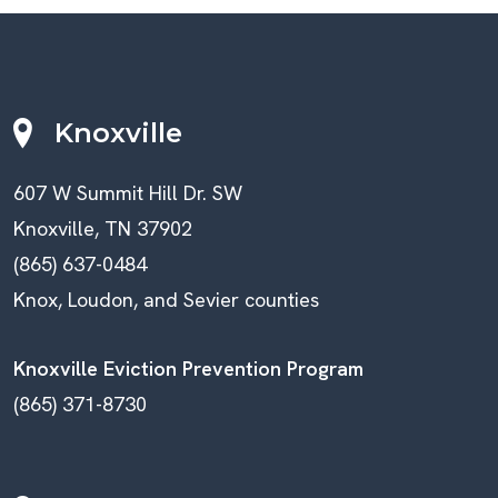
Knoxville
607 W Summit Hill Dr. SW
Knoxville, TN 37902
(865) 637-0484
Knox, Loudon, and Sevier counties
Knoxville Eviction Prevention Program
(865) 371-8730