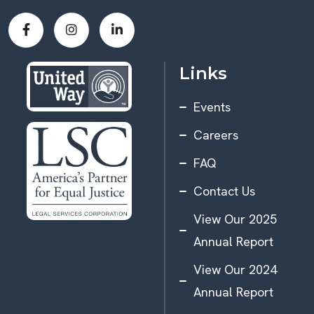
Links
Events
Careers
FAQ
Contact Us
View Our 2025
Annual Report
View Our 2024
Annual Report