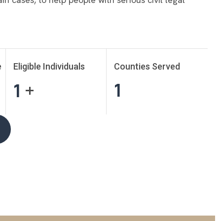
e
Eligible Individuals
Counties Served
1
1
+