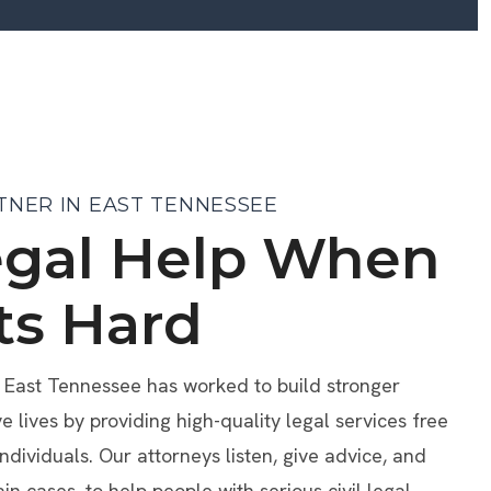
TNER IN EAST TENNESSEE
egal Help When
ts Hard
f East Tennessee has worked to build stronger
lives by providing high-quality legal services free
individuals. Our attorneys listen, give advice, and
ain cases, to help people with serious civil legal