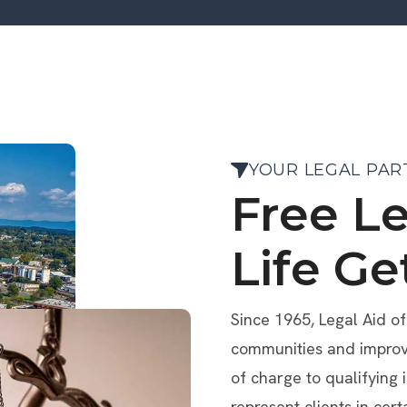
YOUR LEGAL PAR
Free L
Life Ge
Since 1965, Legal Aid o
communities and improve 
of charge to qualifying 
represent clients in cert