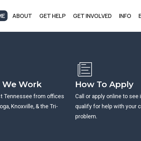
ME
ABOUT
GET HELP
GET INVOLVED
INFO
 We Work
How To Apply
st Tennessee from offices
Call or apply online to see 
ga, Knoxville, & the Tri-
qualify for help with your ci
problem.