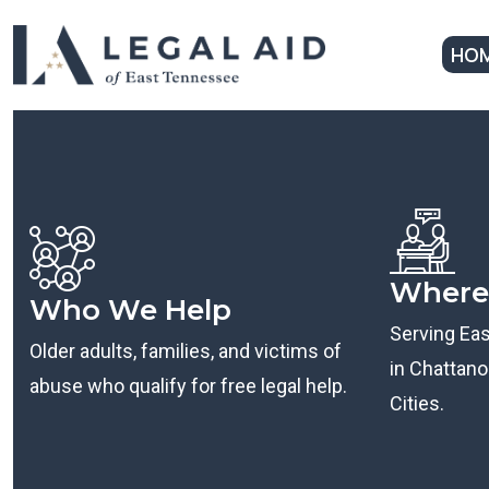
HO
Where
Who We Help
Serving Ea
Older adults, families, and victims of
in Chattanoo
abuse who qualify for free legal help.
Cities.