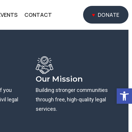
EVENTS
CONTACT
DONATE
DONATE
Our Mission
Open
if you
Building stronger communities
vil legal
through free, high-quality legal
services.