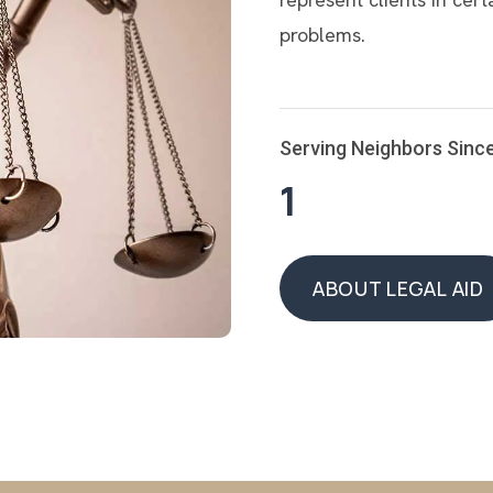
problems.
Serving Neighbors Sinc
1
ABOUT LEGAL AID
ABOUT LEGAL AID