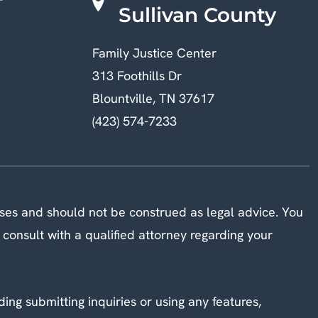
Sullivan County
Family Justice Center
313 Foothills Dr
Blountville, TN 37617
(423) 574-7233
oses and should not be construed as legal advice. You
 consult with a qualified attorney regarding your
ding submitting inquiries or using any features,