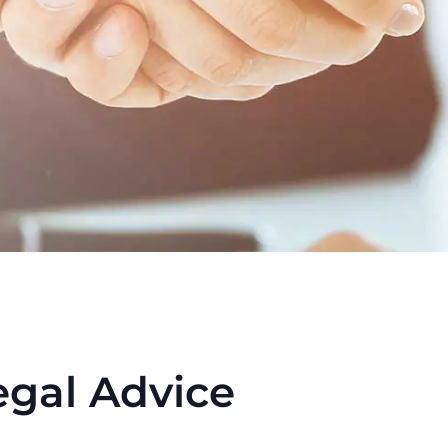
egal Advice