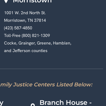
1001 W. 2nd North St.
Morristown, TN 37814
(423) 587-4850
Toll-Free (800) 821-1309
Cocke, Grainger, Greene, Hamblen,
and Jefferson counties
amily Justice Centers Listed Below:
y
Branch House -