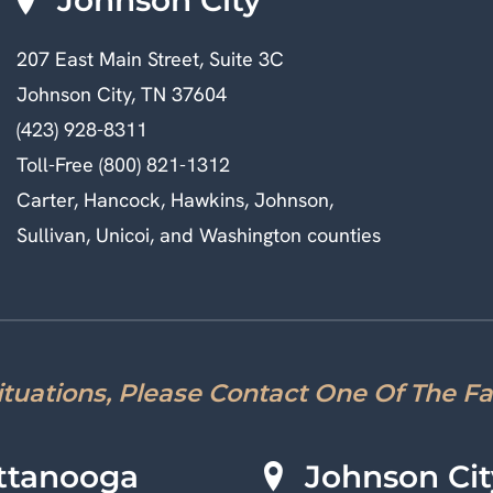
207 East Main Street, Suite 3C
Johnson City, TN 37604
(423) 928-8311
Toll-Free (800) 821-1312
Carter, Hancock, Hawkins, Johnson,
Sullivan, Unicoi, and Washington counties
Situations, Please Contact One Of The F
ttanooga
Johnson Cit