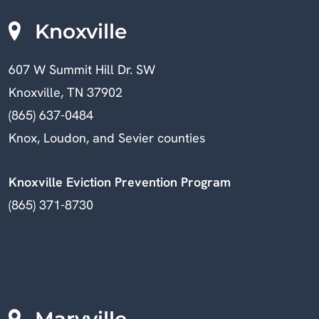
Knoxville
607 W Summit Hill Dr. SW
Knoxville, TN 37902
(865) 637-0484
Knox, Loudon, and Sevier counties
Knoxville Eviction Prevention Program
(865) 371-8730
Maryville