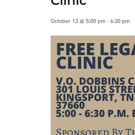
Clinic
October 13 @ 5:00 pm
-
6:30 pm