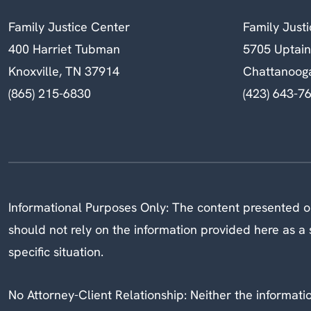
Family Justice Center
Family Just
400 Harriet Tubman
5705 Uptai
Knoxville, TN 37914
Chattanoog
(865) 215-6830
(423) 643-7
Informational Purposes Only: The content presented on
should not rely on the information provided here as a s
specific situation.
No Attorney-Client Relationship: Neither the information