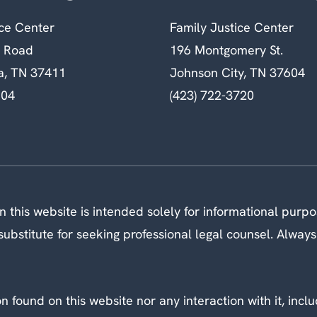
ice Center
Family Justice Center
n Road
196 Montgomery St.
a, TN 37411
Johnson City, TN 37604
604
(423) 722-3720
 this website is intended solely for informational purp
ubstitute for seeking professional legal counsel. Always
 found on this website nor any interaction with it, inclu