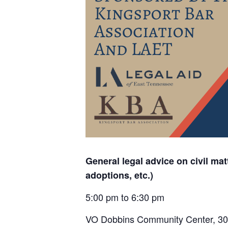
General legal advice on civil matt
adoptions, etc.)
5:00 pm to 6:30 pm
VO Dobbins Community Center,
30