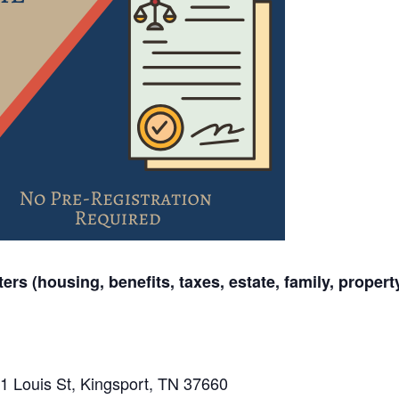
ers (housing, benefits, taxes, estate, family, propert
1 Louis St, Kingsport, TN 37660