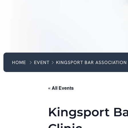
HOME
EVENT
KINGSPORT BAR ASSOCIATION 
« All Events
Kingsport Ba