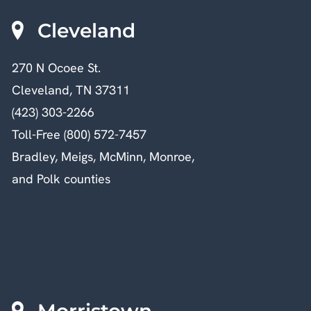
Cleveland
270 N Ocoee St.
Cleveland, TN 37311
(423) 303-2266
Toll-Free (800) 572-7457
Bradley, Meigs, McMinn, Monroe,
and Polk counties
Morristown