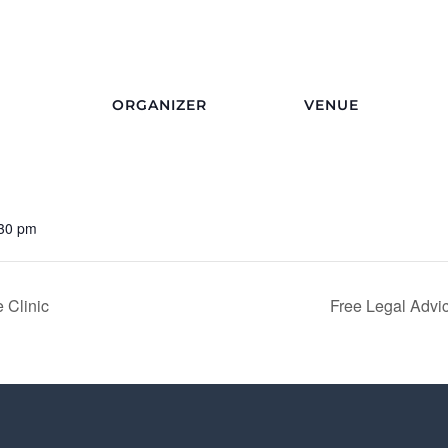
ORGANIZER
VENUE
:30 pm
 Clinic
Free Legal Advic