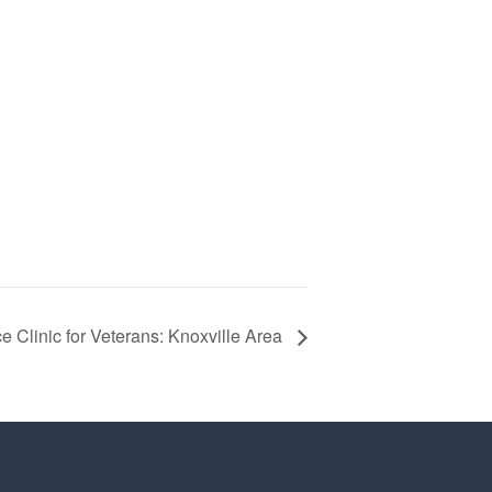
e Clinic for Veterans: Knoxville Area