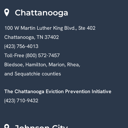
Chattanooga
100 W Martin Luther King Blvd., Ste 402
Chattanooga, TN 37402
(423) 756-4013
Toll-Free (800) 572-7457
Bledsoe, Hamilton, Marion, Rhea,
and Sequatchie counties
The Chattanooga Eviction Prevention Initiative
(423) 710-9432
Johnson City