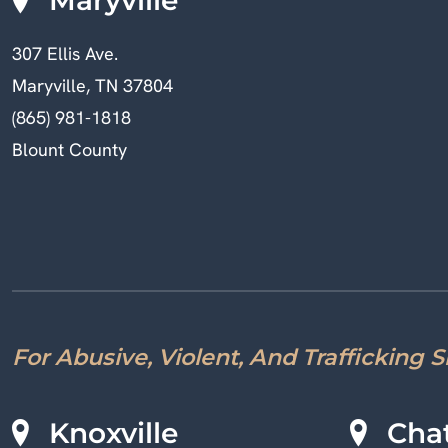
307 Ellis Ave.
Maryville, TN 37804
(865) 981-1818
Blount County
For Abusive, Violent, And Trafficking 
Knoxville
Cha