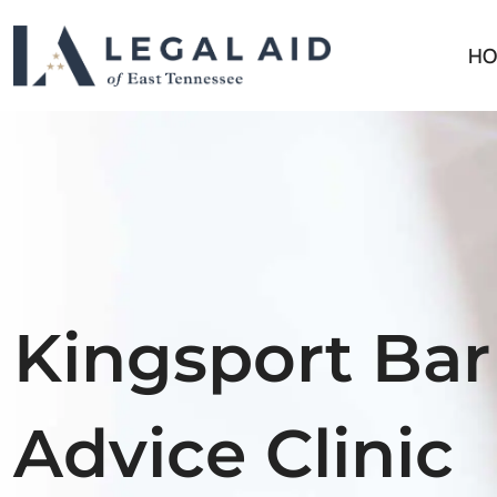
HO
Kingsport Bar
Advice Clinic