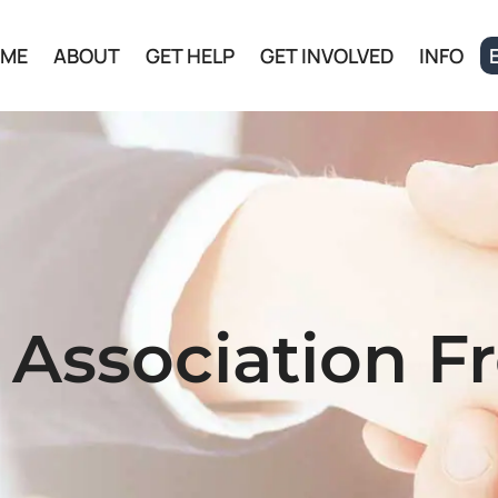
ME
ABOUT
GET HELP
GET INVOLVED
INFO
 Association F