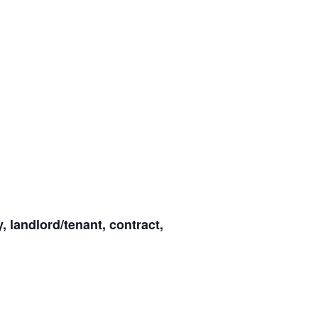
y, landlord/tenant, contract,