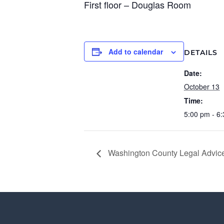
First floor – Douglas Room
Add to calendar
DETAILS
Date:
October 13
Time:
5:00 pm - 6
Washington County Legal Advice