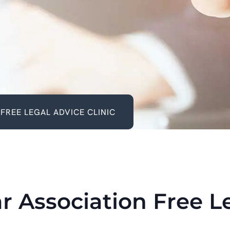
FREE LEGAL ADVICE CLINIC
r Association Free L