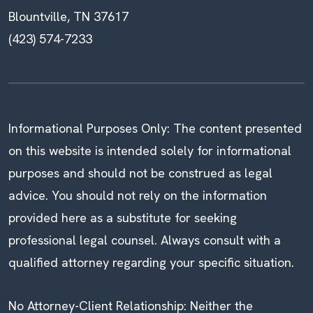
Blountville, TN 37617
(423) 574-7233
Informational Purposes Only: The content presented
on this website is intended solely for informational
purposes and should not be construed as legal
advice. You should not rely on the information
provided here as a substitute for seeking
professional legal counsel. Always consult with a
qualified attorney regarding your specific situation.
No Attorney-Client Relationship: Neither the