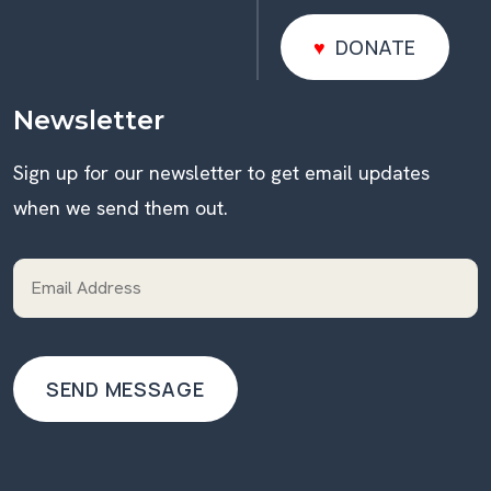
DONATE
DONATE
Newsletter
Sign up for our newsletter to get email updates
when we send them out.