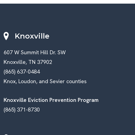
Knoxville
607 W Summit Hill Dr. SW
Knoxville, TN 37902
(865) 637-0484
Knox, Loudon, and Sevier counties
Knoxville Eviction Prevention Program
(865) 371-8730