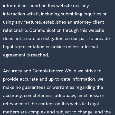
information found on this website nor any
interaction with it, including submitting inquiries or
using any features, establishes an attorney-client
relationship. Communication through this website
does not create an obligation on our part to provide
legal representation or advice unless a formal
agreement is reached.
Accuracy and Completeness: While we strive to
provide accurate and up-to-date information, we
make no guarantees or warranties regarding the
accuracy, completeness, adequacy, timeliness, or
relevance of the content on this website. Legal
matters are complex and subject to change, and the