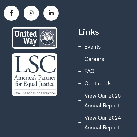
Links
Events
Careers
FAQ
Contact Us
View Our 2025
Annual Report
View Our 2024
Annual Report