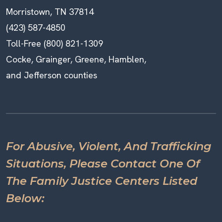
Morristown, TN 37814
(423) 587-4850
Toll-Free (800) 821-1309
Cocke, Grainger, Greene, Hamblen,
and Jefferson counties
For Abusive, Violent, And Trafficking
Situations, Please Contact One Of
The Family Justice Centers Listed
Below: