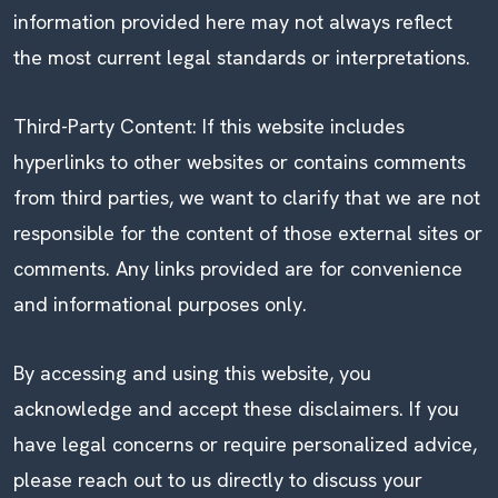
information provided here may not always reflect
the most current legal standards or interpretations.
Third-Party Content: If this website includes
hyperlinks to other websites or contains comments
from third parties, we want to clarify that we are not
responsible for the content of those external sites or
comments. Any links provided are for convenience
and informational purposes only.
By accessing and using this website, you
acknowledge and accept these disclaimers. If you
have legal concerns or require personalized advice,
please reach out to us directly to discuss your