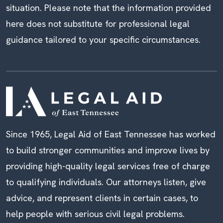
situation. Please note that the information provided
here does not substitute for professional legal
guidance tailored to your specific circumstances.
Since 1965, Legal Aid of East Tennessee has worked
to build stronger communities and improve lives by
providing high-quality legal services free of charge
to qualifying individuals. Our attorneys listen, give
advice, and represent clients in certain cases, to
help people with serious civil legal problems.