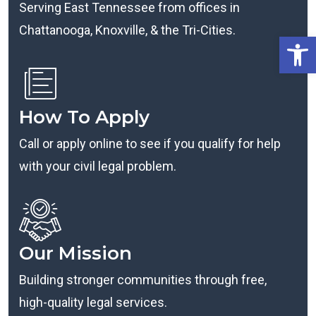
Serving East Tennessee from offices in
Chattanooga, Knoxville, & the Tri-Cities.
Open
How To Apply
Call or apply online to see if you qualify for help
with your civil legal problem.
Our Mission
Building stronger communities through free,
high-quality legal services.