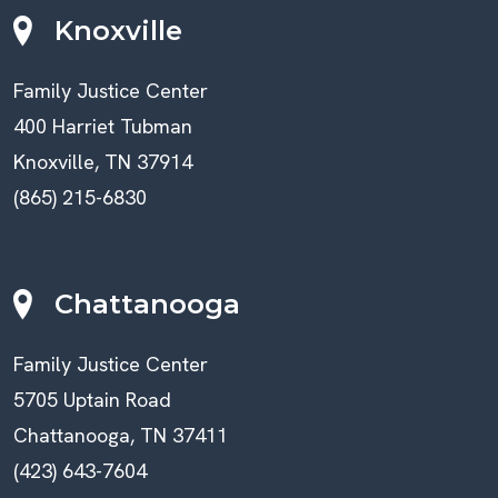
Knoxville
Family Justice Center
400 Harriet Tubman
Knoxville, TN 37914
(865) 215-6830
Chattanooga
Family Justice Center
5705 Uptain Road
Chattanooga, TN 37411
(423) 643-7604