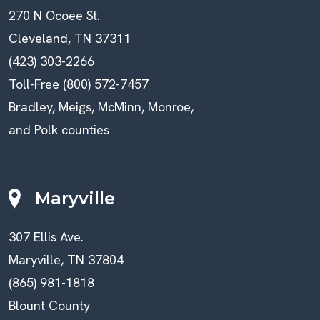
270 N Ocoee St.
Cleveland, TN 37311
(423) 303-2266
Toll-Free (800) 572-7457
Bradley, Meigs, McMinn, Monroe,
and Polk counties
Maryville
307 Ellis Ave.
Maryville, TN 37804
(865) 981-1818
Blount County