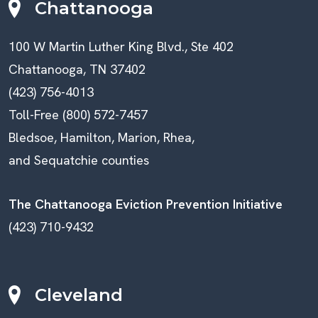
Chattanooga
100 W Martin Luther King Blvd., Ste 402
Chattanooga, TN 37402
(423) 756-4013
Toll-Free (800) 572-7457
Bledsoe, Hamilton, Marion, Rhea,
and Sequatchie counties
The Chattanooga Eviction Prevention Initiative
(423) 710-9432
Cleveland