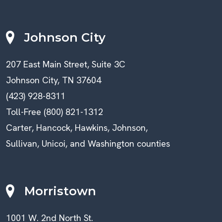
Johnson City
207 East Main Street, Suite 3C
Johnson City, TN 37604
(423) 928-8311
Toll-Free (800) 821-1312
Carter, Hancock, Hawkins, Johnson,
Sullivan, Unicoi, and Washington counties
Morristown
1001 W. 2nd North St.