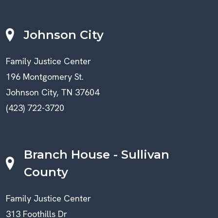
Johnson City
Family Justice Center
196 Montgomery St.
Johnson City, TN 37604
(423) 722-3720
Branch House - Sullivan
County
Family Justice Center
313 Foothills Dr