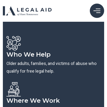
Who We Help
Older adults, families, and victims of abuse who
qualify for free legal help.
Where We Work