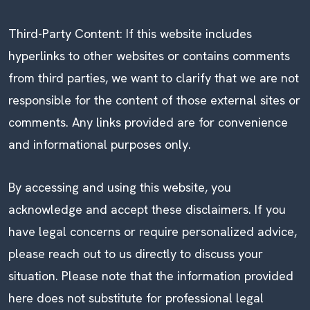
Third-Party Content: If this website includes
hyperlinks to other websites or contains comments
from third parties, we want to clarify that we are not
responsible for the content of those external sites or
comments. Any links provided are for convenience
and informational purposes only.
By accessing and using this website, you
acknowledge and accept these disclaimers. If you
have legal concerns or require personalized advice,
please reach out to us directly to discuss your
situation. Please note that the information provided
here does not substitute for professional legal