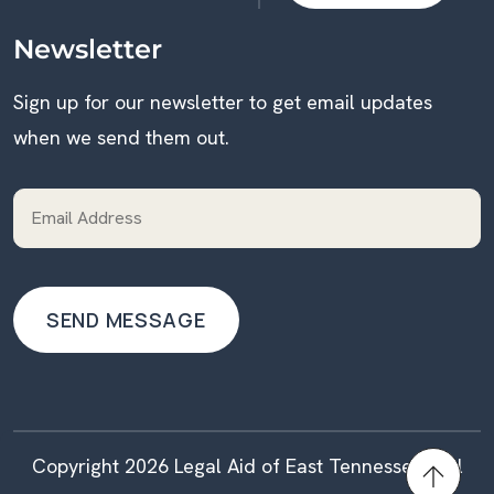
DONATE
Newsletter
Sign up for our newsletter to get email updates
when we send them out.
Copyright 2026 Legal Aid of East Tennessee | All