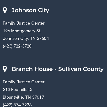
Johnson City
Family Justice Center
196 Montgomery St.
Johnson City, TN 37604
(423) 722-3720
Branch House - Sullivan County
Family Justice Center
313 Foothills Dr
Blountville, TN 37617
(423) 574-7233