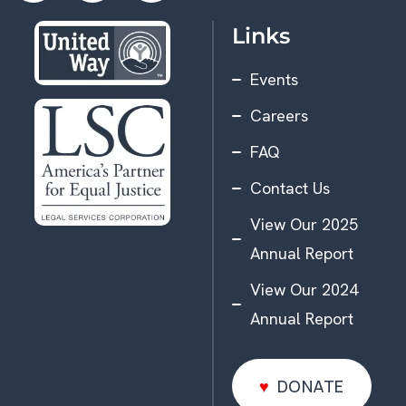
Links
Events
Careers
FAQ
Contact Us
View Our 2025
Annual Report
View Our 2024
Annual Report
DONATE