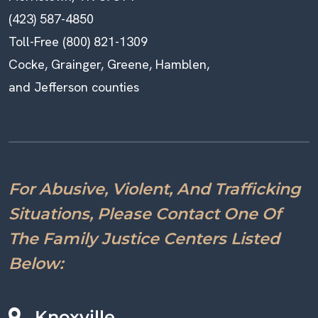
(423) 587-4850
Toll-Free (800) 821-1309
Cocke, Grainger, Greene, Hamblen,
and Jefferson counties
For Abusive, Violent, And Trafficking
Situations, Please Contact One Of
The Family Justice Centers Listed
Below:
Knoxville