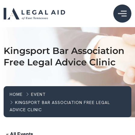
Kingsport Bar Association
Free Legal Advice Clinic
HOME
EVENT
KINGSPORT BAR ASSOCIATION FREE LEGAL
ADVICE CLINIC
« All Events