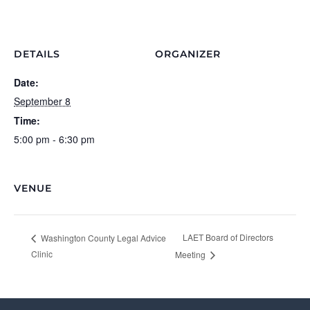
DETAILS
ORGANIZER
Date:
September 8
Time:
5:00 pm - 6:30 pm
VENUE
LAET Board of Directors
Washington County Legal Advice
Clinic
Meeting