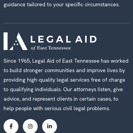
guidance tailored to your specific circumstances.
Since 1965, Legal Aid of East Tennessee has worked
to build stronger communities and improve lives by
providing high-quality legal services free of charge
to qualifying individuals. Our attorneys listen, give
advice, and represent clients in certain cases, to
help people with serious civil legal problems.