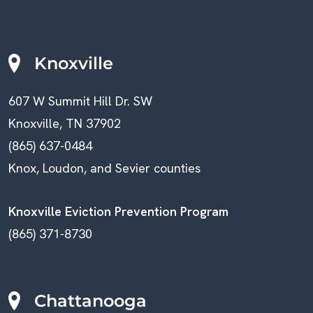
Knoxville
607 W Summit Hill Dr. SW
Knoxville, TN 37902
(865) 637-0484
Knox, Loudon, and Sevier counties
Knoxville Eviction Prevention Program
(865) 371-8730
Chattanooga