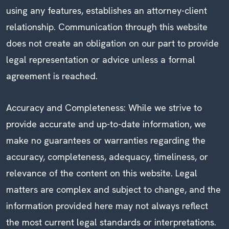
using any features, establishes an attorney-client
relationship. Communication through this website
does not create an obligation on our part to provide
legal representation or advice unless a formal
agreement is reached.
Accuracy and Completeness: While we strive to
provide accurate and up-to-date information, we
make no guarantees or warranties regarding the
accuracy, completeness, adequacy, timeliness, or
relevance of the content on this website. Legal
matters are complex and subject to change, and the
information provided here may not always reflect
the most current legal standards or interpretations.