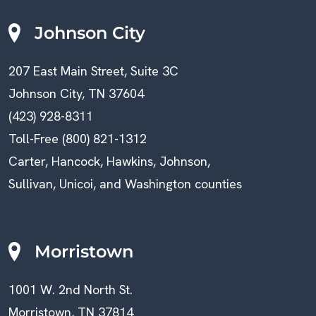
Johnson City
207 East Main Street, Suite 3C
Johnson City, TN 37604
(423) 928-8311
Toll-Free (800) 821-1312
Carter, Hancock, Hawkins, Johnson,
Sullivan, Unicoi, and Washington counties
Morristown
1001 W. 2nd North St.
Morristown, TN 37814