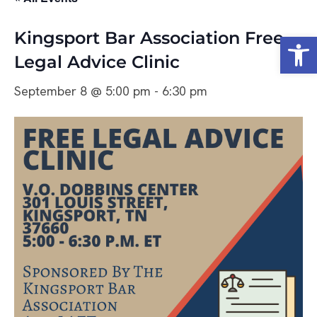
Kingsport Bar Association Free
Open
Legal Advice Clinic
September 8 @ 5:00 pm
-
6:30 pm