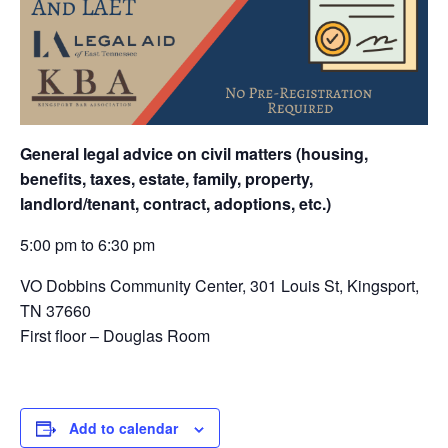
General legal advice on civil matters (housing,
benefits, taxes, estate, family, property,
landlord/tenant, contract, adoptions, etc.)
5:00 pm to 6:30 pm
VO Dobbins Community Center,
301 Louis St, Kingsport,
TN 37660
First floor – Douglas Room
Add to calendar