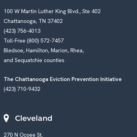
100 W Martin Luther King Blvd., Ste 402
Chattanooga, TN 37402
(423) 756-4013
Toll-Free (800) 572-7457
Bledsoe, Hamilton, Marion, Rhea,
and Sequatchie counties
The Chattanooga Eviction Prevention Initiative
(423) 710-9432
Cleveland
270 N Ocoee St.