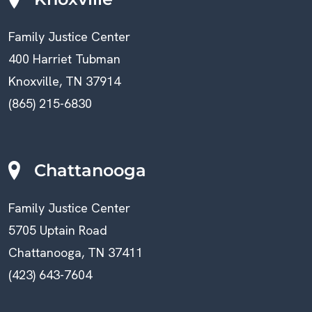
Family Justice Center
400 Harriet Tubman
Knoxville, TN 37914
(865) 215-6830
Chattanooga
Family Justice Center
5705 Uptain Road
Chattanooga, TN 37411
(423) 643-7604