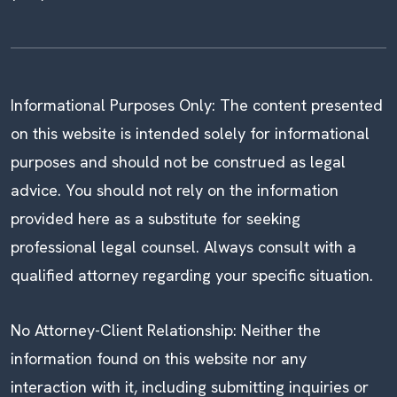
Informational Purposes Only: The content presented
on this website is intended solely for informational
purposes and should not be construed as legal
advice. You should not rely on the information
provided here as a substitute for seeking
professional legal counsel. Always consult with a
qualified attorney regarding your specific situation.
No Attorney-Client Relationship: Neither the
information found on this website nor any
interaction with it, including submitting inquiries or