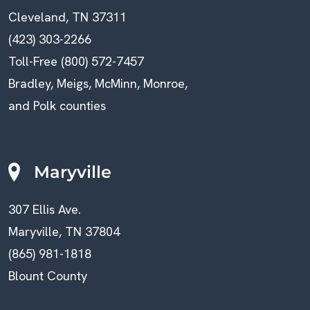
Cleveland, TN 37311
(423) 303-2266
Toll-Free (800) 572-7457
Bradley, Meigs, McMinn, Monroe,
and Polk counties
Maryville
307 Ellis Ave.
Maryville, TN 37804
(865) 981-1818
Blount County