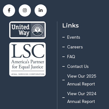
Links
Events
Careers
FAQ
Contact Us
View Our 2025
Annual Report
View Our 2024
Annual Report