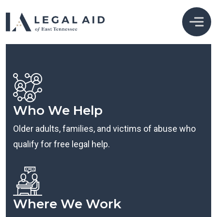
Who We Help
Older adults, families, and victims of abuse who
qualify for free legal help.
Where We Work