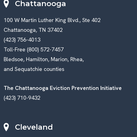
Chattanooga
100 W Martin Luther King Blvd., Ste 402
Chattanooga, TN 37402
(423) 756-4013
Toll-Free (800) 572-7457
Bledsoe, Hamilton, Marion, Rhea,
and Sequatchie counties
The Chattanooga Eviction Prevention Initiative
(423) 710-9432
Cleveland