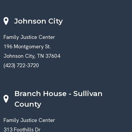
Johnson City
Family Justice Center
196 Montgomery St.
Johnson City, TN 37604
(423) 722-3720
Branch House - Sullivan
County
Family Justice Center
313 Foothills Dr