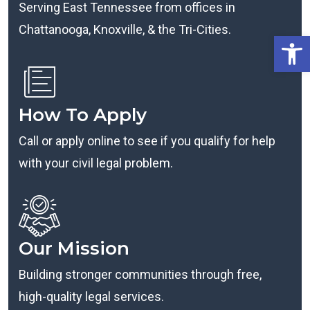
Serving East Tennessee from offices in
Chattanooga, Knoxville, & the Tri-Cities.
Open
How To Apply
Call or apply online to see if you qualify for help
with your civil legal problem.
Our Mission
Building stronger communities through free,
high-quality legal services.