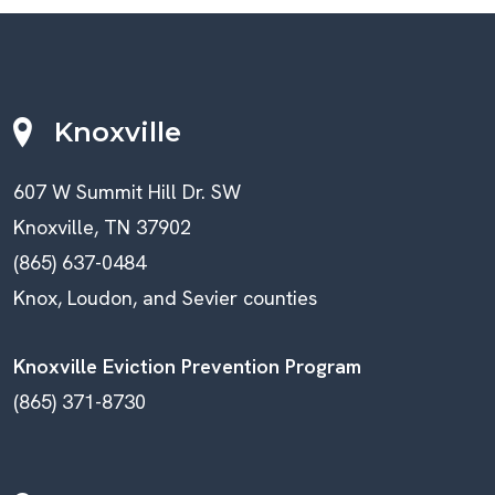
Knoxville
607 W Summit Hill Dr. SW
Knoxville, TN 37902
(865) 637-0484
Knox, Loudon, and Sevier counties
Knoxville Eviction Prevention Program
(865) 371-8730