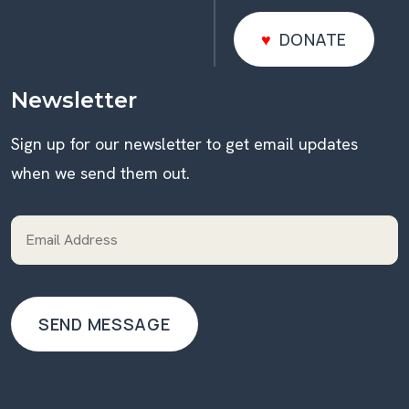
DONATE
DONATE
Newsletter
Sign up for our newsletter to get email updates
when we send them out.