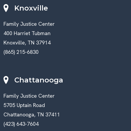
Knoxville
Family Justice Center
400 Harriet Tubman
Knoxville, TN 37914
(865) 215-6830
Chattanooga
Family Justice Center
5705 Uptain Road
Chattanooga, TN 37411
(423) 643-7604