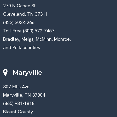
270 N Ocoee St.
Cleveland, TN 37311
(423) 303-2266
Toll-Free (800) 572-7457
Bradley, Meigs, McMinn, Monroe,
and Polk counties
Maryville
307 Ellis Ave.
Maryville, TN 37804
(865) 981-1818
Blount County