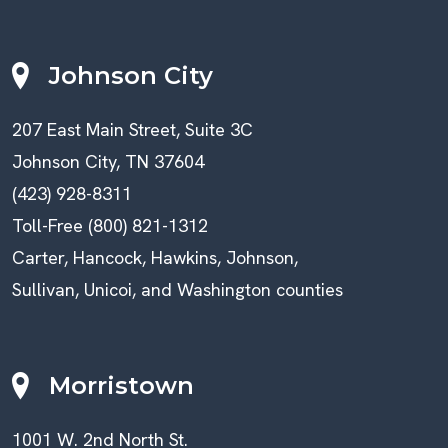
Johnson City
207 East Main Street, Suite 3C
Johnson City, TN 37604
(423) 928-8311
Toll-Free (800) 821-1312
Carter, Hancock, Hawkins, Johnson,
Sullivan, Unicoi, and Washington counties
Morristown
1001 W. 2nd North St.