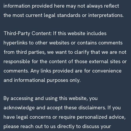
information provided here may not always reflect
the most current legal standards or interpretations.
Third-Party Content: If this website includes
hyperlinks to other websites or contains comments
from third parties, we want to clarify that we are not
responsible for the content of those external sites or
comments. Any links provided are for convenience
and informational purposes only.
By accessing and using this website, you
acknowledge and accept these disclaimers. If you
have legal concerns or require personalized advice,
please reach out to us directly to discuss your