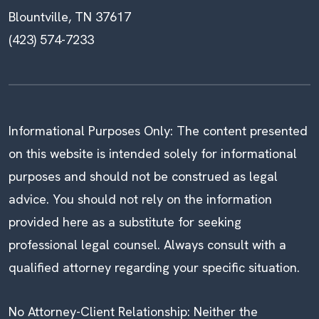
Blountville, TN 37617
(423) 574-7233
Informational Purposes Only: The content presented
on this website is intended solely for informational
purposes and should not be construed as legal
advice. You should not rely on the information
provided here as a substitute for seeking
professional legal counsel. Always consult with a
qualified attorney regarding your specific situation.
No Attorney-Client Relationship: Neither the