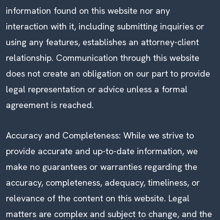
information found on this website nor any
interaction with it, including submitting inquiries or
using any features, establishes an attorney-client
relationship. Communication through this website
does not create an obligation on our part to provide
legal representation or advice unless a formal
agreement is reached.
Accuracy and Completeness: While we strive to
provide accurate and up-to-date information, we
make no guarantees or warranties regarding the
accuracy, completeness, adequacy, timeliness, or
relevance of the content on this website. Legal
matters are complex and subject to change, and the