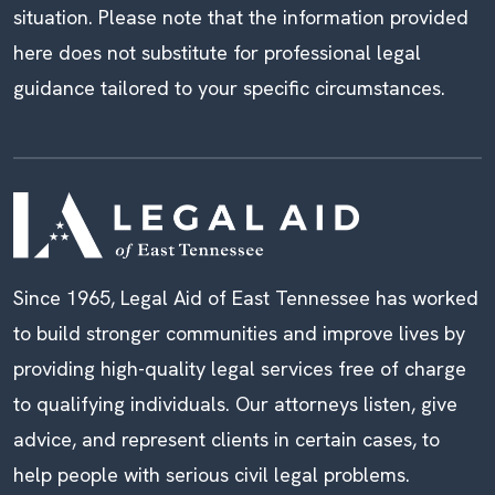
situation. Please note that the information provided
here does not substitute for professional legal
guidance tailored to your specific circumstances.
Since 1965, Legal Aid of East Tennessee has worked
to build stronger communities and improve lives by
providing high-quality legal services free of charge
to qualifying individuals. Our attorneys listen, give
advice, and represent clients in certain cases, to
help people with serious civil legal problems.