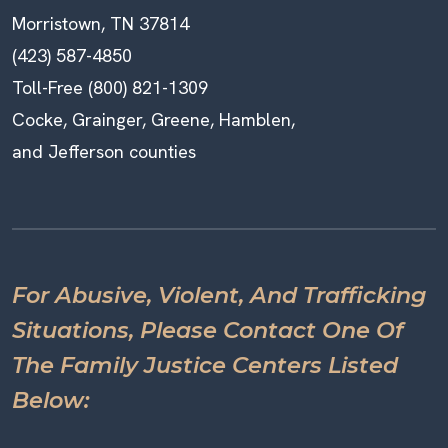
Morristown, TN 37814
(423) 587-4850
Toll-Free (800) 821-1309
Cocke, Grainger, Greene, Hamblen,
and Jefferson counties
For Abusive, Violent, And Trafficking
Situations, Please Contact One Of
The Family Justice Centers Listed
Below: