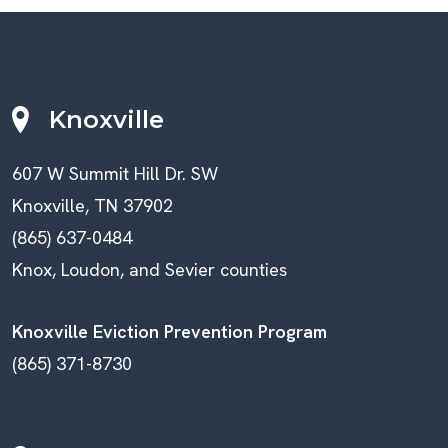
Knoxville
607 W Summit Hill Dr. SW
Knoxville, TN 37902
(865) 637-0484
Knox, Loudon, and Sevier counties
Knoxville Eviction Prevention Program
(865) 371-8730