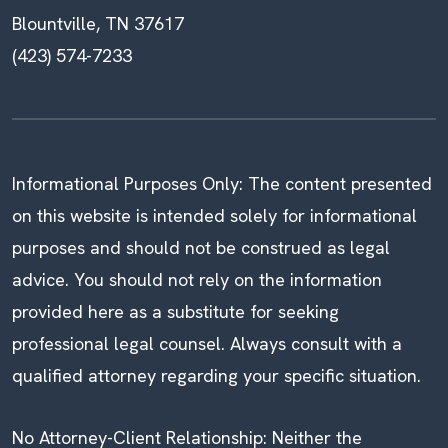
Blountville, TN 37617
(423) 574-7233
Informational Purposes Only: The content presented
on this website is intended solely for informational
purposes and should not be construed as legal
advice. You should not rely on the information
provided here as a substitute for seeking
professional legal counsel. Always consult with a
qualified attorney regarding your specific situation.
No Attorney-Client Relationship: Neither the