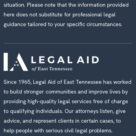
situation. Please note that the information provided
here does not substitute for professional legal
guidance tailored to your specific circumstances.
Since 1965, Legal Aid of East Tennessee has worked
to build stronger communities and improve lives by
providing high-quality legal services free of charge
to qualifying individuals. Our attorneys listen, give
advice, and represent clients in certain cases, to
help people with serious civil legal problems.