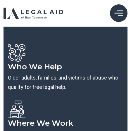
Who We Help
Older adults, families, and victims of abuse who
qualify for free legal help.
Where We Work