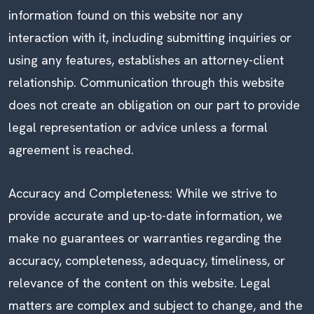
information found on this website nor any
interaction with it, including submitting inquiries or
using any features, establishes an attorney-client
relationship. Communication through this website
does not create an obligation on our part to provide
legal representation or advice unless a formal
agreement is reached.
Accuracy and Completeness: While we strive to
provide accurate and up-to-date information, we
make no guarantees or warranties regarding the
accuracy, completeness, adequacy, timeliness, or
relevance of the content on this website. Legal
matters are complex and subject to change, and the