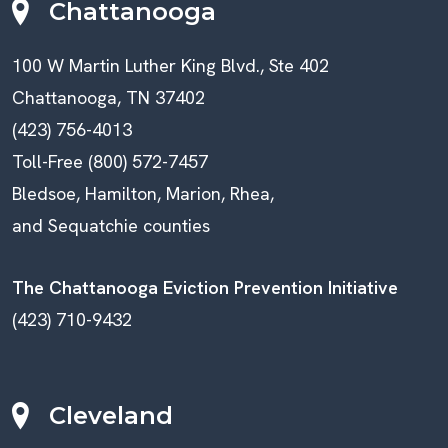
Chattanooga
100 W Martin Luther King Blvd., Ste 402
Chattanooga, TN 37402
(423) 756-4013
Toll-Free (800) 572-7457
Bledsoe, Hamilton, Marion, Rhea,
and Sequatchie counties
The Chattanooga Eviction Prevention Initiative
(423) 710-9432
Cleveland