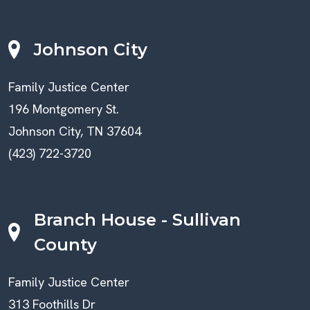
Johnson City
Family Justice Center
196 Montgomery St.
Johnson City, TN 37604
(423) 722-3720
Branch House - Sullivan
County
Family Justice Center
313 Foothills Dr