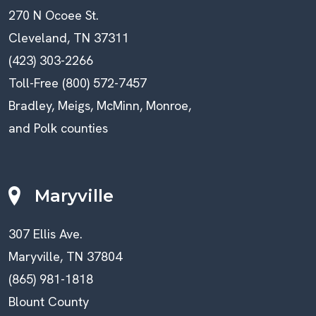
270 N Ocoee St.
Cleveland, TN 37311
(423) 303-2266
Toll-Free (800) 572-7457
Bradley, Meigs, McMinn, Monroe,
and Polk counties
Maryville
307 Ellis Ave.
Maryville, TN 37804
(865) 981-1818
Blount County