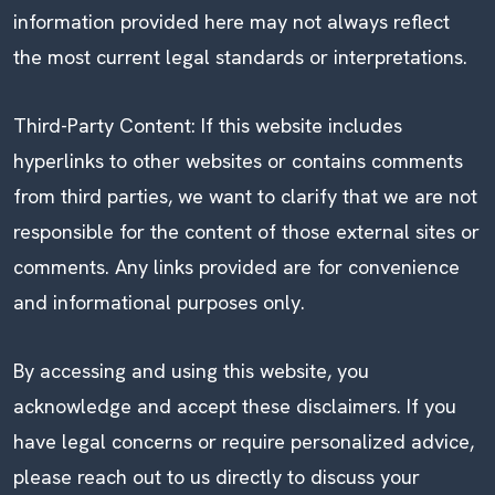
information provided here may not always reflect
the most current legal standards or interpretations.
Third-Party Content: If this website includes
hyperlinks to other websites or contains comments
from third parties, we want to clarify that we are not
responsible for the content of those external sites or
comments. Any links provided are for convenience
and informational purposes only.
By accessing and using this website, you
acknowledge and accept these disclaimers. If you
have legal concerns or require personalized advice,
please reach out to us directly to discuss your