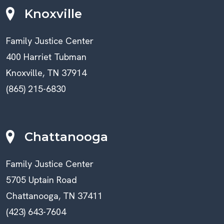
Knoxville
Family Justice Center
400 Harriet Tubman
Knoxville, TN 37914
(865) 215-6830
Chattanooga
Family Justice Center
5705 Uptain Road
Chattanooga, TN 37411
(423) 643-7604