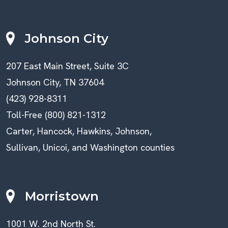
Johnson City
207 East Main Street, Suite 3C
Johnson City, TN 37604
(423) 928-8311
Toll-Free (800) 821-1312
Carter, Hancock, Hawkins, Johnson,
Sullivan, Unicoi, and Washington counties
Morristown
1001 W. 2nd North St.