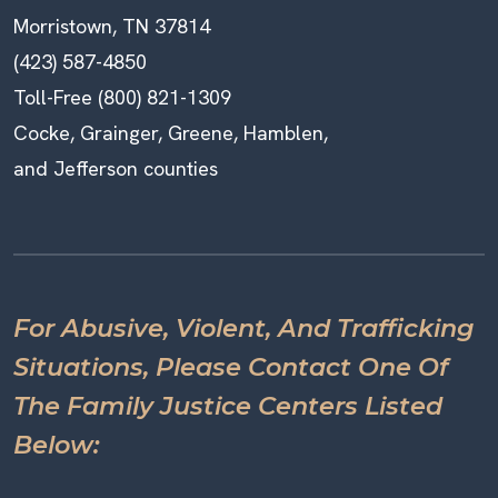
Morristown, TN 37814
(423) 587-4850
Toll-Free (800) 821-1309
Cocke, Grainger, Greene, Hamblen,
and Jefferson counties
For Abusive, Violent, And Trafficking
Situations, Please Contact One Of
The Family Justice Centers Listed
Below: