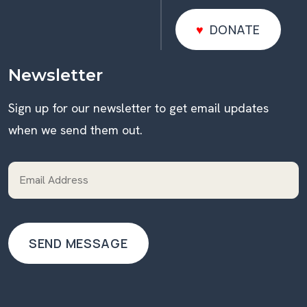
DONATE
DONATE
Newsletter
Sign up for our newsletter to get email updates
when we send them out.