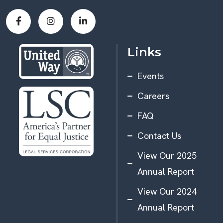
Links
Events
Careers
FAQ
Contact Us
View Our 2025
Annual Report
View Our 2024
Annual Report