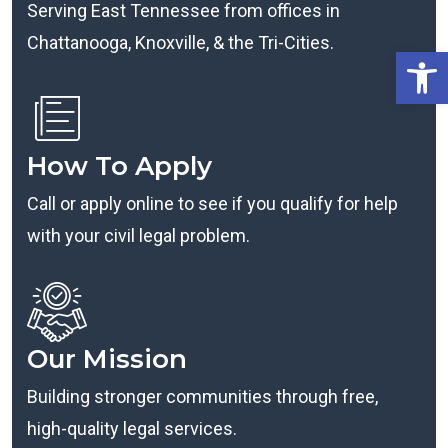
Serving East Tennessee from offices in
Chattanooga, Knoxville, & the Tri-Cities.
Open
How To Apply
Call or apply online to see if you qualify for help
with your civil legal problem.
Our Mission
Building stronger communities through free,
high-quality legal services.