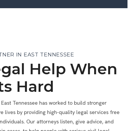
TNER IN EAST TENNESSEE
egal Help When
ts Hard
f East Tennessee has worked to build stronger
lives by providing high-quality legal services free
individuals. Our attorneys listen, give advice, and
ain cases, to help people with serious civil legal