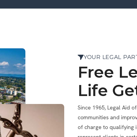
YOUR LEGAL PAR
Free L
Life Ge
Since 1965, Legal Aid o
communities and improve 
of charge to qualifying 
represent clients in cert