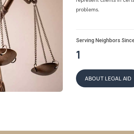
problems.
Serving Neighbors Sinc
1
ABOUT LEGAL AID
ABOUT LEGAL AID