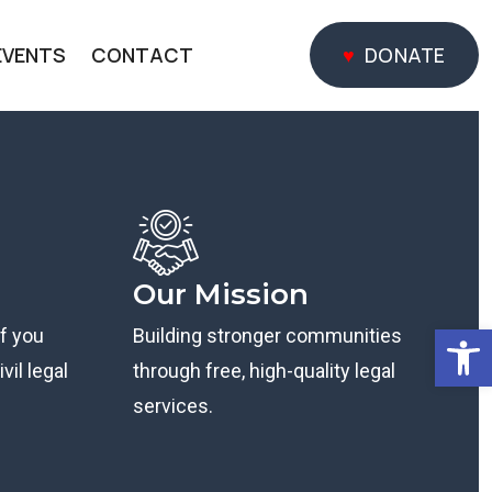
EVENTS
CONTACT
DONATE
DONATE
Our Mission
Open
if you
Building stronger communities
vil legal
through free, high-quality legal
services.