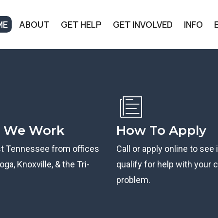
ME
ABOUT
GET HELP
GET INVOLVED
INFO
 We Work
How To Apply
st Tennessee from offices
Call or apply online to see 
ga, Knoxville, & the Tri-
qualify for help with your ci
problem.