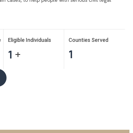
e
Eligible Individuals
Counties Served
1
1
+