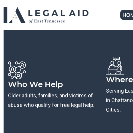
HO
Where
Who We Help
Serving Ea
Older adults, families, and victims of
in Chattanoo
abuse who qualify for free legal help.
Cities.