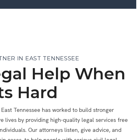
TNER IN EAST TENNESSEE
egal Help When
ts Hard
f East Tennessee has worked to build stronger
lives by providing high-quality legal services free
individuals. Our attorneys listen, give advice, and
ain cases, to help people with serious civil legal