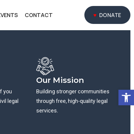
EVENTS
CONTACT
DONATE
DONATE
Our Mission
Open
if you
Building stronger communities
vil legal
through free, high-quality legal
services.