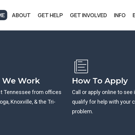
ME
ABOUT
GET HELP
GET INVOLVED
INFO
 We Work
How To Apply
st Tennessee from offices
Call or apply online to see 
ga, Knoxville, & the Tri-
qualify for help with your ci
problem.