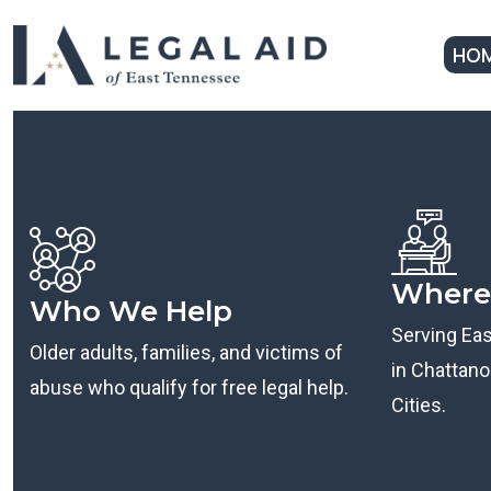
HO
Where
Who We Help
Serving Ea
Older adults, families, and victims of
in Chattanoo
abuse who qualify for free legal help.
Cities.