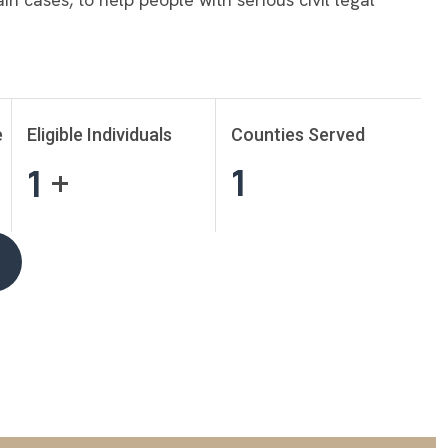
e
Eligible Individuals
Counties Served
1
1
+