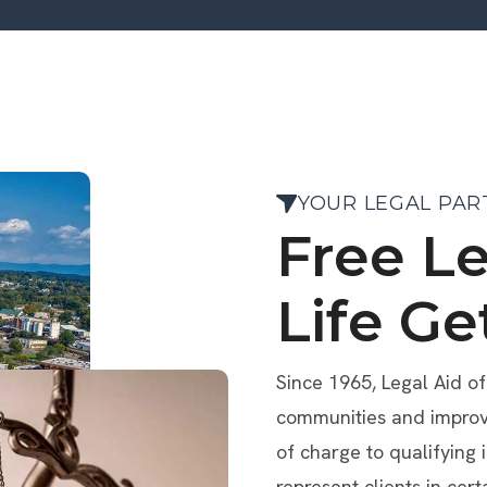
YOUR LEGAL PAR
Free L
Life Ge
Since 1965, Legal Aid o
communities and improve 
of charge to qualifying 
represent clients in cert