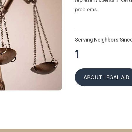
problems.
Serving Neighbors Sinc
1
ABOUT LEGAL AID
ABOUT LEGAL AID