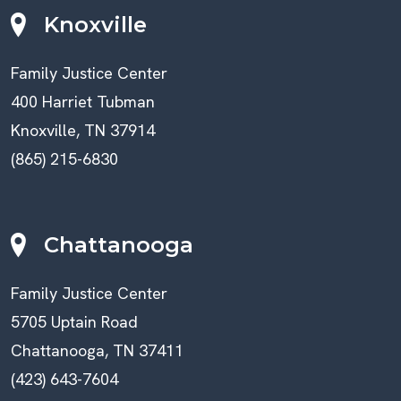
Knoxville
Family Justice Center
400 Harriet Tubman
Knoxville, TN 37914
(865) 215-6830
Chattanooga
Family Justice Center
5705 Uptain Road
Chattanooga, TN 37411
(423) 643-7604