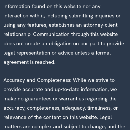
information found on this website nor any
interaction with it, including submitting inquiries or
using any features, establishes an attorney-client
relationship. Communication through this website
does not create an obligation on our part to provide
legal representation or advice unless a formal
agreement is reached.
Accuracy and Completeness: While we strive to
provide accurate and up-to-date information, we
make no guarantees or warranties regarding the
accuracy, completeness, adequacy, timeliness, or
relevance of the content on this website. Legal
matters are complex and subject to change, and the