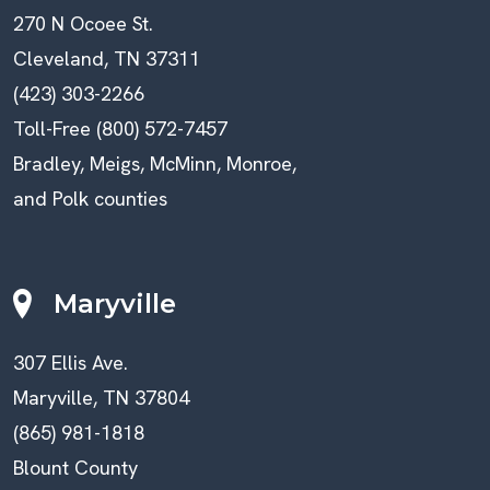
270 N Ocoee St.
Cleveland, TN 37311
(423) 303-2266
Toll-Free (800) 572-7457
Bradley, Meigs, McMinn, Monroe,
and Polk counties
Maryville
307 Ellis Ave.
Maryville, TN 37804
(865) 981-1818
Blount County