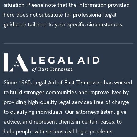
situation. Please note that the information provided
here does not substitute for professional legal
guidance tailored to your specific circumstances.
Since 1965, Legal Aid of East Tennessee has worked
to build stronger communities and improve lives by
providing high-quality legal services free of charge
to qualifying individuals. Our attorneys listen, give
advice, and represent clients in certain cases, to
help people with serious civil legal problems.