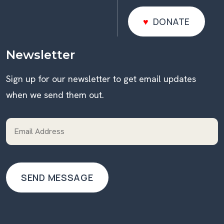
DONATE
DONATE
Newsletter
Sign up for our newsletter to get email updates
when we send them out.