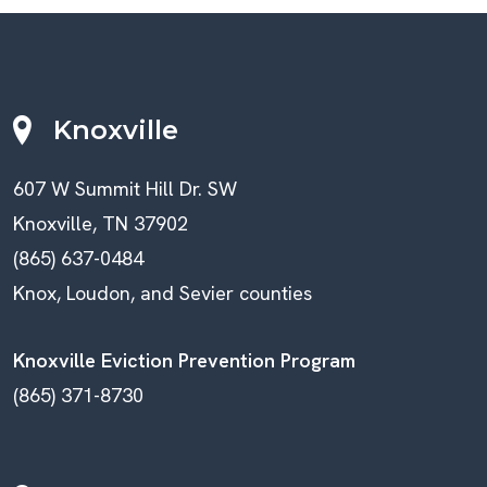
Knoxville
607 W Summit Hill Dr. SW
Knoxville, TN 37902
(865) 637-0484
Knox, Loudon, and Sevier counties
Knoxville Eviction Prevention Program
(865) 371-8730