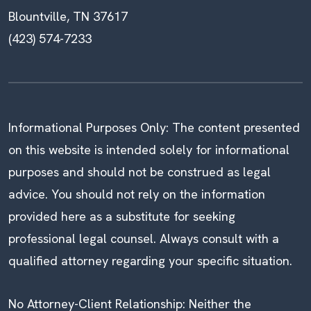
Blountville, TN 37617
(423) 574-7233
Informational Purposes Only: The content presented
on this website is intended solely for informational
purposes and should not be construed as legal
advice. You should not rely on the information
provided here as a substitute for seeking
professional legal counsel. Always consult with a
qualified attorney regarding your specific situation.
No Attorney-Client Relationship: Neither the