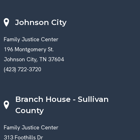
Johnson City
Family Justice Center
196 Montgomery St.
Johnson City, TN 37604
(423) 722-3720
Branch House - Sullivan
County
Family Justice Center
313 Foothills Dr