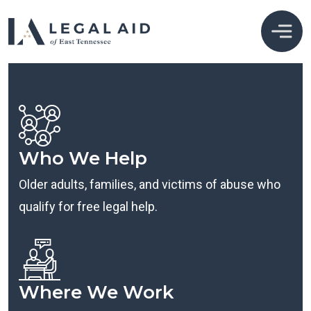
Who We Help
Older adults, families, and victims of abuse who
qualify for free legal help.
Where We Work