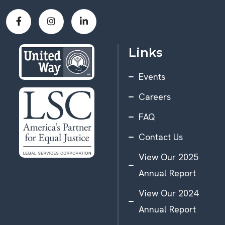
Links
Events
Careers
FAQ
Contact Us
View Our 2025
Annual Report
View Our 2024
Annual Report