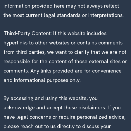
information provided here may not always reflect
the most current legal standards or interpretations.
Third-Party Content: If this website includes
hyperlinks to other websites or contains comments
from third parties, we want to clarify that we are not
responsible for the content of those external sites or
comments. Any links provided are for convenience
and informational purposes only.
By accessing and using this website, you
acknowledge and accept these disclaimers. If you
have legal concerns or require personalized advice,
please reach out to us directly to discuss your