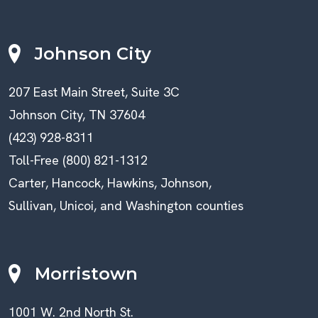
Johnson City
207 East Main Street, Suite 3C
Johnson City, TN 37604
(423) 928-8311
Toll-Free (800) 821-1312
Carter, Hancock, Hawkins, Johnson,
Sullivan, Unicoi, and Washington counties
Morristown
1001 W. 2nd North St.