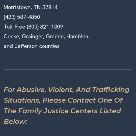
Morristown, TN 37814
(423) 587-4850
Toll-Free (800) 821-1309
Cocke, Grainger, Greene, Hamblen,
and Jefferson counties
For Abusive, Violent, And Trafficking
Situations, Please Contact One Of
The Family Justice Centers Listed
Below: