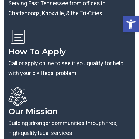
Serving East Tennessee from offices in
Chattanooga, Knoxville, & the Tri-Cities.
Open
How To Apply
Call or apply online to see if you qualify for help
with your civil legal problem.
Our Mission
Building stronger communities through free,
high-quality legal services.