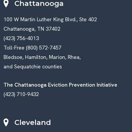
Chattanooga
100 W Martin Luther King Blvd., Ste 402
Chattanooga, TN 37402
(423) 756-4013
Toll-Free (800) 572-7457
Bledsoe, Hamilton, Marion, Rhea,
and Sequatchie counties
The Chattanooga Eviction Prevention Initiative
(423) 710-9432
Cleveland