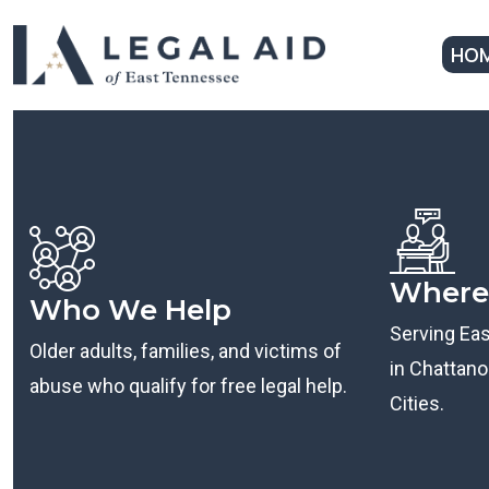
HO
Where
Who We Help
Serving Ea
Older adults, families, and victims of
in Chattanoo
abuse who qualify for free legal help.
Cities.