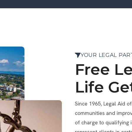
YOUR LEGAL PAR
Free L
Life Ge
Since 1965, Legal Aid o
communities and improve 
of charge to qualifying 
represent clients in cert