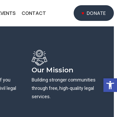
EVENTS
CONTACT
DONATE
DONATE
Our Mission
Open
if you
Building stronger communities
vil legal
through free, high-quality legal
services.