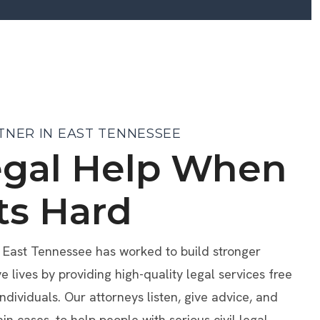
TNER IN EAST TENNESSEE
egal Help When
ts Hard
f East Tennessee has worked to build stronger
lives by providing high-quality legal services free
individuals. Our attorneys listen, give advice, and
ain cases, to help people with serious civil legal