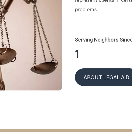
problems.
Serving Neighbors Sinc
1
ABOUT LEGAL AID
ABOUT LEGAL AID