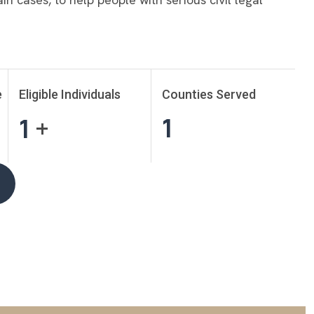
e
Eligible Individuals
Counties Served
1
1
+