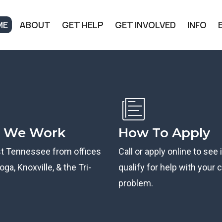
ME
ABOUT
GET HELP
GET INVOLVED
INFO
 We Work
How To Apply
st Tennessee from offices
Call or apply online to see 
ga, Knoxville, & the Tri-
qualify for help with your ci
problem.