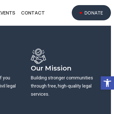
EVENTS
CONTACT
DONATE
DONATE
Our Mission
Open
if you
Building stronger communities
vil legal
through free, high-quality legal
services.