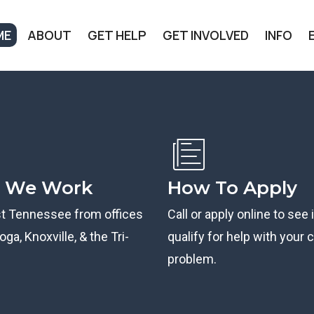
ME
ABOUT
GET HELP
GET INVOLVED
INFO
 We Work
How To Apply
st Tennessee from offices
Call or apply online to see 
ga, Knoxville, & the Tri-
qualify for help with your ci
problem.