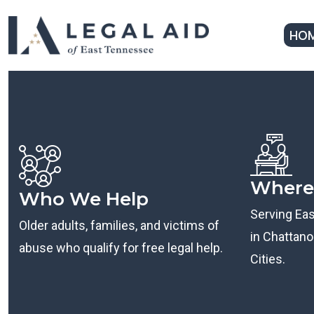
HO
Where
Who We Help
Serving Ea
Older adults, families, and victims of
in Chattanoo
abuse who qualify for free legal help.
Cities.