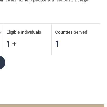
e
Eligible Individuals
Counties Served
1
1
+