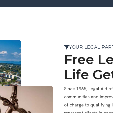
YOUR LEGAL PAR
Free L
Life Ge
Since 1965, Legal Aid o
communities and improve 
of charge to qualifying 
represent clients in cert