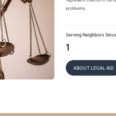
problems.
Serving Neighbors Sinc
1
ABOUT LEGAL AID
ABOUT LEGAL AID