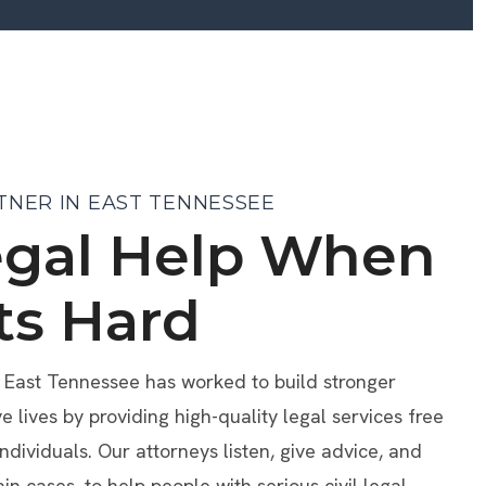
TNER IN EAST TENNESSEE
egal Help When
ts Hard
f East Tennessee has worked to build stronger
lives by providing high-quality legal services free
individuals. Our attorneys listen, give advice, and
ain cases, to help people with serious civil legal