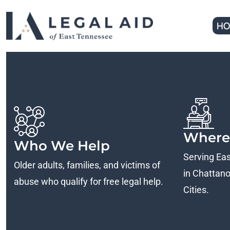
HO
Where
Who We Help
Serving Ea
Older adults, families, and victims of
in Chattanoo
abuse who qualify for free legal help.
Cities.