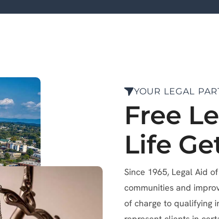
YOUR LEGAL PAR
Free L
Life Ge
Since 1965, Legal Aid o
communities and improve 
of charge to qualifying i
represent clients in cert