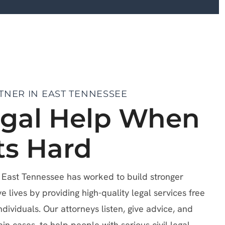
TNER IN EAST TENNESSEE
egal Help When
ts Hard
f East Tennessee has worked to build stronger
lives by providing high-quality legal services free
ndividuals. Our attorneys listen, give advice, and
ain cases, to help people with serious civil legal