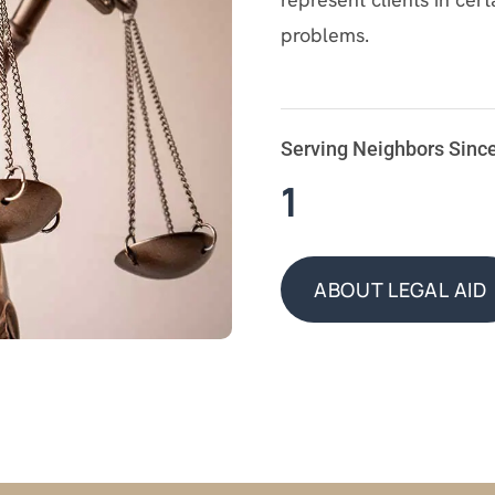
problems.
Serving Neighbors Sinc
1
ABOUT LEGAL AID
ABOUT LEGAL AID