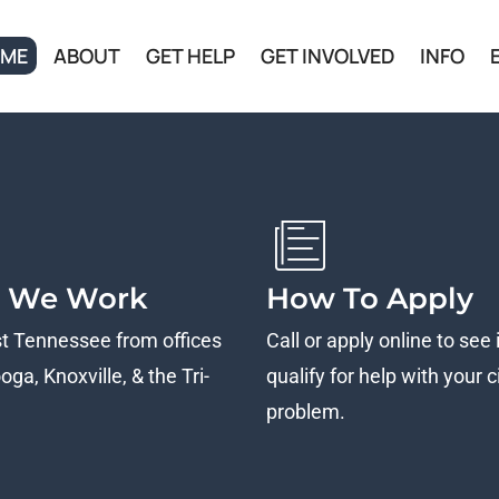
ME
ABOUT
GET HELP
GET INVOLVED
INFO
 We Work
How To Apply
st Tennessee from offices
Call or apply online to see 
ga, Knoxville, & the Tri-
qualify for help with your ci
problem.