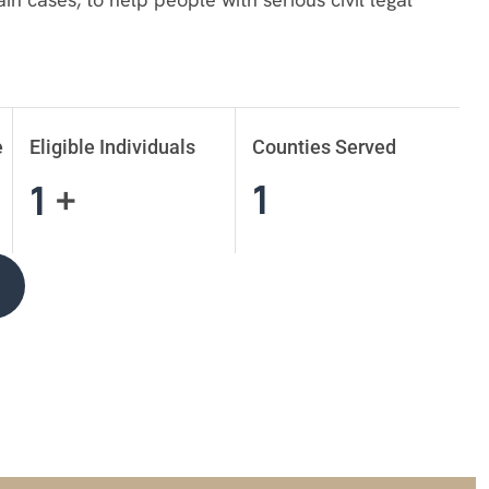
e
Eligible Individuals
Counties Served
1
1
+