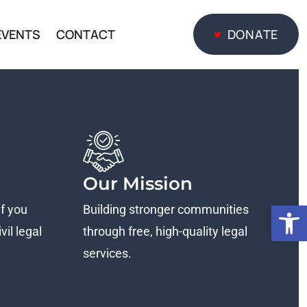
EVENTS
CONTACT
DONATE
DONATE
Our Mission
Open
if you
Building stronger communities
vil legal
through free, high-quality legal
services.