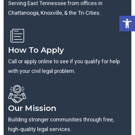
Serving East Tennessee from offices in
Chattanooga, Knoxville, & the Tri-Cities.
Open
How To Apply
Call or apply online to see if you qualify for help
with your civil legal problem.
Our Mission
Building stronger communities through free,
high-quality legal services.