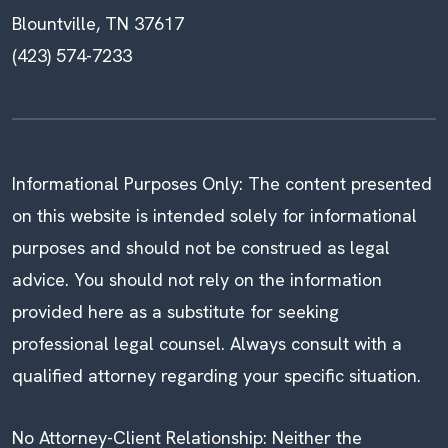
Blountville, TN 37617
(423) 574-7233
Informational Purposes Only: The content presented
on this website is intended solely for informational
purposes and should not be construed as legal
advice. You should not rely on the information
provided here as a substitute for seeking
professional legal counsel. Always consult with a
qualified attorney regarding your specific situation.
No Attorney-Client Relationship: Neither the