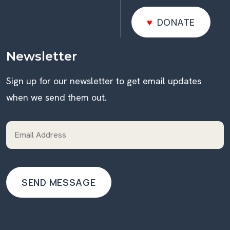
DONATE
DONATE
Newsletter
Sign up for our newsletter to get email updates
when we send them out.