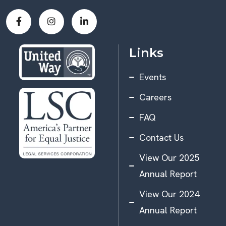
Links
Events
Careers
FAQ
Contact Us
View Our 2025
Annual Report
View Our 2024
Annual Report