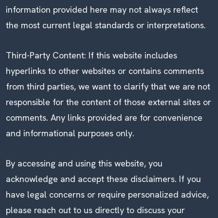
information provided here may not always reflect
the most current legal standards or interpretations.
Third-Party Content: If this website includes
hyperlinks to other websites or contains comments
from third parties, we want to clarify that we are not
responsible for the content of those external sites or
comments. Any links provided are for convenience
and informational purposes only.
By accessing and using this website, you
acknowledge and accept these disclaimers. If you
have legal concerns or require personalized advice,
please reach out to us directly to discuss your