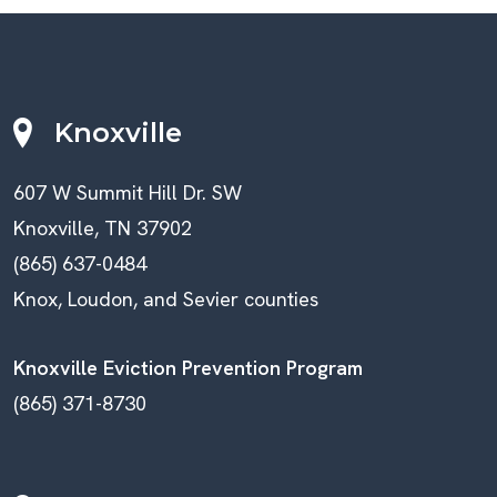
Knoxville
607 W Summit Hill Dr. SW
Knoxville, TN 37902
(865) 637-0484
Knox, Loudon, and Sevier counties
Knoxville Eviction Prevention Program
(865) 371-8730