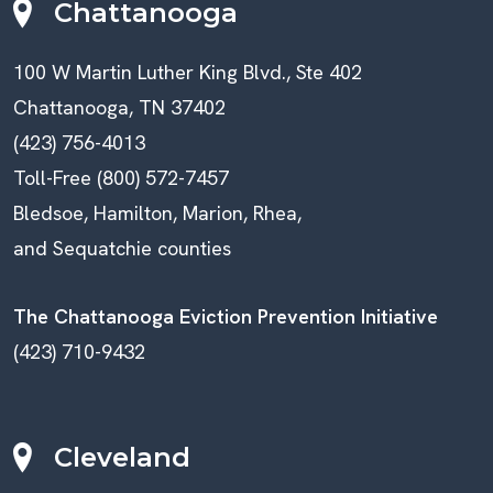
Chattanooga
100 W Martin Luther King Blvd., Ste 402
Chattanooga, TN 37402
(423) 756-4013
Toll-Free (800) 572-7457
Bledsoe, Hamilton, Marion, Rhea,
and Sequatchie counties
The Chattanooga Eviction Prevention Initiative
(423) 710-9432
Cleveland