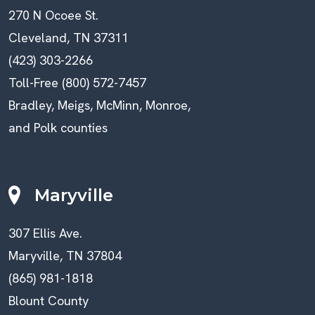
270 N Ocoee St.
Cleveland, TN 37311
(423) 303-2266
Toll-Free (800) 572-7457
Bradley, Meigs, McMinn, Monroe,
and Polk counties
Maryville
307 Ellis Ave.
Maryville, TN 37804
(865) 981-1818
Blount County