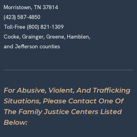
Morristown, TN 37814
(423) 587-4850
Toll-Free (800) 821-1309
Cocke, Grainger, Greene, Hamblen,
and Jefferson counties
For Abusive, Violent, And Trafficking
Situations, Please Contact One Of
The Family Justice Centers Listed
Below: