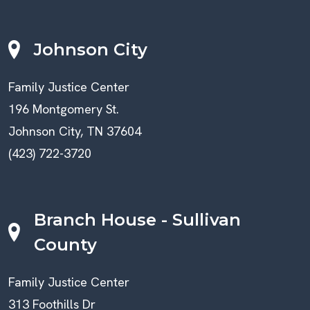
Johnson City
Family Justice Center
196 Montgomery St.
Johnson City, TN 37604
(423) 722-3720
Branch House - Sullivan
County
Family Justice Center
313 Foothills Dr