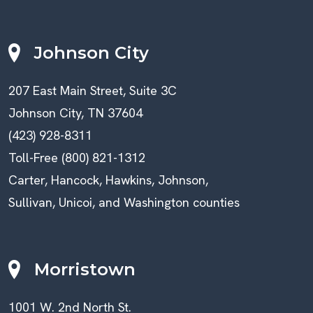
Johnson City
207 East Main Street, Suite 3C
Johnson City, TN 37604
(423) 928-8311
Toll-Free (800) 821-1312
Carter, Hancock, Hawkins, Johnson,
Sullivan, Unicoi, and Washington counties
Morristown
1001 W. 2nd North St.