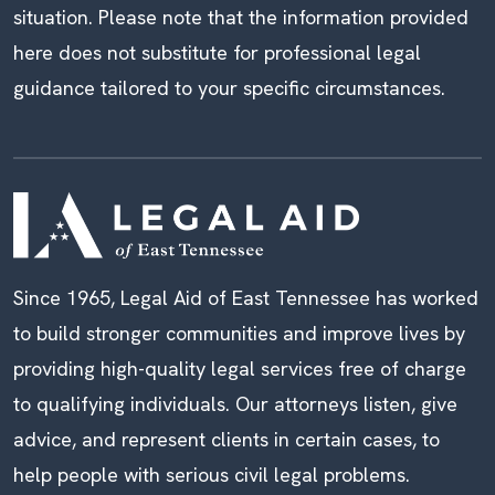
situation. Please note that the information provided
here does not substitute for professional legal
guidance tailored to your specific circumstances.
Since 1965, Legal Aid of East Tennessee has worked
to build stronger communities and improve lives by
providing high-quality legal services free of charge
to qualifying individuals. Our attorneys listen, give
advice, and represent clients in certain cases, to
help people with serious civil legal problems.