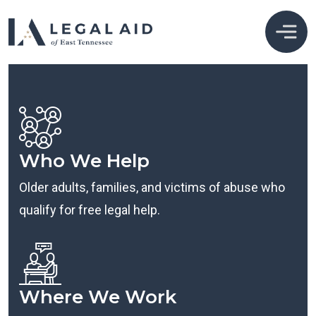
Who We Help
Older adults, families, and victims of abuse who
qualify for free legal help.
Where We Work