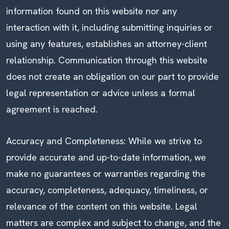
information found on this website nor any
interaction with it, including submitting inquiries or
using any features, establishes an attorney-client
relationship. Communication through this website
does not create an obligation on our part to provide
legal representation or advice unless a formal
agreement is reached.
Accuracy and Completeness: While we strive to
provide accurate and up-to-date information, we
make no guarantees or warranties regarding the
accuracy, completeness, adequacy, timeliness, or
relevance of the content on this website. Legal
matters are complex and subject to change, and the