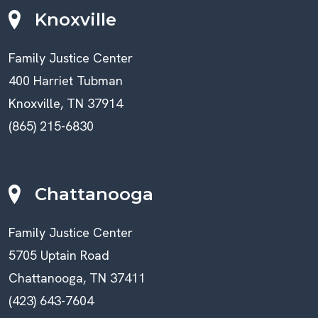
Knoxville
Family Justice Center
400 Harriet Tubman
Knoxville, TN 37914
(865) 215-6830
Chattanooga
Family Justice Center
5705 Uptain Road
Chattanooga, TN 37411
(423) 643-7604