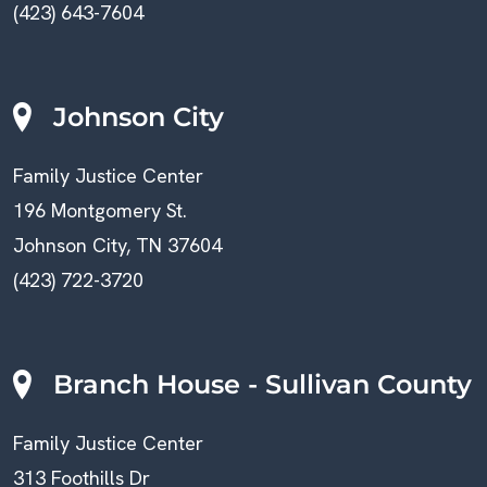
(423) 643-7604
Johnson City
Family Justice Center
196 Montgomery St.
Johnson City, TN 37604
(423) 722-3720
Branch House - Sullivan County
Family Justice Center
313 Foothills Dr