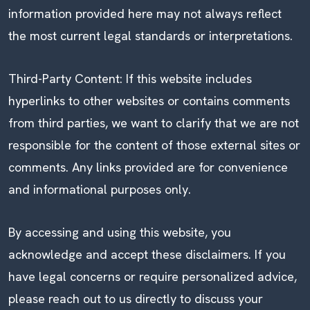
information provided here may not always reflect
the most current legal standards or interpretations.
Third-Party Content: If this website includes
hyperlinks to other websites or contains comments
from third parties, we want to clarify that we are not
responsible for the content of those external sites or
comments. Any links provided are for convenience
and informational purposes only.
By accessing and using this website, you
acknowledge and accept these disclaimers. If you
have legal concerns or require personalized advice,
please reach out to us directly to discuss your