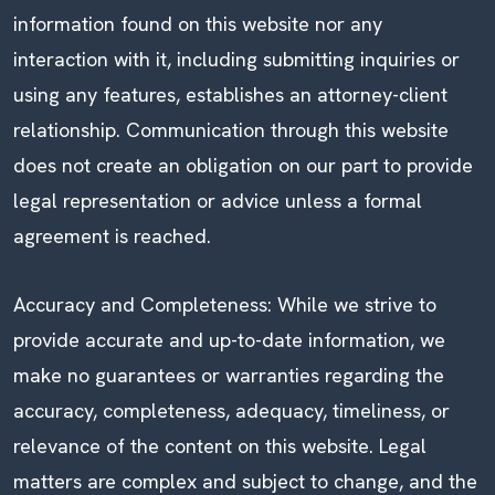
information found on this website nor any
interaction with it, including submitting inquiries or
using any features, establishes an attorney-client
relationship. Communication through this website
does not create an obligation on our part to provide
legal representation or advice unless a formal
agreement is reached.
Accuracy and Completeness: While we strive to
provide accurate and up-to-date information, we
make no guarantees or warranties regarding the
accuracy, completeness, adequacy, timeliness, or
relevance of the content on this website. Legal
matters are complex and subject to change, and the