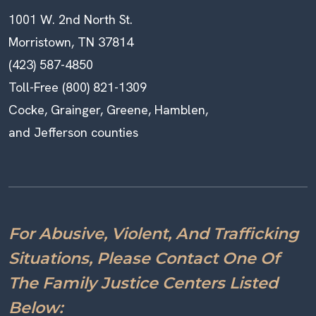
1001 W. 2nd North St.
Morristown, TN 37814
(423) 587-4850
Toll-Free (800) 821-1309
Cocke, Grainger, Greene, Hamblen,
and Jefferson counties
For Abusive, Violent, And Trafficking
Situations, Please Contact One Of
The Family Justice Centers Listed
Below: