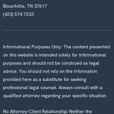
Blountville, TN 37617
(423) 574-7233
Informational Purposes Only: The content presented
on this website is intended solely for informational
purposes and should not be construed as legal
advice. You should not rely on the information
provided here as a substitute for seeking
professional legal counsel. Always consult with a
qualified attorney regarding your specific situation.
No Attorney-Client Relationship: Neither the