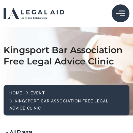
Kingsport Bar Association
Free Legal Advice Clinic
HOME
EVENT
KINGSPORT BAR ASSOCIATION FREE LEGAL
ADVICE CLINIC
« All Events