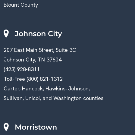
Blount County
Johnson City
207 East Main Street, Suite 3C
Johnson City, TN 37604
(423) 928-8311
Toll-Free (800) 821-1312
Carter, Hancock, Hawkins, Johnson,
Sullivan, Unicoi, and Washington counties
Morristown