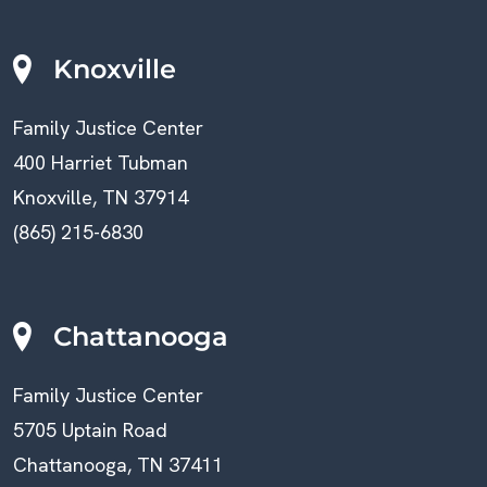
Knoxville
Family Justice Center
400 Harriet Tubman
Knoxville, TN 37914
(865) 215-6830
Chattanooga
Family Justice Center
5705 Uptain Road
Chattanooga, TN 37411