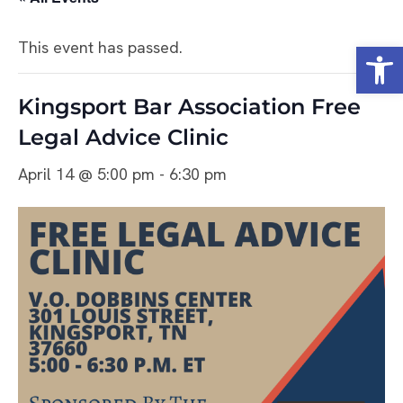
Open
This event has passed.
Kingsport Bar Association Free
Legal Advice Clinic
April 14 @ 5:00 pm
-
6:30 pm