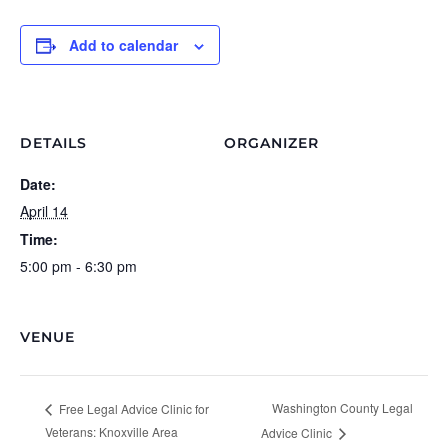
Add to calendar
DETAILS
ORGANIZER
Date:
April 14
Time:
5:00 pm - 6:30 pm
VENUE
Washington County Legal
Free Legal Advice Clinic for
Veterans: Knoxville Area
Advice Clinic