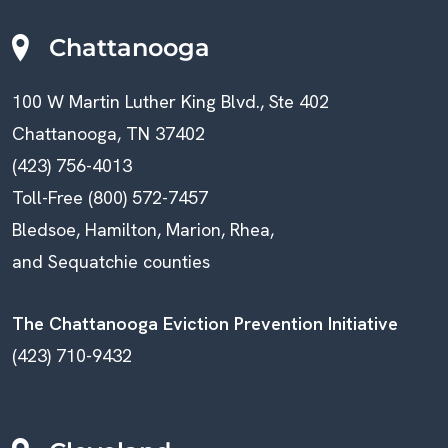
Chattanooga
100 W Martin Luther King Blvd., Ste 402
Chattanooga, TN 37402
(423) 756-4013
Toll-Free (800) 572-7457
Bledsoe, Hamilton, Marion, Rhea,
and Sequatchie counties
The Chattanooga Eviction Prevention Initiative
(423) 710-9432