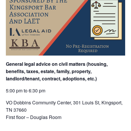
General legal advice on civil matters (housing,
benefits, taxes, estate, family, property,
landlord/tenant, contract, adoptions, etc.)
5:00 pm to 6:30 pm
VO Dobbins Community Center,
301 Louis St, Kingsport,
TN 37660
First floor – Douglas Room