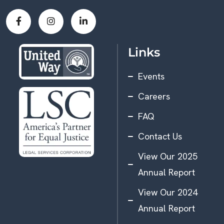
Links
Events
Careers
FAQ
Contact Us
View Our 2025
Annual Report
View Our 2024
Annual Report