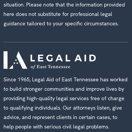
situation. Please note that the information provided
here does not substitute for professional legal
guidance tailored to your specific circumstances.
Since 1965, Legal Aid of East Tennessee has worked
to build stronger communities and improve lives by
providing high-quality legal services free of charge
to qualifying individuals. Our attorneys listen, give
advice, and represent clients in certain cases, to
help people with serious civil legal problems.