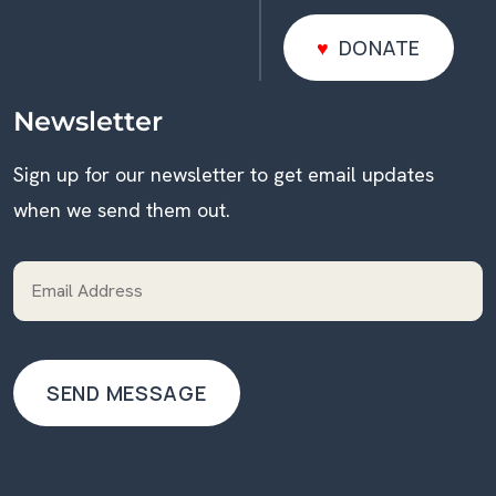
DONATE
DONATE
Newsletter
Sign up for our newsletter to get email updates
when we send them out.