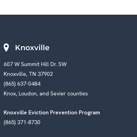
Knoxville
607 W Summit Hill Dr. SW
Knoxville, TN 37902
(865) 637-0484
Knox, Loudon, and Sevier counties
Knoxville Eviction Prevention Program
(865) 371-8730