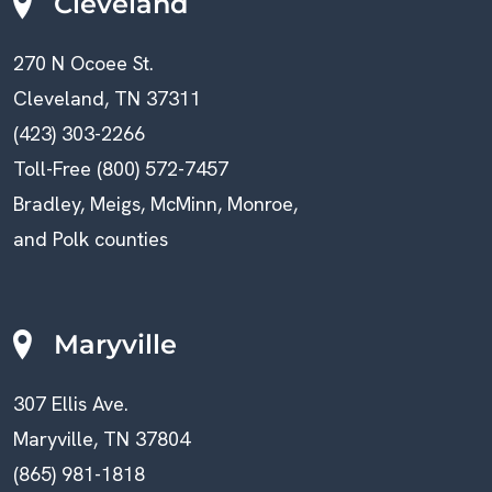
Cleveland
270 N Ocoee St.
Cleveland, TN 37311
(423) 303-2266
Toll-Free (800) 572-7457
Bradley, Meigs, McMinn, Monroe,
and Polk counties
Maryville
307 Ellis Ave.
Maryville, TN 37804
(865) 981-1818