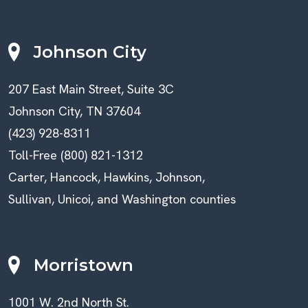
Johnson City
207 East Main Street, Suite 3C
Johnson City, TN 37604
(423) 928-8311
Toll-Free (800) 821-1312
Carter, Hancock, Hawkins, Johnson,
Sullivan, Unicoi, and Washington counties
Morristown
1001 W. 2nd North St.