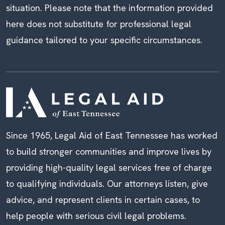
situation. Please note that the information provided
here does not substitute for professional legal
guidance tailored to your specific circumstances.
Since 1965, Legal Aid of East Tennessee has worked
to build stronger communities and improve lives by
providing high-quality legal services free of charge
to qualifying individuals. Our attorneys listen, give
advice, and represent clients in certain cases, to
help people with serious civil legal problems.