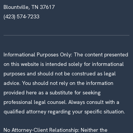
Blountville, TN 37617
(423) 574-7233
Informational Purposes Only: The content presented
on this website is intended solely for informational
purposes and should not be construed as legal
advice. You should not rely on the information
provided here as a substitute for seeking
professional legal counsel. Always consult with a
qualified attorney regarding your specific situation.
No Attorney-Client Relationship: Neither the