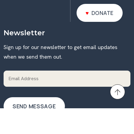
DONATE
DONATE
Newsletter
Sign up for our newsletter to get email updates
when we send them out.