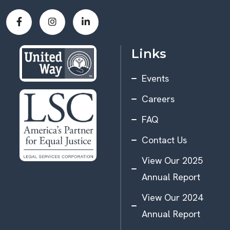
Links
Events
Careers
FAQ
Contact Us
View Our 2025
Annual Report
View Our 2024
Annual Report