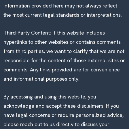
information provided here may not always reflect
the most current legal standards or interpretations.
Third-Party Content: If this website includes
hyperlinks to other websites or contains comments
from third parties, we want to clarify that we are not
responsible for the content of those external sites or
comments. Any links provided are for convenience
and informational purposes only.
By accessing and using this website, you
acknowledge and accept these disclaimers. If you
have legal concerns or require personalized advice,
please reach out to us directly to discuss your