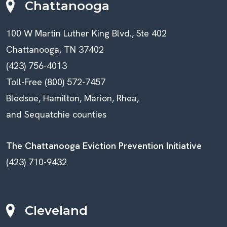
Chattanooga
100 W Martin Luther King Blvd., Ste 402
Chattanooga, TN 37402
(423) 756-4013
Toll-Free (800) 572-7457
Bledsoe, Hamilton, Marion, Rhea,
and Sequatchie counties
The Chattanooga Eviction Prevention Initiative
(423) 710-9432
Cleveland