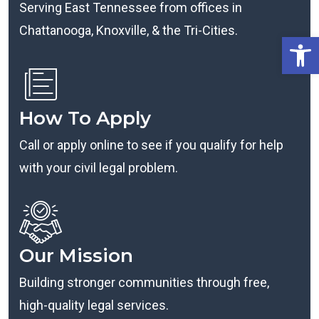
Serving East Tennessee from offices in
Chattanooga, Knoxville, & the Tri-Cities.
Open
How To Apply
Call or apply online to see if you qualify for help
with your civil legal problem.
Our Mission
Building stronger communities through free,
high-quality legal services.