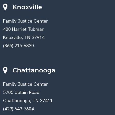
Knoxville
Family Justice Center
400 Harriet Tubman
Knoxville, TN 37914
(865) 215-6830
Chattanooga
Family Justice Center
5705 Uptain Road
Chattanooga, TN 37411
(423) 643-7604