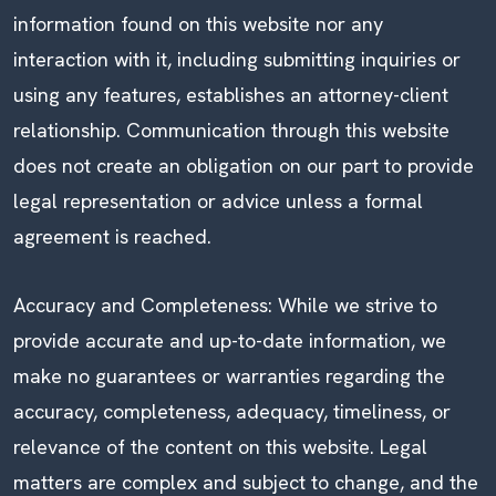
information found on this website nor any
interaction with it, including submitting inquiries or
using any features, establishes an attorney-client
relationship. Communication through this website
does not create an obligation on our part to provide
legal representation or advice unless a formal
agreement is reached.
Accuracy and Completeness: While we strive to
provide accurate and up-to-date information, we
make no guarantees or warranties regarding the
accuracy, completeness, adequacy, timeliness, or
relevance of the content on this website. Legal
matters are complex and subject to change, and the