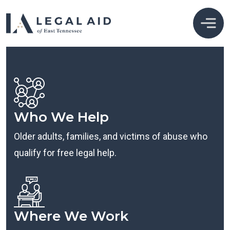
Who We Help
Older adults, families, and victims of abuse who
qualify for free legal help.
Where We Work