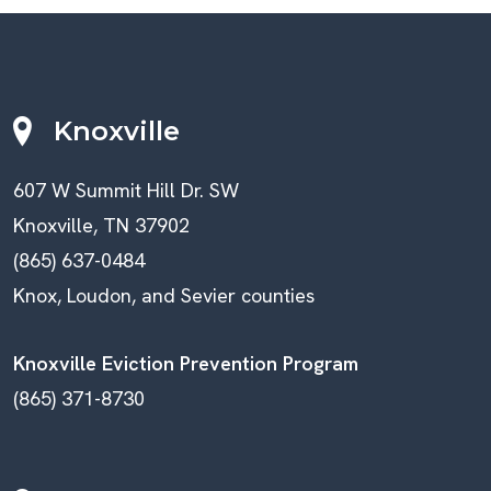
Knoxville
607 W Summit Hill Dr. SW
Knoxville, TN 37902
(865) 637-0484
Knox, Loudon, and Sevier counties
Knoxville Eviction Prevention Program
(865) 371-8730