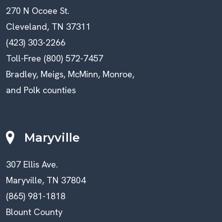
270 N Ocoee St.
Cleveland, TN 37311
(423) 303-2266
Toll-Free (800) 572-7457
Bradley, Meigs, McMinn, Monroe,
and Polk counties
Maryville
307 Ellis Ave.
Maryville, TN 37804
(865) 981-1818
Blount County