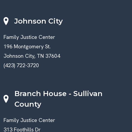
Johnson City
Family Justice Center
196 Montgomery St.
Johnson City, TN 37604
(423) 722-3720
Branch House - Sullivan
County
Family Justice Center
313 Foothills Dr