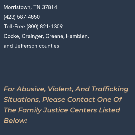
Morristown, TN 37814
(423) 587-4850
Toll-Free (800) 821-1309
Cocke, Grainger, Greene, Hamblen,
and Jefferson counties
For Abusive, Violent, And Trafficking
Situations, Please Contact One Of
The Family Justice Centers Listed
Below: