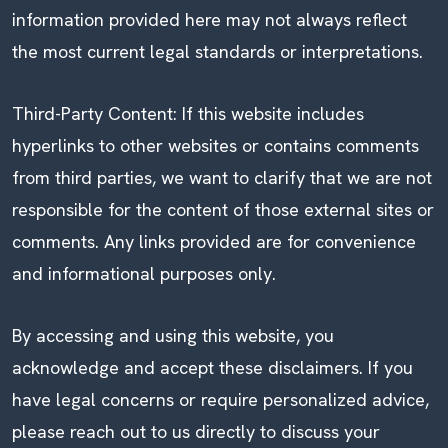
information provided here may not always reflect
the most current legal standards or interpretations.
Third-Party Content: If this website includes
hyperlinks to other websites or contains comments
from third parties, we want to clarify that we are not
responsible for the content of those external sites or
comments. Any links provided are for convenience
and informational purposes only.
By accessing and using this website, you
acknowledge and accept these disclaimers. If you
have legal concerns or require personalized advice,
please reach out to us directly to discuss your