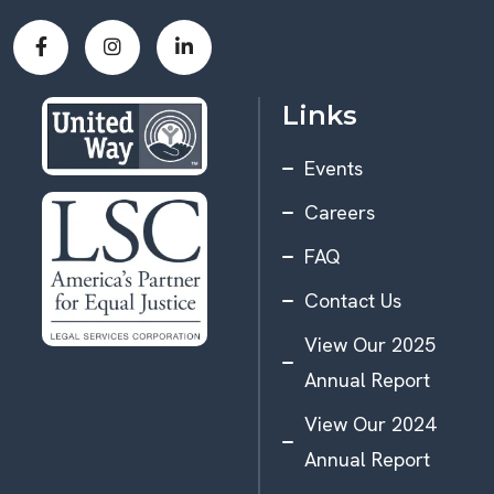
Links
Events
Careers
FAQ
Contact Us
View Our 2025
Annual Report
View Our 2024
Annual Report