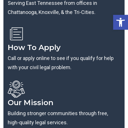
Serving East Tennessee from offices in
Chattanooga, Knoxville, & the Tri-Cities.
Open
How To Apply
Call or apply online to see if you qualify for help
with your civil legal problem.
Our Mission
Building stronger communities through free,
high-quality legal services.