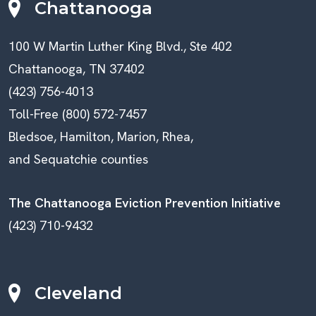
Chattanooga
100 W Martin Luther King Blvd., Ste 402
Chattanooga, TN 37402
(423) 756-4013
Toll-Free (800) 572-7457
Bledsoe, Hamilton, Marion, Rhea,
and Sequatchie counties
The Chattanooga Eviction Prevention Initiative
(423) 710-9432
Cleveland