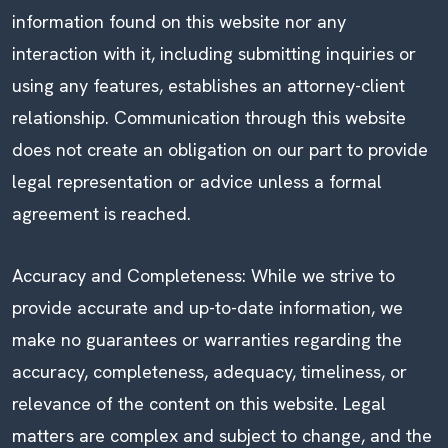
information found on this website nor any
interaction with it, including submitting inquiries or
using any features, establishes an attorney-client
relationship. Communication through this website
does not create an obligation on our part to provide
legal representation or advice unless a formal
agreement is reached.
Accuracy and Completeness: While we strive to
provide accurate and up-to-date information, we
make no guarantees or warranties regarding the
accuracy, completeness, adequacy, timeliness, or
relevance of the content on this website. Legal
matters are complex and subject to change, and the