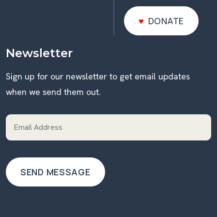
DONATE
DONATE
Newsletter
Sign up for our newsletter to get email updates
when we send them out.