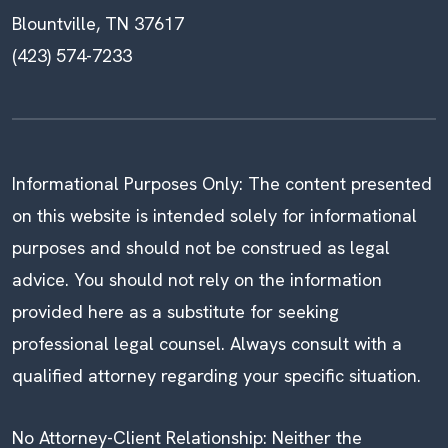
Blountville, TN 37617
(423) 574-7233
Informational Purposes Only: The content presented
on this website is intended solely for informational
purposes and should not be construed as legal
advice. You should not rely on the information
provided here as a substitute for seeking
professional legal counsel. Always consult with a
qualified attorney regarding your specific situation.
No Attorney-Client Relationship: Neither the