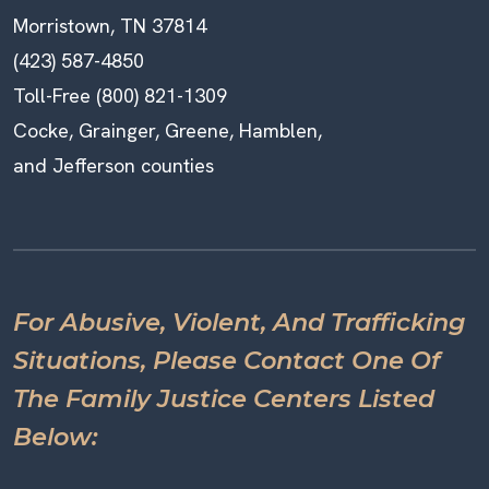
Morristown, TN 37814
(423) 587-4850
Toll-Free (800) 821-1309
Cocke, Grainger, Greene, Hamblen,
and Jefferson counties
For Abusive, Violent, And Trafficking
Situations, Please Contact One Of
The Family Justice Centers Listed
Below: