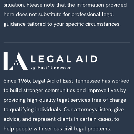
situation. Please note that the information provided
here does not substitute for professional legal
guidance tailored to your specific circumstances.
Since 1965, Legal Aid of East Tennessee has worked
to build stronger communities and improve lives by
providing high-quality legal services free of charge
to qualifying individuals. Our attorneys listen, give
advice, and represent clients in certain cases, to
help people with serious civil legal problems.