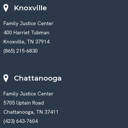
Knoxville
Family Justice Center
400 Harriet Tubman
Knoxville, TN 37914
(865) 215-6830
Chattanooga
Family Justice Center
5705 Uptain Road
Chattanooga, TN 37411
(423) 643-7604