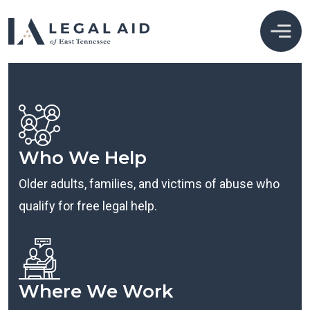
Who We Help
Older adults, families, and victims of abuse who
qualify for free legal help.
Where We Work