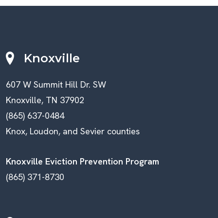
Knoxville
607 W Summit Hill Dr. SW
Knoxville, TN 37902
(865) 637-0484
Knox, Loudon, and Sevier counties
Knoxville Eviction Prevention Program
(865) 371-8730