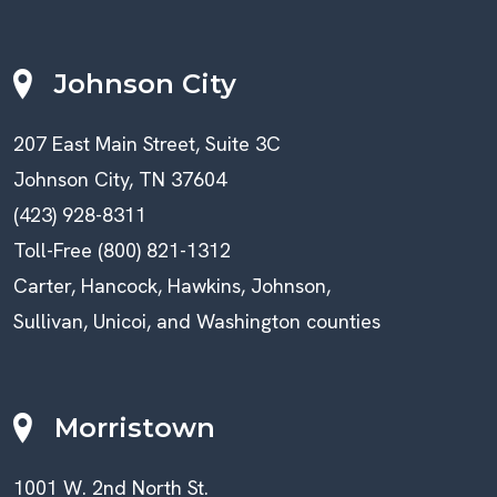
Johnson City
207 East Main Street, Suite 3C
Johnson City, TN 37604
(423) 928-8311
Toll-Free (800) 821-1312
Carter, Hancock, Hawkins, Johnson,
Sullivan, Unicoi, and Washington counties
Morristown
1001 W. 2nd North St.