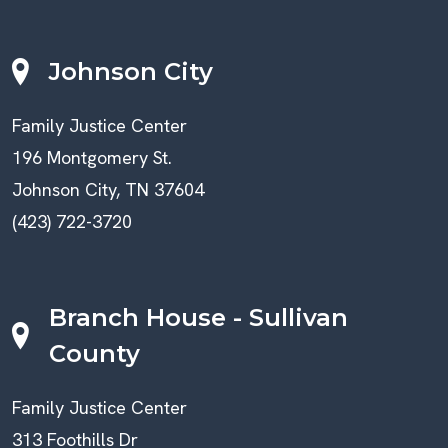
Johnson City
Family Justice Center
196 Montgomery St.
Johnson City, TN 37604
(423) 722-3720
Branch House - Sullivan
County
Family Justice Center
313 Foothills Dr