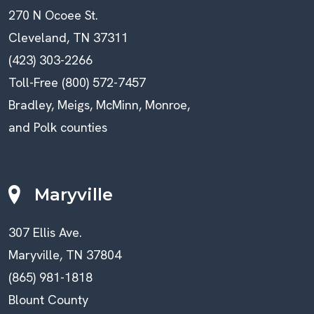
270 N Ocoee St.
Cleveland, TN 37311
(423) 303-2266
Toll-Free (800) 572-7457
Bradley, Meigs, McMinn, Monroe,
and Polk counties
Maryville
307 Ellis Ave.
Maryville, TN 37804
(865) 981-1818
Blount County