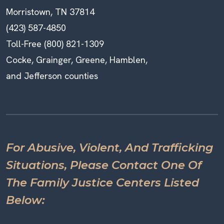
Morristown, TN 37814
(423) 587-4850
Toll-Free (800) 821-1309
Cocke, Grainger, Greene, Hamblen,
and Jefferson counties
For Abusive, Violent, And Trafficking
Situations, Please Contact One Of
The Family Justice Centers Listed
Below: