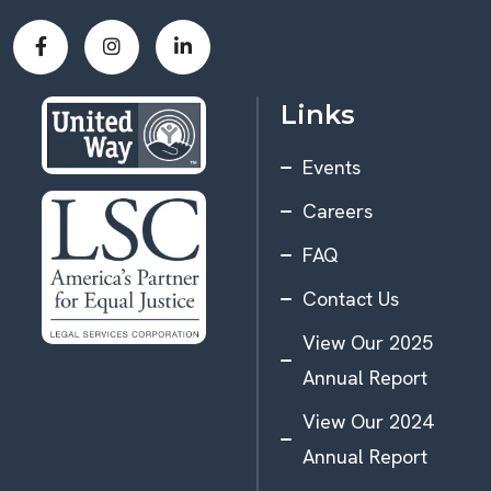
Links
Events
Careers
FAQ
Contact Us
View Our 2025
Annual Report
View Our 2024
Annual Report