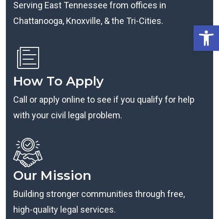
Serving East Tennessee from offices in
Chattanooga, Knoxville, & the Tri-Cities.
Open
How To Apply
Call or apply online to see if you qualify for help
with your civil legal problem.
Our Mission
Building stronger communities through free,
high-quality legal services.