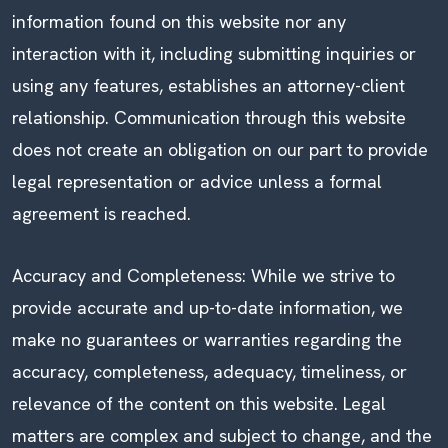
information found on this website nor any
interaction with it, including submitting inquiries or
using any features, establishes an attorney-client
relationship. Communication through this website
does not create an obligation on our part to provide
legal representation or advice unless a formal
agreement is reached.
Accuracy and Completeness: While we strive to
provide accurate and up-to-date information, we
make no guarantees or warranties regarding the
accuracy, completeness, adequacy, timeliness, or
relevance of the content on this website. Legal
matters are complex and subject to change, and the