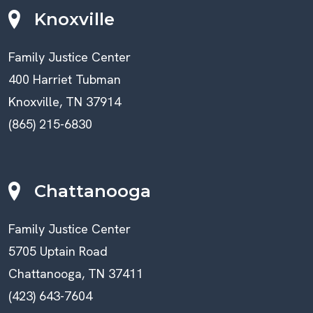
Knoxville
Family Justice Center
400 Harriet Tubman
Knoxville, TN 37914
(865) 215-6830
Chattanooga
Family Justice Center
5705 Uptain Road
Chattanooga, TN 37411
(423) 643-7604