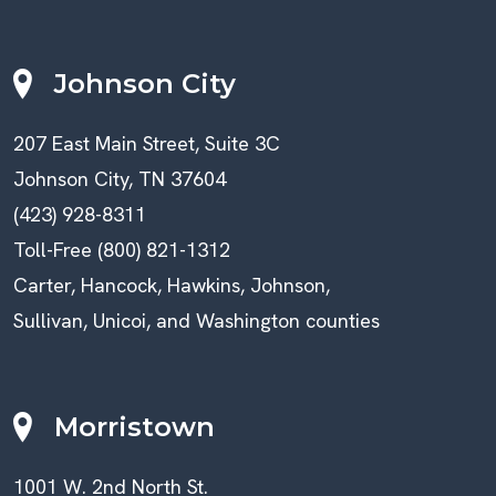
Johnson City
207 East Main Street, Suite 3C
Johnson City, TN 37604
(423) 928-8311
Toll-Free (800) 821-1312
Carter, Hancock, Hawkins, Johnson,
Sullivan, Unicoi, and Washington counties
Morristown
1001 W. 2nd North St.