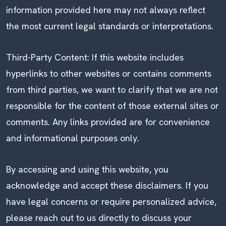
information provided here may not always reflect
the most current legal standards or interpretations.
Third-Party Content: If this website includes
hyperlinks to other websites or contains comments
from third parties, we want to clarify that we are not
responsible for the content of those external sites or
comments. Any links provided are for convenience
and informational purposes only.
By accessing and using this website, you
acknowledge and accept these disclaimers. If you
have legal concerns or require personalized advice,
please reach out to us directly to discuss your