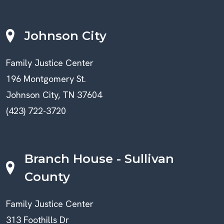
Johnson City
Family Justice Center
196 Montgomery St.
Johnson City, TN 37604
(423) 722-3720
Branch House - Sullivan
County
Family Justice Center
313 Foothills Dr