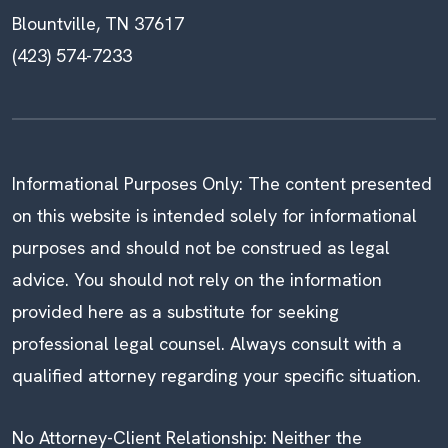
Blountville, TN 37617
(423) 574-7233
Informational Purposes Only: The content presented
on this website is intended solely for informational
purposes and should not be construed as legal
advice. You should not rely on the information
provided here as a substitute for seeking
professional legal counsel. Always consult with a
qualified attorney regarding your specific situation.
No Attorney-Client Relationship: Neither the