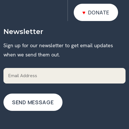
DONATE
DONATE
Newsletter
Sign up for our newsletter to get email updates
when we send them out.