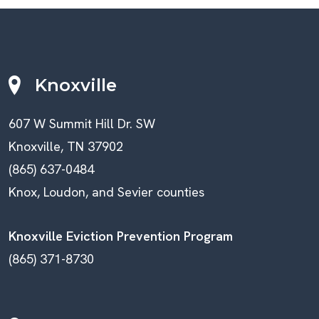
Knoxville
607 W Summit Hill Dr. SW
Knoxville, TN 37902
(865) 637-0484
Knox, Loudon, and Sevier counties
Knoxville Eviction Prevention Program
(865) 371-8730