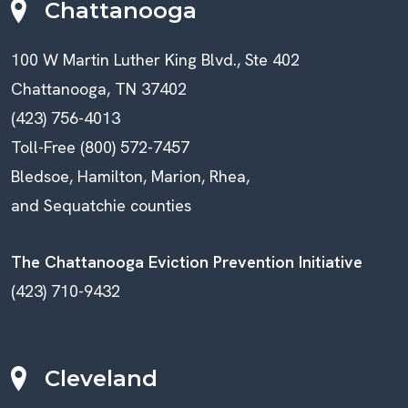
Chattanooga
100 W Martin Luther King Blvd., Ste 402
Chattanooga, TN 37402
(423) 756-4013
Toll-Free (800) 572-7457
Bledsoe, Hamilton, Marion, Rhea,
and Sequatchie counties
The Chattanooga Eviction Prevention Initiative
(423) 710-9432
Cleveland