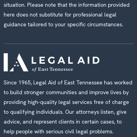
situation. Please note that the information provided
here does not substitute for professional legal
guidance tailored to your specific circumstances.
Since 1965, Legal Aid of East Tennessee has worked
to build stronger communities and improve lives by
providing high-quality legal services free of charge
to qualifying individuals. Our attorneys listen, give
advice, and represent clients in certain cases, to
help people with serious civil legal problems.