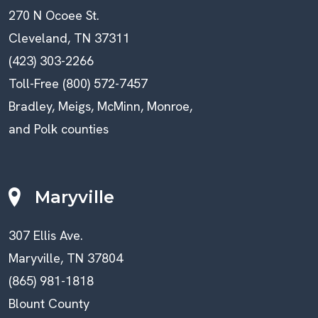
270 N Ocoee St.
Cleveland, TN 37311
(423) 303-2266
Toll-Free (800) 572-7457
Bradley, Meigs, McMinn, Monroe,
and Polk counties
Maryville
307 Ellis Ave.
Maryville, TN 37804
(865) 981-1818
Blount County