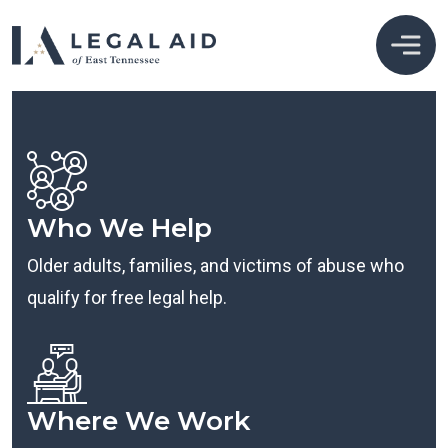
Who We Help
Older adults, families, and victims of abuse who
qualify for free legal help.
Where We Work