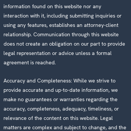
information found on this website nor any
interaction with it, including submitting inquiries or
using any features, establishes an attorney-client
relationship. Communication through this website
does not create an obligation on our part to provide
legal representation or advice unless a formal
agreement is reached.
Accuracy and Completeness: While we strive to
provide accurate and up-to-date information, we
make no guarantees or warranties regarding the
accuracy, completeness, adequacy, timeliness, or
relevance of the content on this website. Legal
matters are complex and subject to change, and the