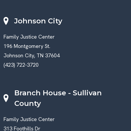
Johnson City
Family Justice Center
196 Montgomery St.
Johnson City, TN 37604
(423) 722-3720
Branch House - Sullivan
County
Family Justice Center
313 Foothills Dr