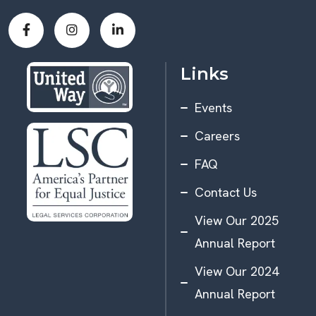
Links
Events
Careers
FAQ
Contact Us
View Our 2025
Annual Report
View Our 2024
Annual Report