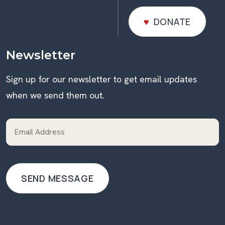
DONATE
DONATE
Newsletter
Sign up for our newsletter to get email updates
when we send them out.