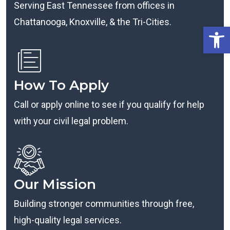
Serving East Tennessee from offices in
Chattanooga, Knoxville, & the Tri-Cities.
Open
How To Apply
Call or apply online to see if you qualify for help
with your civil legal problem.
Our Mission
Building stronger communities through free,
high-quality legal services.