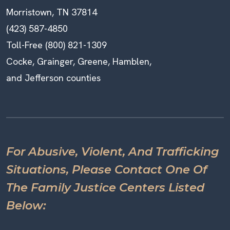
Morristown, TN 37814
(423) 587-4850
Toll-Free (800) 821-1309
Cocke, Grainger, Greene, Hamblen,
and Jefferson counties
For Abusive, Violent, And Trafficking
Situations, Please Contact One Of
The Family Justice Centers Listed
Below: