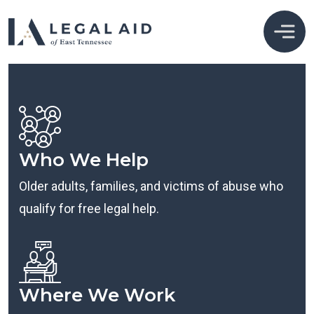
Who We Help
Older adults, families, and victims of abuse who
qualify for free legal help.
Where We Work