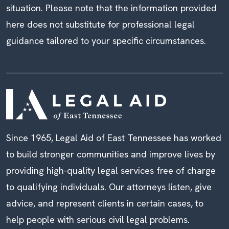
situation. Please note that the information provided
here does not substitute for professional legal
guidance tailored to your specific circumstances.
Since 1965, Legal Aid of East Tennessee has worked
to build stronger communities and improve lives by
providing high-quality legal services free of charge
to qualifying individuals. Our attorneys listen, give
advice, and represent clients in certain cases, to
help people with serious civil legal problems.