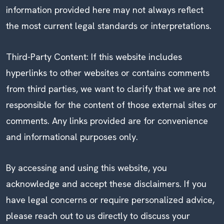
information provided here may not always reflect
the most current legal standards or interpretations.
Third-Party Content: If this website includes
hyperlinks to other websites or contains comments
from third parties, we want to clarify that we are not
responsible for the content of those external sites or
comments. Any links provided are for convenience
and informational purposes only.
By accessing and using this website, you
acknowledge and accept these disclaimers. If you
have legal concerns or require personalized advice,
please reach out to us directly to discuss your