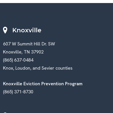
Knoxville
607 W Summit Hill Dr. SW
Knoxville, TN 37902
(865) 637-0484
Knox, Loudon, and Sevier counties
Knoxville Eviction Prevention Program
(865) 371-8730