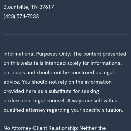
Blountville, TN 37617
(423) 574-7233
Informational Purposes Only: The content presented
on this website is intended solely for informational
purposes and should not be construed as legal
advice. You should not rely on the information
provided here as a substitute for seeking
professional legal counsel. Always consult with a
qualified attorney regarding your specific situation.
No Attorney-Client Relationship: Neither the