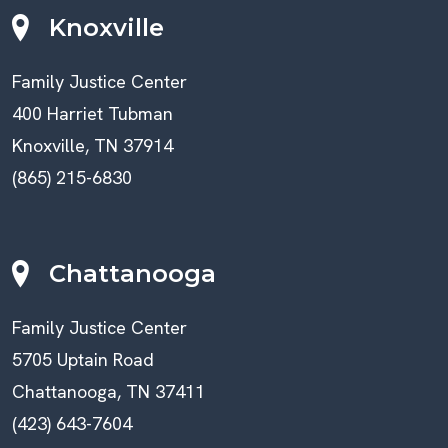
Knoxville
Family Justice Center
400 Harriet Tubman
Knoxville, TN 37914
(865) 215-6830
Chattanooga
Family Justice Center
5705 Uptain Road
Chattanooga, TN 37411
(423) 643-7604