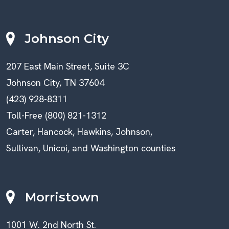
Johnson City
207 East Main Street, Suite 3C
Johnson City, TN 37604
(423) 928-8311
Toll-Free (800) 821-1312
Carter, Hancock, Hawkins, Johnson,
Sullivan, Unicoi, and Washington counties
Morristown
1001 W. 2nd North St.