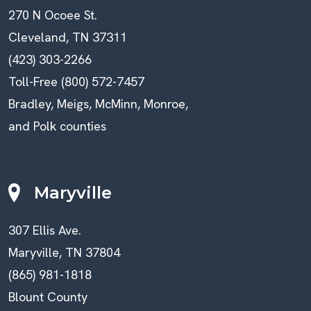
270 N Ocoee St.
Cleveland, TN 37311
(423) 303-2266
Toll-Free (800) 572-7457
Bradley, Meigs, McMinn, Monroe,
and Polk counties
Maryville
307 Ellis Ave.
Maryville, TN 37804
(865) 981-1818
Blount County