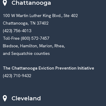
Chattanooga
100 W Martin Luther King Blvd., Ste 402
Chattanooga, TN 37402
(423) 756-4013
Toll-Free (800) 572-7457
Bledsoe, Hamilton, Marion, Rhea,
and Sequatchie counties
The Chattanooga Eviction Prevention Initiative
(423) 710-9432
Cleveland