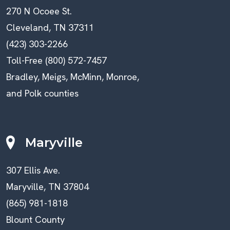
270 N Ocoee St.
Cleveland, TN 37311
(423) 303-2266
Toll-Free (800) 572-7457
Bradley, Meigs, McMinn, Monroe,
and Polk counties
Maryville
307 Ellis Ave.
Maryville, TN 37804
(865) 981-1818
Blount County