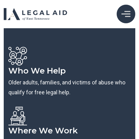
Who We Help
Older adults, families, and victims of abuse who
qualify for free legal help.
Where We Work