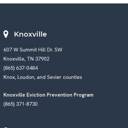
Knoxville
607 W Summit Hill Dr. SW
Knoxville, TN 37902
(865) 637-0484
Knox, Loudon, and Sevier counties
Knoxville Eviction Prevention Program
(865) 371-8730