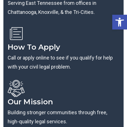
Serving East Tennessee from offices in
Chattanooga, Knoxville, & the Tri-Cities.
Open
How To Apply
Call or apply online to see if you qualify for help
with your civil legal problem.
Our Mission
Building stronger communities through free,
high-quality legal services.