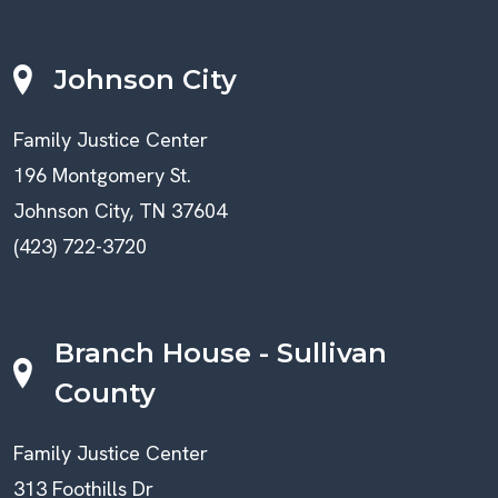
Johnson City
Family Justice Center
196 Montgomery St.
Johnson City, TN 37604
(423) 722-3720
Branch House - Sullivan
County
Family Justice Center
313 Foothills Dr