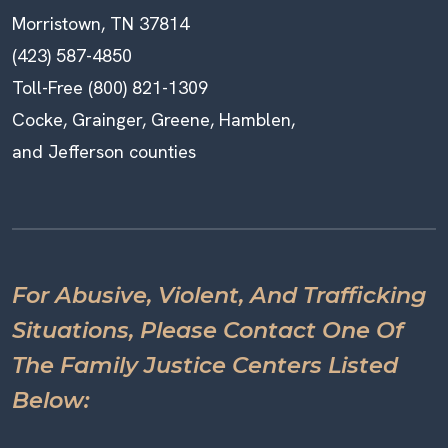
Morristown, TN 37814
(423) 587-4850
Toll-Free (800) 821-1309
Cocke, Grainger, Greene, Hamblen,
and Jefferson counties
For Abusive, Violent, And Trafficking
Situations, Please Contact One Of
The Family Justice Centers Listed
Below: