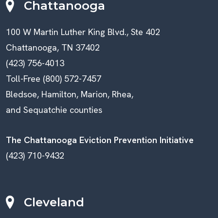
Chattanooga
100 W Martin Luther King Blvd., Ste 402
Chattanooga, TN 37402
(423) 756-4013
Toll-Free (800) 572-7457
Bledsoe, Hamilton, Marion, Rhea,
and Sequatchie counties
The Chattanooga Eviction Prevention Initiative
(423) 710-9432
Cleveland