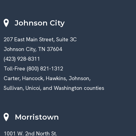
Johnson City
207 East Main Street, Suite 3C
Johnson City, TN 37604
(423) 928-8311
Toll-Free (800) 821-1312
Carter, Hancock, Hawkins, Johnson,
Sullivan, Unicoi, and Washington counties
Morristown
1001 W. 2nd North St.