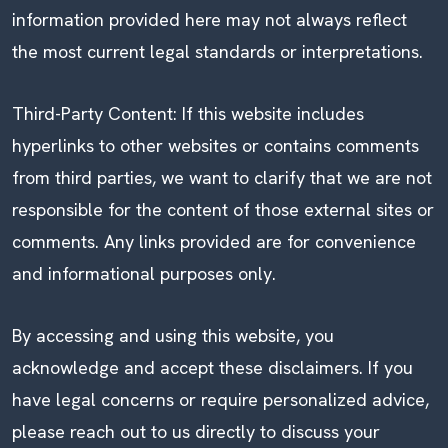
information provided here may not always reflect
the most current legal standards or interpretations.
Third-Party Content: If this website includes
hyperlinks to other websites or contains comments
from third parties, we want to clarify that we are not
responsible for the content of those external sites or
comments. Any links provided are for convenience
and informational purposes only.
By accessing and using this website, you
acknowledge and accept these disclaimers. If you
have legal concerns or require personalized advice,
please reach out to us directly to discuss your