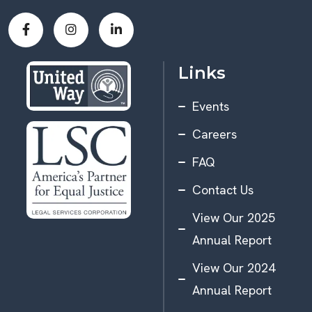
Links
Events
Careers
FAQ
Contact Us
View Our 2025
Annual Report
View Our 2024
Annual Report