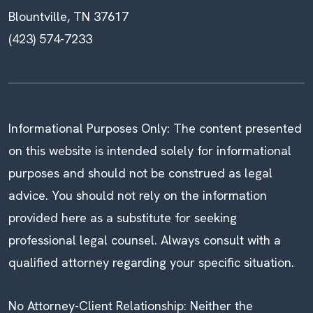
Blountville, TN 37617
(423) 574-7233
Informational Purposes Only: The content presented
on this website is intended solely for informational
purposes and should not be construed as legal
advice. You should not rely on the information
provided here as a substitute for seeking
professional legal counsel. Always consult with a
qualified attorney regarding your specific situation.
No Attorney-Client Relationship: Neither the