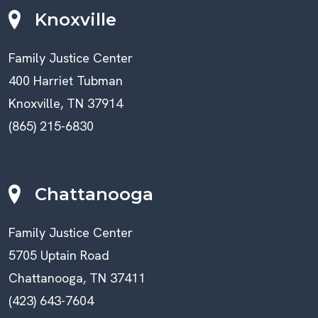
Knoxville
Family Justice Center
400 Harriet Tubman
Knoxville, TN 37914
(865) 215-6830
Chattanooga
Family Justice Center
5705 Uptain Road
Chattanooga, TN 37411
(423) 643-7604