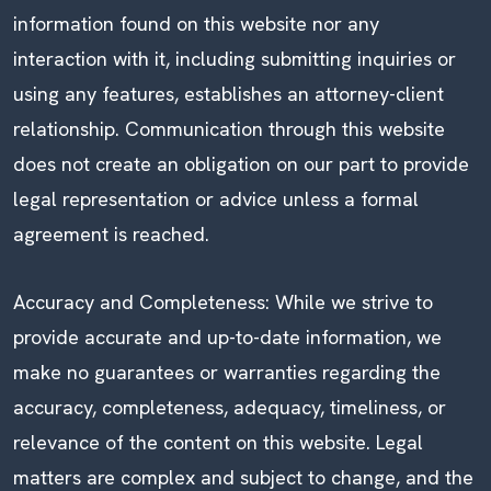
information found on this website nor any
interaction with it, including submitting inquiries or
using any features, establishes an attorney-client
relationship. Communication through this website
does not create an obligation on our part to provide
legal representation or advice unless a formal
agreement is reached.
Accuracy and Completeness: While we strive to
provide accurate and up-to-date information, we
make no guarantees or warranties regarding the
accuracy, completeness, adequacy, timeliness, or
relevance of the content on this website. Legal
matters are complex and subject to change, and the