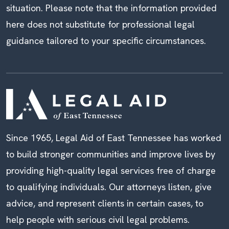
situation. Please note that the information provided
here does not substitute for professional legal
guidance tailored to your specific circumstances.
Since 1965, Legal Aid of East Tennessee has worked
to build stronger communities and improve lives by
providing high-quality legal services free of charge
to qualifying individuals. Our attorneys listen, give
advice, and represent clients in certain cases, to
help people with serious civil legal problems.