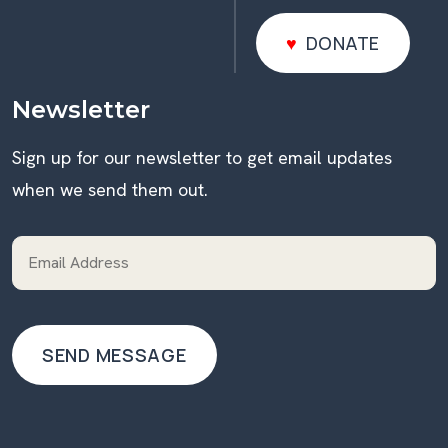
DONATE
DONATE
Newsletter
Sign up for our newsletter to get email updates
when we send them out.