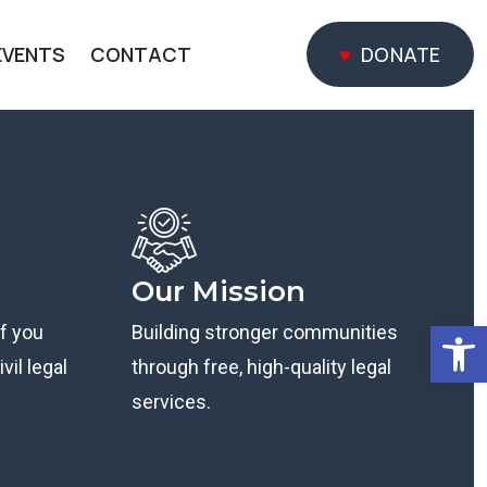
EVENTS
CONTACT
DONATE
DONATE
Our Mission
Open
if you
Building stronger communities
vil legal
through free, high-quality legal
services.