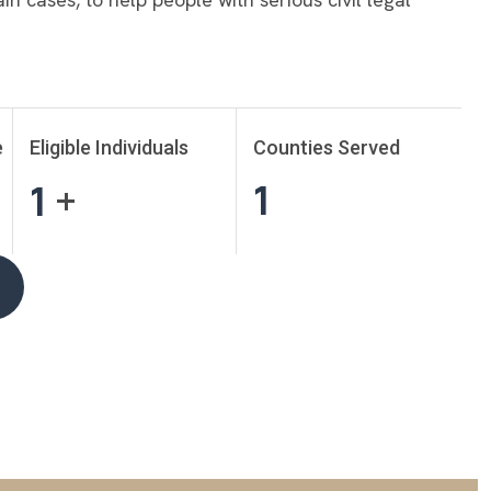
e
Eligible Individuals
Counties Served
1
1
+