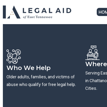
HO
Where
Who We Help
Serving Ea
Older adults, families, and victims of
in Chattanoo
abuse who qualify for free legal help.
Cities.