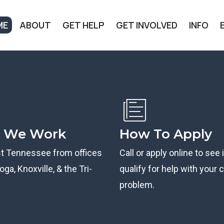
ME
ABOUT
GET HELP
GET INVOLVED
INFO
 We Work
How To Apply
st Tennessee from offices
Call or apply online to see 
ga, Knoxville, & the Tri-
qualify for help with your ci
problem.