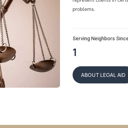
problems.
Serving Neighbors Sinc
1
ABOUT LEGAL AID
ABOUT LEGAL AID