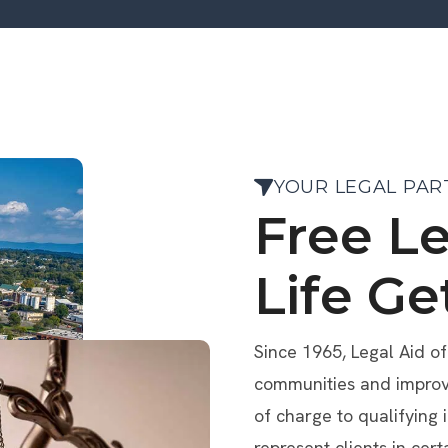
YOUR LEGAL PAR
Free L
Life Ge
Since 1965, Legal Aid o
communities and improve 
of charge to qualifying 
represent clients in cert