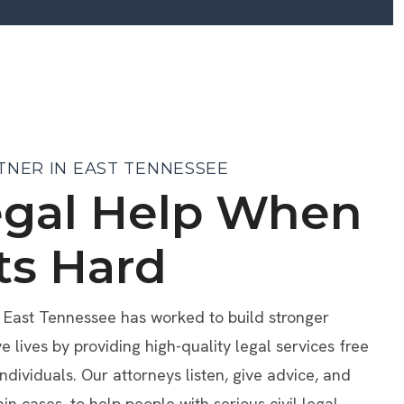
TNER IN EAST TENNESSEE
egal Help When
ts Hard
f East Tennessee has worked to build stronger
lives by providing high-quality legal services free
individuals. Our attorneys listen, give advice, and
ain cases, to help people with serious civil legal