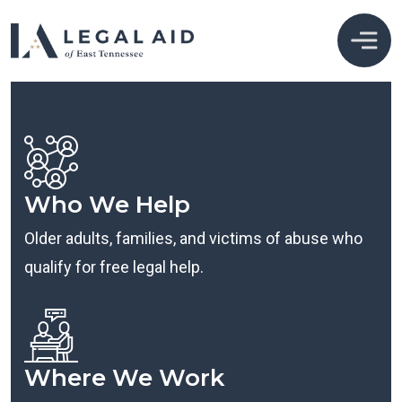
Who We Help
Older adults, families, and victims of abuse who
qualify for free legal help.
Where We Work