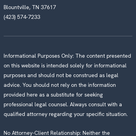
Blountville, TN 37617
(423) 574-7233
Informational Purposes Only: The content presented
on this website is intended solely for informational
purposes and should not be construed as legal
advice. You should not rely on the information
provided here as a substitute for seeking
professional legal counsel. Always consult with a
qualified attorney regarding your specific situation.
No Attorney-Client Relationship: Neither the