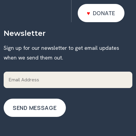
DONATE
DONATE
Newsletter
Sign up for our newsletter to get email updates
when we send them out.