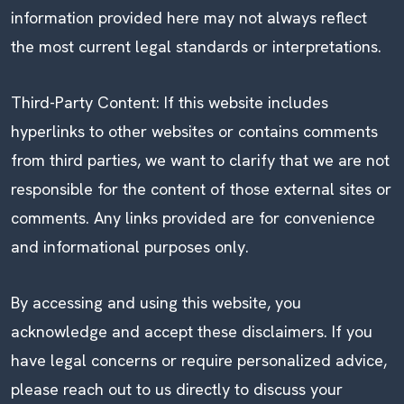
information provided here may not always reflect
the most current legal standards or interpretations.
Third-Party Content: If this website includes
hyperlinks to other websites or contains comments
from third parties, we want to clarify that we are not
responsible for the content of those external sites or
comments. Any links provided are for convenience
and informational purposes only.
By accessing and using this website, you
acknowledge and accept these disclaimers. If you
have legal concerns or require personalized advice,
please reach out to us directly to discuss your