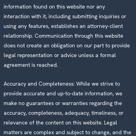
information found on this website nor any
interaction with it, including submitting inquiries or
using any features, establishes an attorney-client
relationship. Communication through this website
does not create an obligation on our part to provide
legal representation or advice unless a formal
agreement is reached.
Accuracy and Completeness: While we strive to
provide accurate and up-to-date information, we
make no guarantees or warranties regarding the
accuracy, completeness, adequacy, timeliness, or
relevance of the content on this website. Legal
matters are complex and subject to change, and the