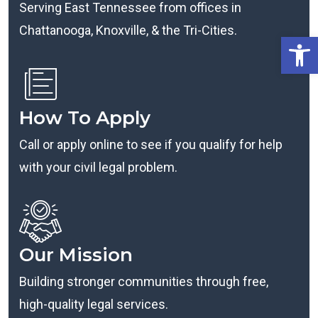
Serving East Tennessee from offices in
Chattanooga, Knoxville, & the Tri-Cities.
Open
How To Apply
Call or apply online to see if you qualify for help
with your civil legal problem.
Our Mission
Building stronger communities through free,
high-quality legal services.