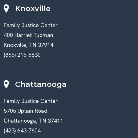
Knoxville
Family Justice Center
400 Harriet Tubman
Knoxville, TN 37914
(865) 215-6830
Chattanooga
Family Justice Center
5705 Uptain Road
Chattanooga, TN 37411
(423) 643-7604