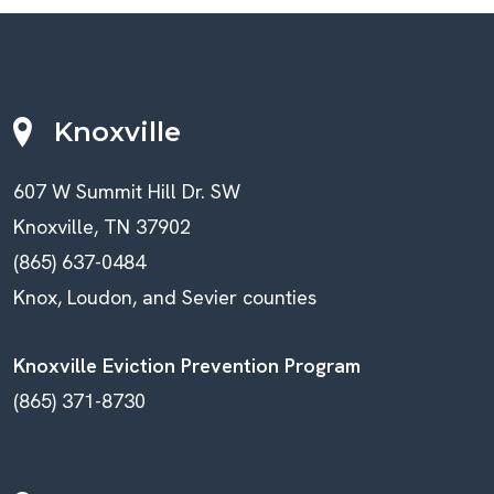
Knoxville
607 W Summit Hill Dr. SW
Knoxville, TN 37902
(865) 637-0484
Knox, Loudon, and Sevier counties
Knoxville Eviction Prevention Program
(865) 371-8730