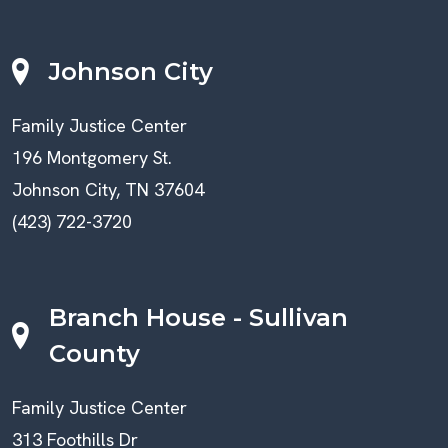
Johnson City
Family Justice Center
196 Montgomery St.
Johnson City, TN 37604
(423) 722-3720
Branch House - Sullivan
County
Family Justice Center
313 Foothills Dr