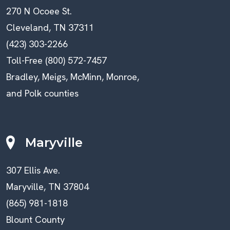
270 N Ocoee St.
Cleveland, TN 37311
(423) 303-2266
Toll-Free (800) 572-7457
Bradley, Meigs, McMinn, Monroe,
and Polk counties
Maryville
307 Ellis Ave.
Maryville, TN 37804
(865) 981-1818
Blount County