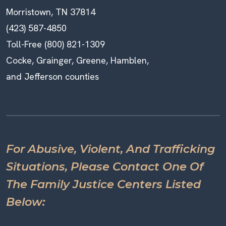
Morristown, TN 37814
(423) 587-4850
Toll-Free (800) 821-1309
Cocke, Grainger, Greene, Hamblen,
and Jefferson counties
For Abusive, Violent, And Trafficking
Situations, Please Contact One Of
The Family Justice Centers Listed
Below: