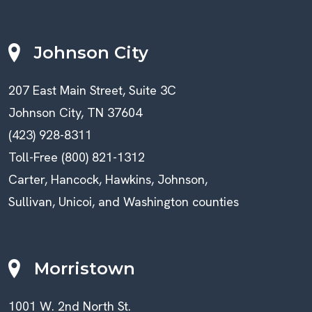
Johnson City
207 East Main Street, Suite 3C
Johnson City, TN 37604
(423) 928-8311
Toll-Free (800) 821-1312
Carter, Hancock, Hawkins, Johnson,
Sullivan, Unicoi, and Washington counties
Morristown
1001 W. 2nd North St.