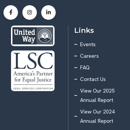
Links
Events
Careers
FAQ
Contact Us
View Our 2025
Annual Report
View Our 2024
Annual Report