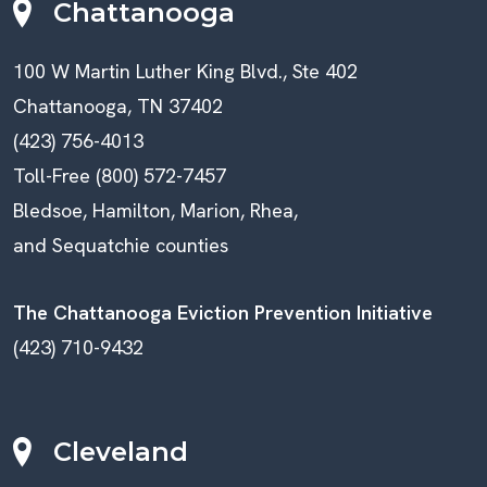
Chattanooga
100 W Martin Luther King Blvd., Ste 402
Chattanooga, TN 37402
(423) 756-4013
Toll-Free (800) 572-7457
Bledsoe, Hamilton, Marion, Rhea,
and Sequatchie counties
The Chattanooga Eviction Prevention Initiative
(423) 710-9432
Cleveland