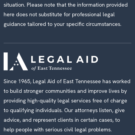
situation. Please note that the information provided
here does not substitute for professional legal
guidance tailored to your specific circumstances.
Since 1965, Legal Aid of East Tennessee has worked
to build stronger communities and improve lives by
providing high-quality legal services free of charge
to qualifying individuals. Our attorneys listen, give
advice, and represent clients in certain cases, to
help people with serious civil legal problems.