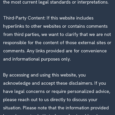
the most current legal standards or interpretations.
Third-Party Content: If this website includes
hyperlinks to other websites or contains comments
from third parties, we want to clarify that we are not
responsible for the content of those external sites or
comments. Any links provided are for convenience
and informational purposes only.
By accessing and using this website, you
acknowledge and accept these disclaimers. If you
have legal concerns or require personalized advice,
please reach out to us directly to discuss your
situation. Please note that the information provided