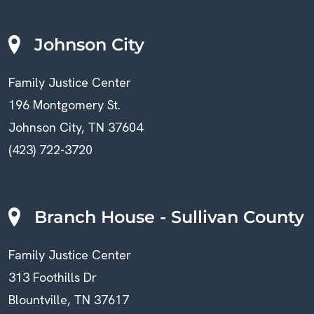
Johnson City
Family Justice Center
196 Montgomery St.
Johnson City, TN 37604
(423) 722-3720
Branch House - Sullivan County
Family Justice Center
313 Foothills Dr
Blountville, TN 37617