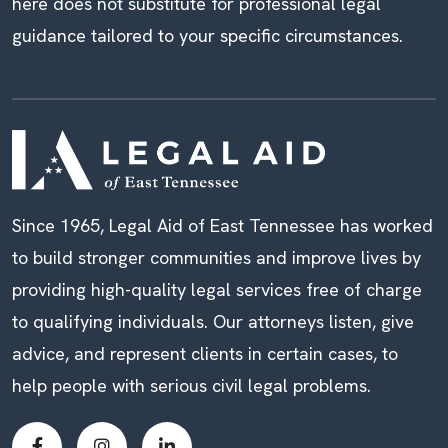
here does not substitute for professional legal
guidance tailored to your specific circumstances.
Since 1965, Legal Aid of East Tennessee has worked
to build stronger communities and improve lives by
providing high-quality legal services free of charge
to qualifying individuals. Our attorneys listen, give
advice, and represent clients in certain cases, to
help people with serious civil legal problems.