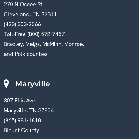
270 N Ocoee St.
Cleveland, TN 37311
(423) 303-2266
Toll-Free (800) 572-7457
Bradley, Meigs, McMinn, Monroe,
and Polk counties
Maryville
307 Ellis Ave.
Maryville, TN 37804
(865) 981-1818
Blount County