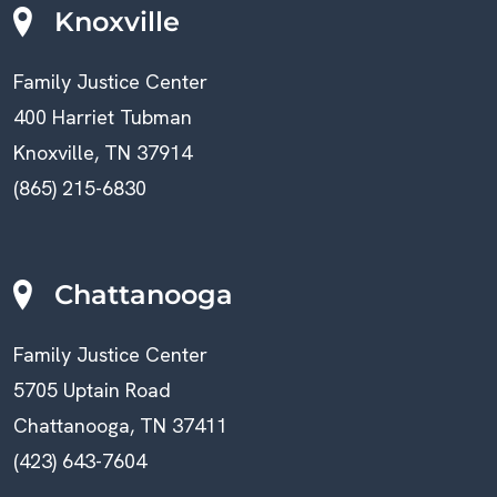
Knoxville
Family Justice Center
400 Harriet Tubman
Knoxville, TN 37914
(865) 215-6830
Chattanooga
Family Justice Center
5705 Uptain Road
Chattanooga, TN 37411
(423) 643-7604