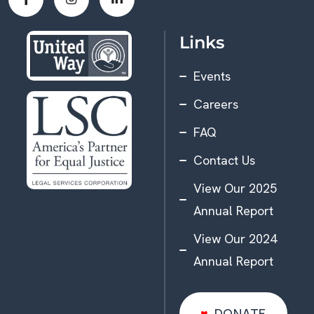
Links
Events
Careers
FAQ
Contact Us
View Our 2025
Annual Report
View Our 2024
Annual Report
DONATE