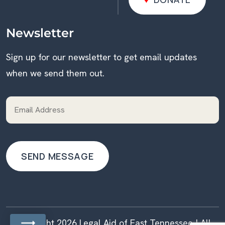
DONATE
Newsletter
Sign up for our newsletter to get email updates
when we send them out.
Copyright 2026 Legal Aid of East Tennessee | All