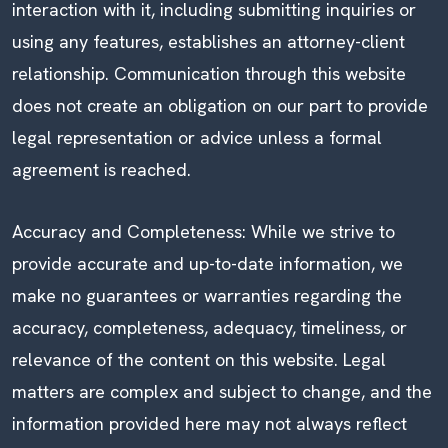
interaction with it, including submitting inquiries or
using any features, establishes an attorney-client
relationship. Communication through this website
does not create an obligation on our part to provide
legal representation or advice unless a formal
agreement is reached.
Accuracy and Completeness: While we strive to
provide accurate and up-to-date information, we
make no guarantees or warranties regarding the
accuracy, completeness, adequacy, timeliness, or
relevance of the content on this website. Legal
matters are complex and subject to change, and the
information provided here may not always reflect