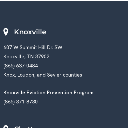
C
A
V
H
I
A
Knoxville
G
N
607 W Summit Hill Dr. SW
A
D
Knoxville, TN 37902
T
V
(865) 637-0484
I
Knox, Loudon, and Sevier counties
I
O
E
Knoxville Eviction Prevention Program
N
(865) 371-8730
W
S