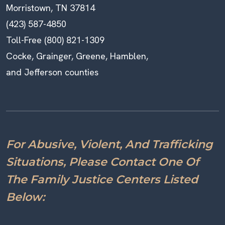
Morristown, TN 37814
(423) 587-4850
Toll-Free (800) 821-1309
Cocke, Grainger, Greene, Hamblen,
and Jefferson counties
For Abusive, Violent, And Trafficking
Situations, Please Contact One Of
The Family Justice Centers Listed
Below: