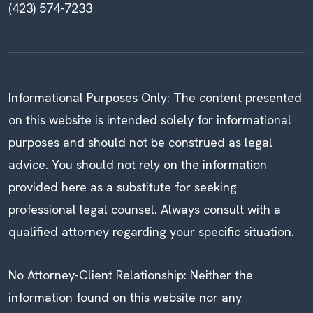
(423) 574-7233
Informational Purposes Only: The content presented
on this website is intended solely for informational
purposes and should not be construed as legal
advice. You should not rely on the information
provided here as a substitute for seeking
professional legal counsel. Always consult with a
qualified attorney regarding your specific situation.
No Attorney-Client Relationship: Neither the
information found on this website nor any