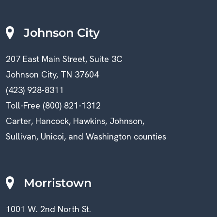
Johnson City
207 East Main Street, Suite 3C
Johnson City, TN 37604
(423) 928-8311
Toll-Free (800) 821-1312
Carter, Hancock, Hawkins, Johnson,
Sullivan, Unicoi, and Washington counties
Morristown
1001 W. 2nd North St.