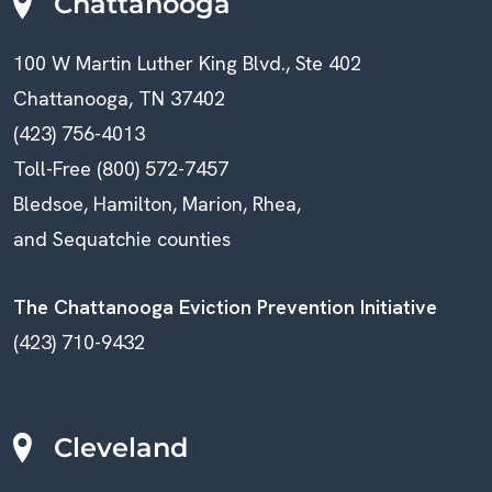
N
Chattanooga
A
100 W Martin Luther King Blvd., Ste 402
V
Chattanooga, TN 37402
(423) 756-4013
I
Toll-Free (800) 572-7457
G
Bledsoe, Hamilton, Marion, Rhea,
A
and Sequatchie counties
T
The Chattanooga Eviction Prevention Initiative
I
(423) 710-9432
O
N
Cleveland