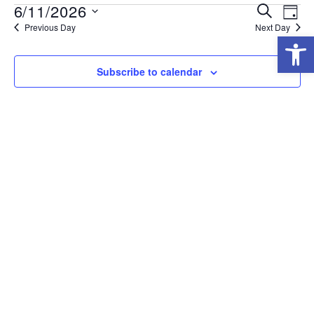
6/11/2026
E
E
Search
Day
Previous Day
Next Day
Select
Open
V
V
date.
E
E
Subscribe to calendar
N
N
T
T
V
S
I
S
E
E
W
A
S
R
N