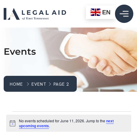
EN
Events
HOME
EVENT
PAGE 2
Events For June 11, 2
No events scheduled for June 11, 2026. Jump to the
next
Notice
upcoming events
.