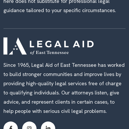
here does not substitute for professional legal
guidance tailored to your specific circumstances.
Since 1965, Legal Aid of East Tennessee has worked
to build stronger communities and improve lives by
providing high-quality legal services free of charge
to qualifying individuals. Our attorneys listen, give
advice, and represent clients in certain cases, to
help people with serious civil legal problems.