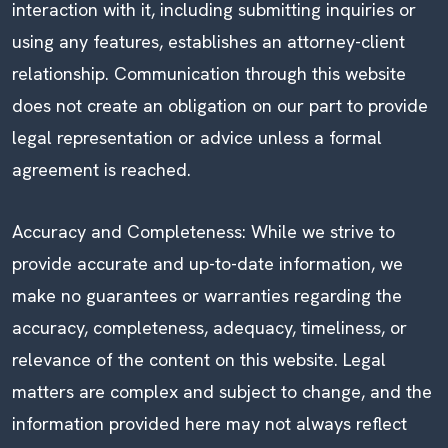
interaction with it, including submitting inquiries or
using any features, establishes an attorney-client
relationship. Communication through this website
does not create an obligation on our part to provide
legal representation or advice unless a formal
agreement is reached.
Accuracy and Completeness: While we strive to
provide accurate and up-to-date information, we
make no guarantees or warranties regarding the
accuracy, completeness, adequacy, timeliness, or
relevance of the content on this website. Legal
matters are complex and subject to change, and the
information provided here may not always reflect