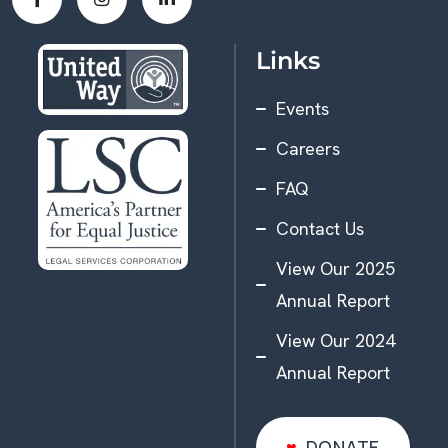
Links
Events
Careers
FAQ
Contact Us
View Our 2025
Annual Report
View Our 2024
Annual Report
DONATE