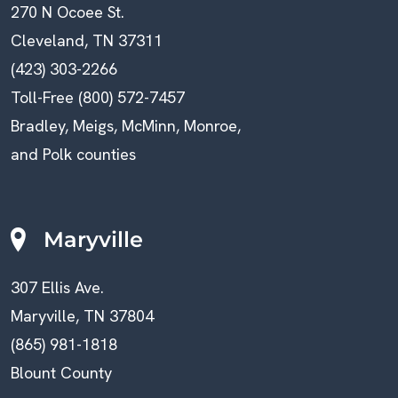
270 N Ocoee St.
Cleveland, TN 37311
(423) 303-2266
Toll-Free (800) 572-7457
Bradley, Meigs, McMinn, Monroe,
and Polk counties
Maryville
307 Ellis Ave.
Maryville, TN 37804
(865) 981-1818
Blount County