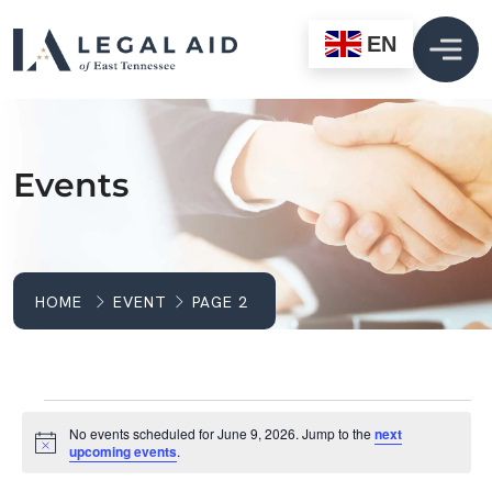
EN
Events
HOME
EVENT
PAGE 2
Events For June 9, 2
No events scheduled for June 9, 2026. Jump to the
next
Notice
upcoming events
.