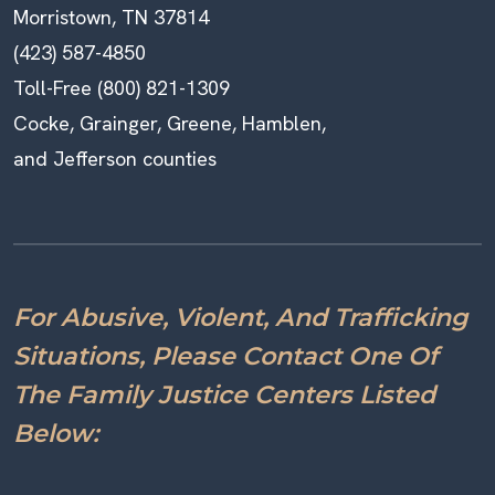
Morristown, TN 37814
(423) 587-4850
Toll-Free (800) 821-1309
Cocke, Grainger, Greene, Hamblen,
and Jefferson counties
For Abusive, Violent, And Trafficking
Situations, Please Contact One Of
The Family Justice Centers Listed
Below: