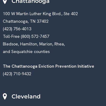
N
Chattanooga
A
100 W Martin Luther King Blvd., Ste 402
V
Chattanooga, TN 37402
(423) 756-4013
I
Toll-Free (800) 572-7457
G
Bledsoe, Hamilton, Marion, Rhea,
A
and Sequatchie counties
T
The Chattanooga Eviction Prevention Initiative
I
(423) 710-9432
O
N
Cleveland