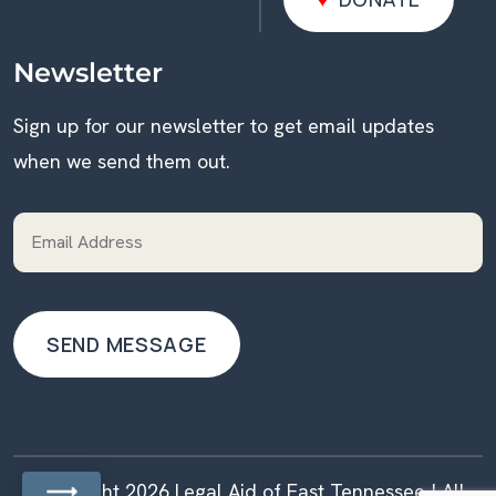
DONATE
Newsletter
Sign up for our newsletter to get email updates
when we send them out.
Copyright 2026 Legal Aid of East Tennessee | All