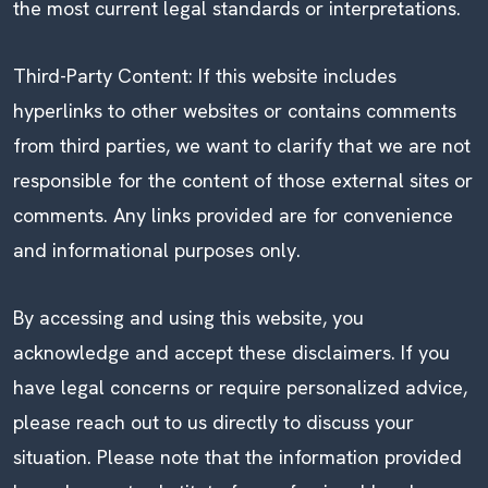
the most current legal standards or interpretations.
Third-Party Content: If this website includes
hyperlinks to other websites or contains comments
from third parties, we want to clarify that we are not
responsible for the content of those external sites or
comments. Any links provided are for convenience
and informational purposes only.
By accessing and using this website, you
acknowledge and accept these disclaimers. If you
have legal concerns or require personalized advice,
please reach out to us directly to discuss your
situation. Please note that the information provided