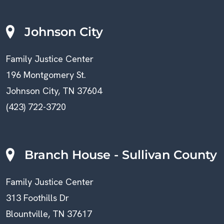
Johnson City
Family Justice Center
196 Montgomery St.
Johnson City, TN 37604
(423) 722-3720
Branch House - Sullivan County
Family Justice Center
313 Foothills Dr
Blountville, TN 37617