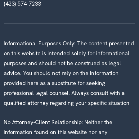
(423) 574-7233
Informational Purposes Only: The content presented
on this website is intended solely for informational
purposes and should not be construed as legal
advice. You should not rely on the information
provided here as a substitute for seeking
professional legal counsel. Always consult with a
qualified attorney regarding your specific situation.
No Attorney-Client Relationship: Neither the
information found on this website nor any