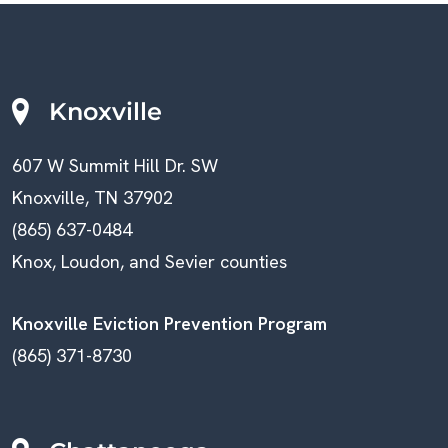
C
A
V
H
I
A
Knoxville
G
N
607 W Summit Hill Dr. SW
A
D
Knoxville, TN 37902
T
V
(865) 637-0484
I
Knox, Loudon, and Sevier counties
I
O
E
Knoxville Eviction Prevention Program
N
(865) 371-8730
W
S