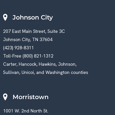
Johnson City
207 East Main Street, Suite 3C
Johnson City, TN 37604
(423) 928-8311
Toll-Free (800) 821-1312
Carter, Hancock, Hawkins, Johnson,
Sullivan, Unicoi, and Washington counties
Morristown
1001 W. 2nd North St.