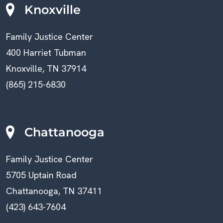
Knoxville
Family Justice Center
400 Harriet Tubman
Knoxville, TN 37914
(865) 215-6830
Chattanooga
Family Justice Center
5705 Uptain Road
Chattanooga, TN 37411
(423) 643-7604